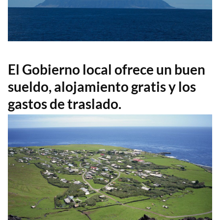
El Gobierno local ofrece un buen
sueldo, alojamiento gratis y los
gastos de traslado.