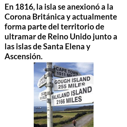
En 1816, la isla se anexionó a la
Corona Británica y actualmente
forma parte del territorio de
ultramar de Reino Unido junto a
las islas de Santa Elena y
Ascensión.