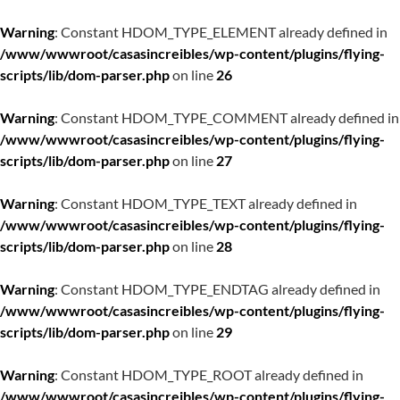
Warning
: Constant HDOM_TYPE_ELEMENT already defined in
/www/wwwroot/casasincreibles/wp-content/plugins/flying-
scripts/lib/dom-parser.php
on line
26
Warning
: Constant HDOM_TYPE_COMMENT already defined in
/www/wwwroot/casasincreibles/wp-content/plugins/flying-
scripts/lib/dom-parser.php
on line
27
Warning
: Constant HDOM_TYPE_TEXT already defined in
/www/wwwroot/casasincreibles/wp-content/plugins/flying-
scripts/lib/dom-parser.php
on line
28
Warning
: Constant HDOM_TYPE_ENDTAG already defined in
/www/wwwroot/casasincreibles/wp-content/plugins/flying-
scripts/lib/dom-parser.php
on line
29
Warning
: Constant HDOM_TYPE_ROOT already defined in
/www/wwwroot/casasincreibles/wp-content/plugins/flying-