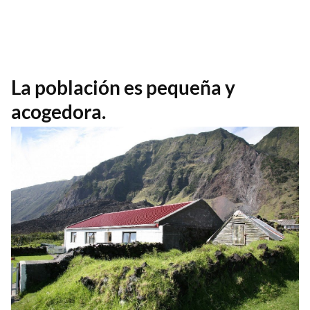
La población es pequeña y
acogedora.