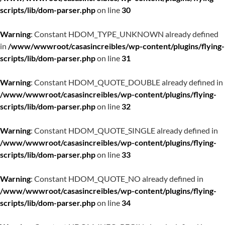
scripts/lib/dom-parser.php
on line
30
Warning
: Constant HDOM_TYPE_UNKNOWN already defined
in
/www/wwwroot/casasincreibles/wp-content/plugins/flying-
scripts/lib/dom-parser.php
on line
31
Warning
: Constant HDOM_QUOTE_DOUBLE already defined in
/www/wwwroot/casasincreibles/wp-content/plugins/flying-
scripts/lib/dom-parser.php
on line
32
Warning
: Constant HDOM_QUOTE_SINGLE already defined in
/www/wwwroot/casasincreibles/wp-content/plugins/flying-
scripts/lib/dom-parser.php
on line
33
Warning
: Constant HDOM_QUOTE_NO already defined in
/www/wwwroot/casasincreibles/wp-content/plugins/flying-
scripts/lib/dom-parser.php
on line
34