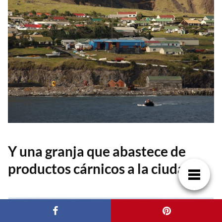
Y una granja que abastece de
productos cárnicos a la ciudad.