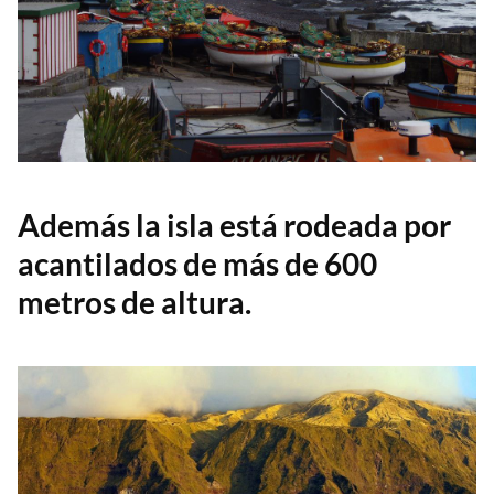
Además la isla está rodeada por
acantilados de más de 600
metros de altura.