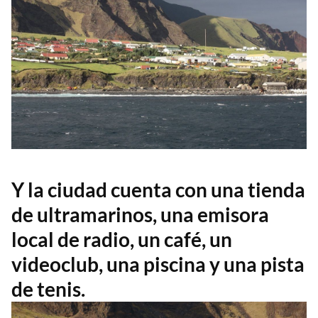
Y la ciudad cuenta con una tienda
de ultramarinos, una emisora
local de radio, un café, un
videoclub, una piscina y una pista
de tenis.