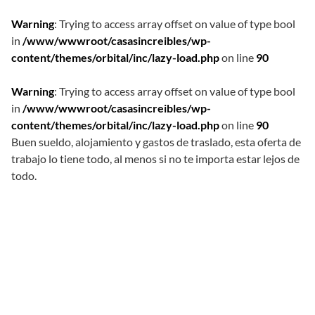
Warning
: Trying to access array offset on value of type bool
in
/www/wwwroot/casasincreibles/wp-
content/themes/orbital/inc/lazy-load.php
on line
90
Warning
: Trying to access array offset on value of type bool
in
/www/wwwroot/casasincreibles/wp-
content/themes/orbital/inc/lazy-load.php
on line
90
Buen sueldo, alojamiento y gastos de traslado, esta oferta de
trabajo lo tiene todo, al menos si no te importa estar lejos de
todo.