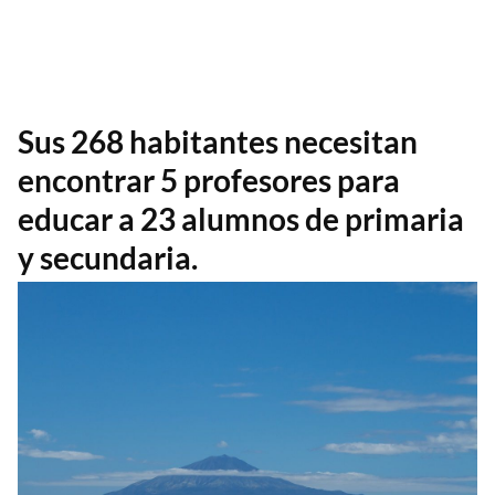
Sus 268 habitantes necesitan
encontrar 5 profesores para
educar a 23 alumnos de primaria
y secundaria.