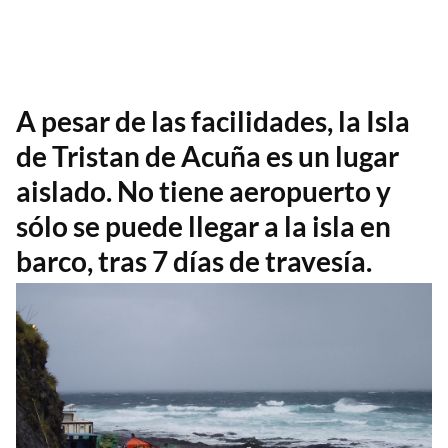
A pesar de las facilidades, la Isla
de Tristan de Acuña es un lugar
aislado. No tiene aeropuerto y
sólo se puede llegar a la isla en
barco, tras 7 días de travesía.