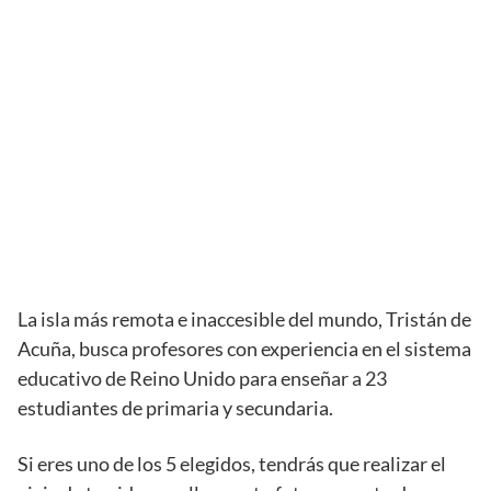
La isla más remota e inaccesible del mundo, Tristán de
Acuña, busca profesores con experiencia en el sistema
educativo de Reino Unido para enseñar a 23
estudiantes de primaria y secundaria.
Si eres uno de los 5 elegidos, tendrás que realizar el