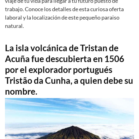
viaje de tu vida para llegar a tu futuro puesto de
trabajo. Conoce los detalles de esta curiosa oferta
laboral y la localización de este pequeño paraiso
natural.
La isla volcánica de Tristan de
Acuña fue descubierta en 1506
por el explorador portugués
Tristão da Cunha, a quien debe su
nombre.