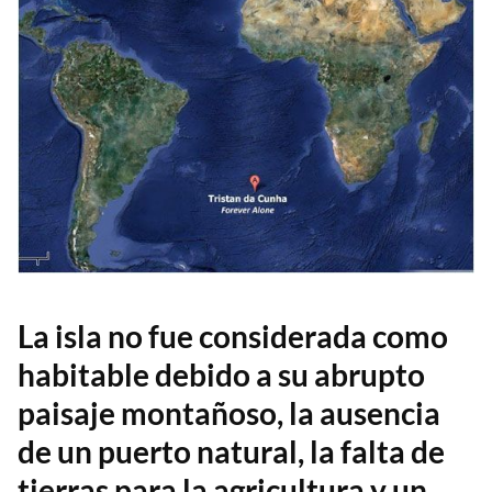
La isla no fue considerada como
habitable debido a su abrupto
paisaje montañoso, la ausencia
de un puerto natural, la falta de
tierras para la agricultura y un