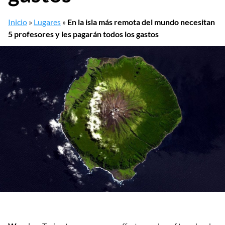
Inicio
»
Lugares
»
En la isla más remota del mundo necesitan
5 profesores y les pagarán todos los gastos