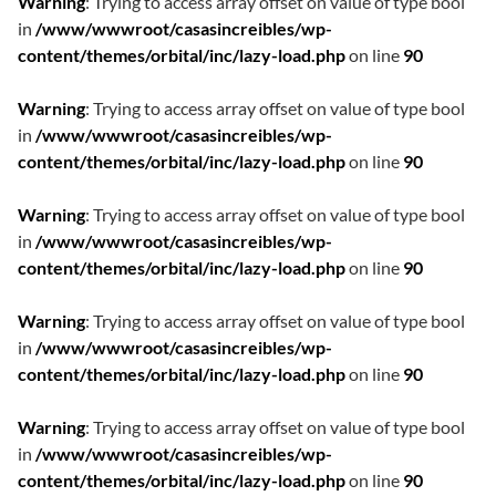
Warning
: Trying to access array offset on value of type bool
in
/www/wwwroot/casasincreibles/wp-
content/themes/orbital/inc/lazy-load.php
on line
90
Warning
: Trying to access array offset on value of type bool
in
/www/wwwroot/casasincreibles/wp-
content/themes/orbital/inc/lazy-load.php
on line
90
Warning
: Trying to access array offset on value of type bool
in
/www/wwwroot/casasincreibles/wp-
content/themes/orbital/inc/lazy-load.php
on line
90
Warning
: Trying to access array offset on value of type bool
in
/www/wwwroot/casasincreibles/wp-
content/themes/orbital/inc/lazy-load.php
on line
90
Warning
: Trying to access array offset on value of type bool
in
/www/wwwroot/casasincreibles/wp-
content/themes/orbital/inc/lazy-load.php
on line
90