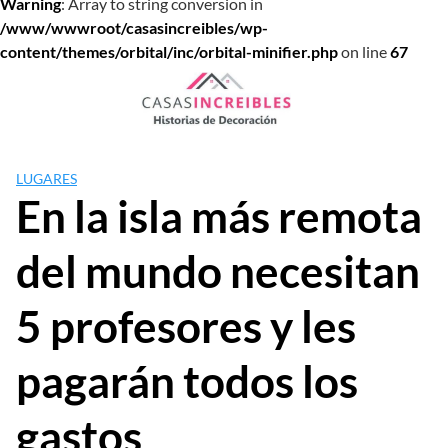
Warning
: Array to string conversion in
/www/wwwroot/casasincreibles/wp-
content/themes/orbital/inc/orbital-minifier.php
on line
67
Saltar
al
contenido
LUGARES
En la isla más remota
del mundo necesitan
5 profesores y les
pagarán todos los
gastos