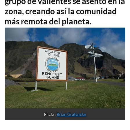
grupo de valientes se asentó en la
zona, creando así la comunidad
más remota del planeta.
Flickr: 
Brian Gratwicke