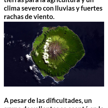
clima severo con lluvias y fuertes
rachas de viento.
A pesar de las dificultades, un