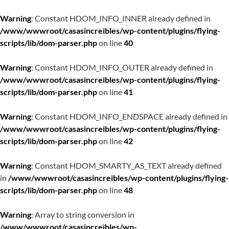
Warning
: Constant HDOM_INFO_INNER already defined in
/www/wwwroot/casasincreibles/wp-content/plugins/flying-
scripts/lib/dom-parser.php
on line
40
Warning
: Constant HDOM_INFO_OUTER already defined in
/www/wwwroot/casasincreibles/wp-content/plugins/flying-
scripts/lib/dom-parser.php
on line
41
Warning
: Constant HDOM_INFO_ENDSPACE already defined in
/www/wwwroot/casasincreibles/wp-content/plugins/flying-
scripts/lib/dom-parser.php
on line
42
Warning
: Constant HDOM_SMARTY_AS_TEXT already defined
in
/www/wwwroot/casasincreibles/wp-content/plugins/flying-
scripts/lib/dom-parser.php
on line
48
Warning
: Array to string conversion in
/www/wwwroot/casasincreibles/wp-