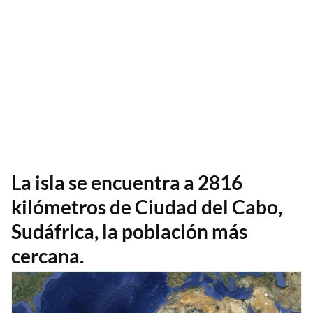
La isla se encuentra a 2816
kilómetros de Ciudad del Cabo,
Sudáfrica, la población más
cercana.