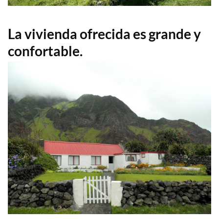
La vivienda ofrecida es grande y
confortable.