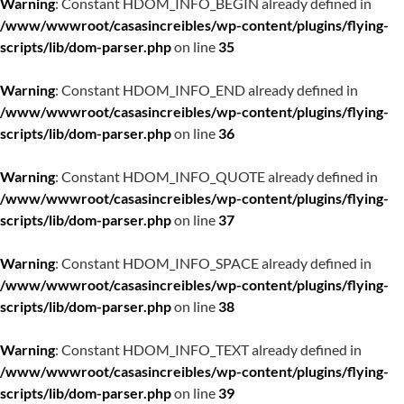
Warning
: Constant HDOM_INFO_BEGIN already defined in
/www/wwwroot/casasincreibles/wp-content/plugins/flying-
scripts/lib/dom-parser.php
on line
35
Warning
: Constant HDOM_INFO_END already defined in
/www/wwwroot/casasincreibles/wp-content/plugins/flying-
scripts/lib/dom-parser.php
on line
36
Warning
: Constant HDOM_INFO_QUOTE already defined in
/www/wwwroot/casasincreibles/wp-content/plugins/flying-
scripts/lib/dom-parser.php
on line
37
Warning
: Constant HDOM_INFO_SPACE already defined in
/www/wwwroot/casasincreibles/wp-content/plugins/flying-
scripts/lib/dom-parser.php
on line
38
Warning
: Constant HDOM_INFO_TEXT already defined in
/www/wwwroot/casasincreibles/wp-content/plugins/flying-
scripts/lib/dom-parser.php
on line
39