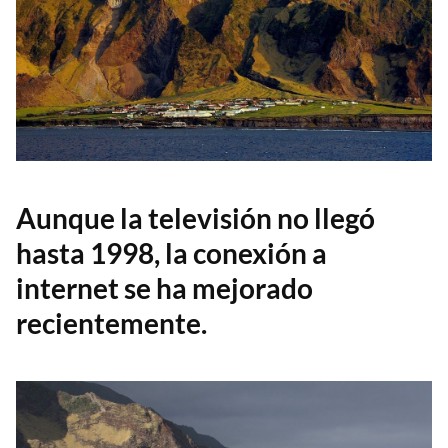
Aunque la televisión no llegó
hasta 1998, la conexión a
internet se ha mejorado
recientemente.