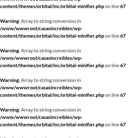
content/themes/orbital/inc/orbital-minifier.php
on line
67
Warning
: Array to string conversion in
/www/wwwroot/casasincreibles/wp-
content/themes/orbital/inc/orbital-minifier.php
on line
67
Warning
: Array to string conversion in
/www/wwwroot/casasincreibles/wp-
content/themes/orbital/inc/orbital-minifier.php
on line
67
Warning
: Array to string conversion in
/www/wwwroot/casasincreibles/wp-
content/themes/orbital/inc/orbital-minifier.php
on line
67
Warning
: Array to string conversion in
/www/wwwroot/casasincreibles/wp-
content/themes/orbital/inc/orbital-minifier.php
on line
67