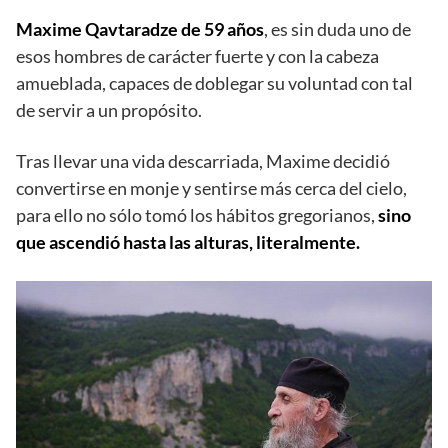
Maxime Qavtaradze de 59 años
, es sin duda uno de
esos hombres de carácter fuerte y con la cabeza
amueblada, capaces de doblegar su voluntad con tal
de servir a un propósito.
Tras llevar una vida descarriada, Maxime decidió
convertirse en monje y sentirse más cerca del cielo,
para ello no sólo tomó los hábitos gregorianos,
sino
que ascendió hasta las alturas, literalmente.