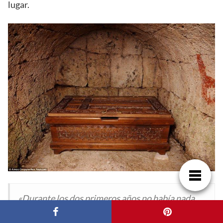
lugar.
«Durante los dos primeros años no había nada
aquí, así que dormí en una antigua nevera para