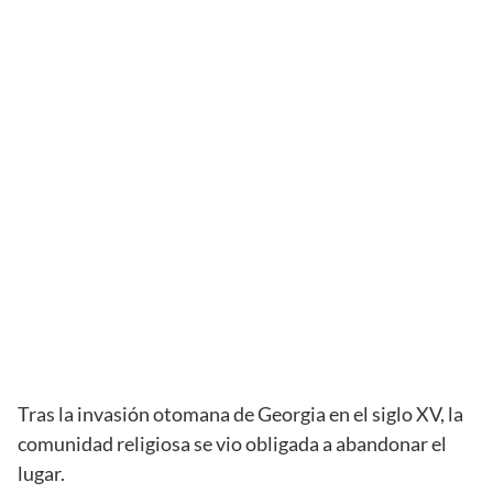
Tras la invasión otomana de Georgia en el siglo XV, la
comunidad religiosa se vio obligada a abandonar el
lugar.