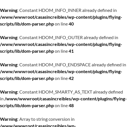
Warning
: Constant HDOM_INFO_INNER already defined in
/www/wwwroot/casasincreibles/wp-content/plugins/flying-
scripts/lib/dom-parser.php
on line
40
Warning
: Constant HDOM_INFO_OUTER already defined in
/www/wwwroot/casasincreibles/wp-content/plugins/flying-
scripts/lib/dom-parser.php
on line
41
Warning
: Constant HDOM_INFO_ENDSPACE already defined in
/www/wwwroot/casasincreibles/wp-content/plugins/flying-
scripts/lib/dom-parser.php
on line
42
Warning
: Constant HDOM_SMARTY_AS_TEXT already defined
in
/www/wwwroot/casasincreibles/wp-content/plugins/flying-
scripts/lib/dom-parser.php
on line
48
Warning
: Array to string conversion in
/www/wwwroot/casasincreibles/wp-