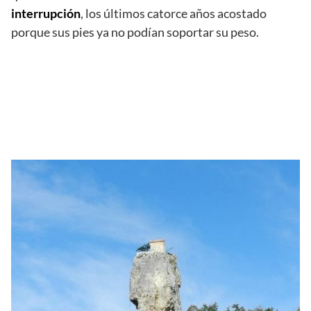
interrupción
, los últimos catorce años acostado
porque sus pies ya no podían soportar su peso.