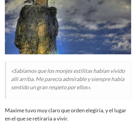
«Sabíamos que los monjes estilitas habían vivido
allí arriba. Me parecía admirable y siempre había
sentido un gran respeto por ellos».
Maxime tuvo muy claro que orden elegiría, y el lugar
en el que se retiraría a vivir.