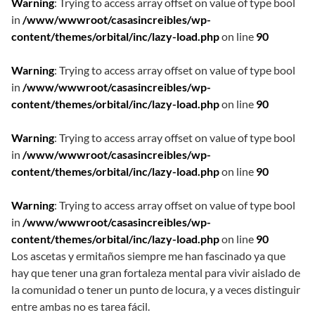
Warning
: Trying to access array offset on value of type bool
in
/www/wwwroot/casasincreibles/wp-
content/themes/orbital/inc/lazy-load.php
on line
90
Warning
: Trying to access array offset on value of type bool
in
/www/wwwroot/casasincreibles/wp-
content/themes/orbital/inc/lazy-load.php
on line
90
Warning
: Trying to access array offset on value of type bool
in
/www/wwwroot/casasincreibles/wp-
content/themes/orbital/inc/lazy-load.php
on line
90
Warning
: Trying to access array offset on value of type bool
in
/www/wwwroot/casasincreibles/wp-
content/themes/orbital/inc/lazy-load.php
on line
90
Los ascetas y ermitaños siempre me han fascinado ya que
hay que tener una gran fortaleza mental para vivir aislado de
la comunidad o tener un punto de locura, y a veces distinguir
entre ambas no es tarea fácil.