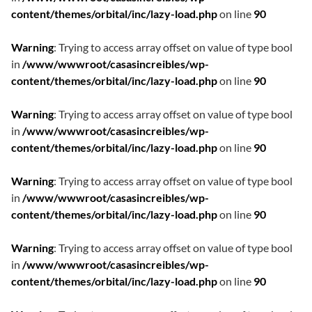
content/themes/orbital/inc/lazy-load.php
on line
90
Warning
: Trying to access array offset on value of type bool
in
/www/wwwroot/casasincreibles/wp-
content/themes/orbital/inc/lazy-load.php
on line
90
Warning
: Trying to access array offset on value of type bool
in
/www/wwwroot/casasincreibles/wp-
content/themes/orbital/inc/lazy-load.php
on line
90
Warning
: Trying to access array offset on value of type bool
in
/www/wwwroot/casasincreibles/wp-
content/themes/orbital/inc/lazy-load.php
on line
90
Warning
: Trying to access array offset on value of type bool
in
/www/wwwroot/casasincreibles/wp-
content/themes/orbital/inc/lazy-load.php
on line
90