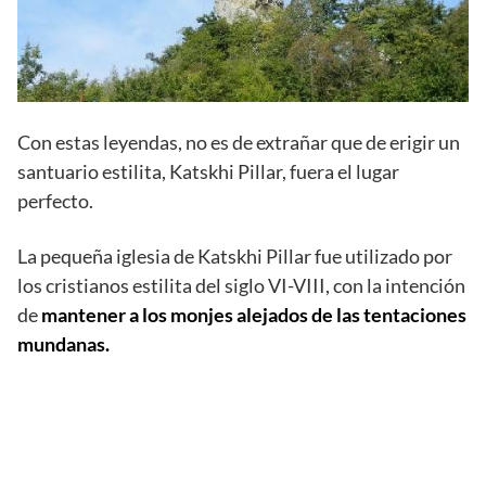
Con estas leyendas, no es de extrañar que de erigir un
santuario estilita, Katskhi Pillar, fuera el lugar
perfecto.
La pequeña iglesia de Katskhi Pillar fue utilizado por
los cristianos estilita del siglo VI-VIII, con la intención
de
mantener a los monjes alejados de las tentaciones
mundanas.