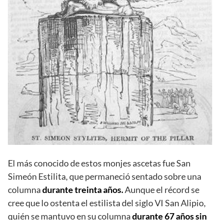
El más conocido de estos monjes ascetas fue San
Simeón Estilita, que permaneció sentado sobre una
columna
durante treinta años.
Aunque el récord se
cree que lo ostenta el estilista del siglo VI San Alipio,
quién se mantuvo en su columna
durante 67 años sin