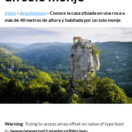
Inicio
»
Arquitectura
»
Conoce la casa situada en una roca a
más de 40 metros de altura y habitada por un solo monje
Warning
: Trying to access array offset on value of type bool
in
/www/wwwroot/casasincreibles/wp-