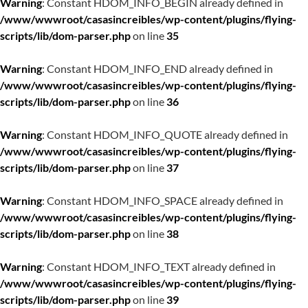
Warning
: Constant HDOM_INFO_BEGIN already defined in
/www/wwwroot/casasincreibles/wp-content/plugins/flying-
scripts/lib/dom-parser.php
on line
35
Warning
: Constant HDOM_INFO_END already defined in
/www/wwwroot/casasincreibles/wp-content/plugins/flying-
scripts/lib/dom-parser.php
on line
36
Warning
: Constant HDOM_INFO_QUOTE already defined in
/www/wwwroot/casasincreibles/wp-content/plugins/flying-
scripts/lib/dom-parser.php
on line
37
Warning
: Constant HDOM_INFO_SPACE already defined in
/www/wwwroot/casasincreibles/wp-content/plugins/flying-
scripts/lib/dom-parser.php
on line
38
Warning
: Constant HDOM_INFO_TEXT already defined in
/www/wwwroot/casasincreibles/wp-content/plugins/flying-
scripts/lib/dom-parser.php
on line
39