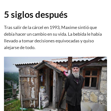
5 siglos después
Tras salir de la cárcel en 1993, Maxime sintió que
debía hacer un cambio en su vida. La bebida le había
llevado a tomar decisiones equivocadas y quiso
alejarse de todo.