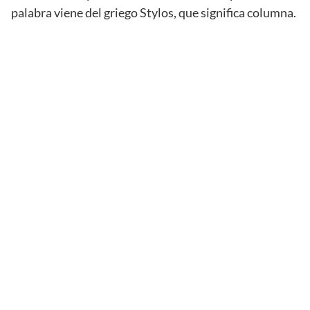
palabra viene del griego Stylos, que significa columna.