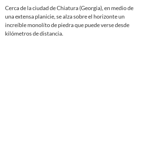
Cerca de la ciudad de Chiatura (Georgia), en medio de
una extensa planicie, se alza sobre el horizonte un
increíble monolíto de piedra que puede verse desde
kilómetros de distancia.