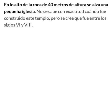
En lo alto de la roca de 40 metros de altura se alza una
pequeña iglesia.
No se sabe con exactitud cuándo fue
construido este templo, pero se cree que fue entre los
siglos VI y VIII.