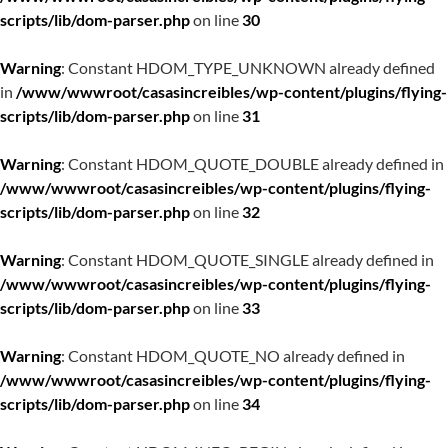
scripts/lib/dom-parser.php
on line
30
Warning
: Constant HDOM_TYPE_UNKNOWN already defined
in
/www/wwwroot/casasincreibles/wp-content/plugins/flying-
scripts/lib/dom-parser.php
on line
31
Warning
: Constant HDOM_QUOTE_DOUBLE already defined in
/www/wwwroot/casasincreibles/wp-content/plugins/flying-
scripts/lib/dom-parser.php
on line
32
Warning
: Constant HDOM_QUOTE_SINGLE already defined in
/www/wwwroot/casasincreibles/wp-content/plugins/flying-
scripts/lib/dom-parser.php
on line
33
Warning
: Constant HDOM_QUOTE_NO already defined in
/www/wwwroot/casasincreibles/wp-content/plugins/flying-
scripts/lib/dom-parser.php
on line
34