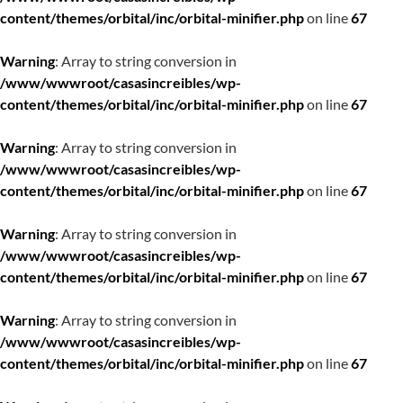
content/themes/orbital/inc/orbital-minifier.php
on line
67
Warning
: Array to string conversion in
/www/wwwroot/casasincreibles/wp-
content/themes/orbital/inc/orbital-minifier.php
on line
67
Warning
: Array to string conversion in
/www/wwwroot/casasincreibles/wp-
content/themes/orbital/inc/orbital-minifier.php
on line
67
Warning
: Array to string conversion in
/www/wwwroot/casasincreibles/wp-
content/themes/orbital/inc/orbital-minifier.php
on line
67
Warning
: Array to string conversion in
/www/wwwroot/casasincreibles/wp-
content/themes/orbital/inc/orbital-minifier.php
on line
67