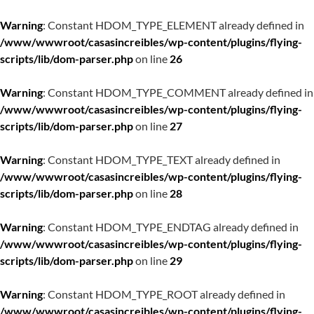
Warning
: Constant HDOM_TYPE_ELEMENT already defined in
/www/wwwroot/casasincreibles/wp-content/plugins/flying-
scripts/lib/dom-parser.php
on line
26
Warning
: Constant HDOM_TYPE_COMMENT already defined in
/www/wwwroot/casasincreibles/wp-content/plugins/flying-
scripts/lib/dom-parser.php
on line
27
Warning
: Constant HDOM_TYPE_TEXT already defined in
/www/wwwroot/casasincreibles/wp-content/plugins/flying-
scripts/lib/dom-parser.php
on line
28
Warning
: Constant HDOM_TYPE_ENDTAG already defined in
/www/wwwroot/casasincreibles/wp-content/plugins/flying-
scripts/lib/dom-parser.php
on line
29
Warning
: Constant HDOM_TYPE_ROOT already defined in
/www/wwwroot/casasincreibles/wp-content/plugins/flying-