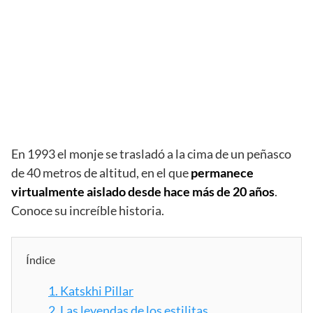
En 1993 el monje se trasladó a la cima de un peñasco
de 40 metros de altitud, en el que
permanece
virtualmente aislado desde hace más de 20 años
.
Conoce su increíble historia.
Índice
1.
Katskhi Pillar
2.
Las leyendas de los estilitas