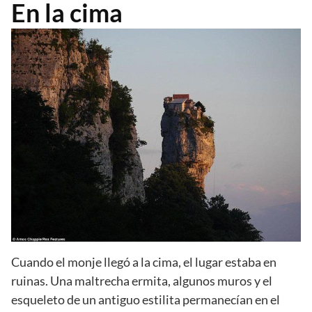
En la cima
Cuando el monje llegó a la cima, el lugar estaba en
ruinas. Una maltrecha ermita, algunos muros y el
esqueleto de un antiguo estilita permanecían en el