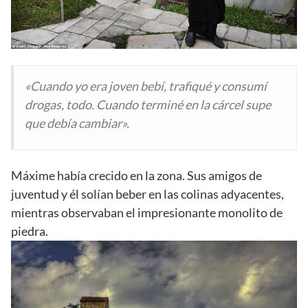
«Cuando yo era joven bebí, trafiqué y consumí
drogas, todo. Cuando terminé en la cárcel supe
que debía cambiar».
Máxime había crecido en la zona. Sus amigos de
juventud y él solían beber en las colinas adyacentes,
mientras observaban el impresionante monolito de
piedra.