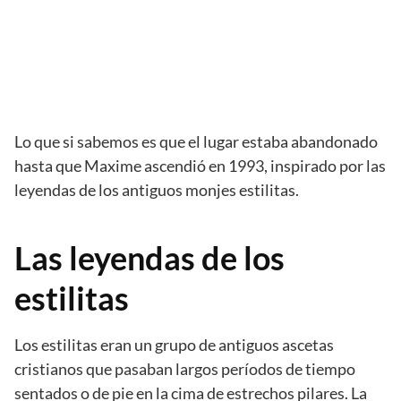
Lo que si sabemos es que el lugar estaba abandonado
hasta que Maxime ascendió en 1993, inspirado por las
leyendas de los antiguos monjes estilitas.
Las leyendas de los
estilitas
Los estilitas eran un grupo de antiguos ascetas
cristianos que pasaban largos períodos de tiempo
sentados o de pie en la cima de estrechos pilares. La