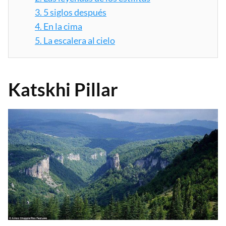
3.
5 siglos después
4.
En la cima
5.
La escalera al cielo
Katskhi Pillar