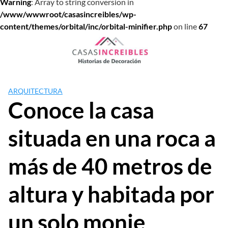
Warning
: Array to string conversion in
/www/wwwroot/casasincreibles/wp-
content/themes/orbital/inc/orbital-minifier.php
on line
67
Saltar
al
contenido
ARQUITECTURA
Conoce la casa
situada en una roca a
más de 40 metros de
altura y habitada por
un solo monje