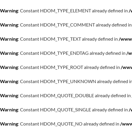
Warning
: Constant HDOM_TYPE_ELEMENT already defined in
/
Warning
: Constant HDOM_TYPE_COMMENT already defined i
Warning
: Constant HDOM_TYPE_TEXT already defined in
/www/
Warning
: Constant HDOM_TYPE_ENDTAG already defined in
/w
Warning
: Constant HDOM_TYPE_ROOT already defined in
/www
Warning
: Constant HDOM_TYPE_UNKNOWN already defined i
Warning
: Constant HDOM_QUOTE_DOUBLE already defined in
Warning
: Constant HDOM_QUOTE_SINGLE already defined in
/
Warning
: Constant HDOM_QUOTE_NO already defined in
/www/