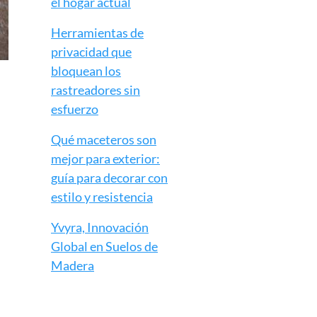
el hogar actual
Herramientas de
privacidad que
bloquean los
rastreadores sin
esfuerzo
Qué maceteros son
mejor para exterior:
guía para decorar con
estilo y resistencia
Yvyra, Innovación
Global en Suelos de
Madera