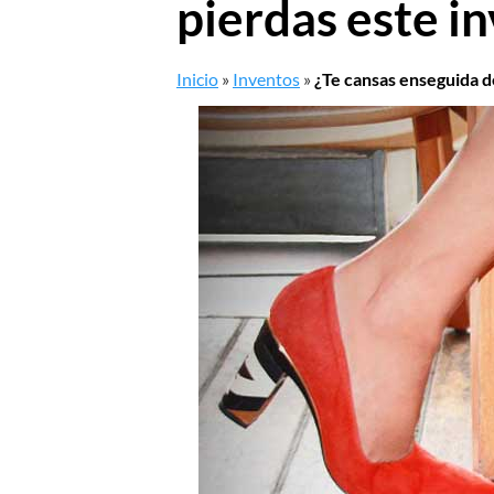
pierdas este i
Inicio
»
Inventos
»
¿Te cansas enseguida d