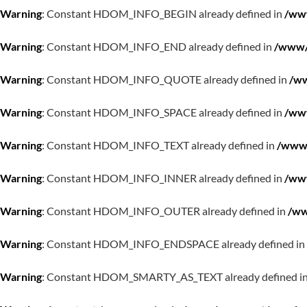
Warning
: Constant HDOM_INFO_BEGIN already defined in
/www
Warning
: Constant HDOM_INFO_END already defined in
/www/w
Warning
: Constant HDOM_INFO_QUOTE already defined in
/ww
Warning
: Constant HDOM_INFO_SPACE already defined in
/www
Warning
: Constant HDOM_INFO_TEXT already defined in
/www/
Warning
: Constant HDOM_INFO_INNER already defined in
/www
Warning
: Constant HDOM_INFO_OUTER already defined in
/ww
Warning
: Constant HDOM_INFO_ENDSPACE already defined in
Warning
: Constant HDOM_SMARTY_AS_TEXT already defined i