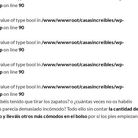
hp
on line
90
value of type bool in
/www/wwwroot/casasincreibles/wp-
hp
on line
90
value of type bool in
/www/wwwroot/casasincreibles/wp-
hp
on line
90
value of type bool in
/www/wwwroot/casasincreibles/wp-
hp
on line
90
value of type bool in
/www/wwwroot/casasincreibles/wp-
hp
on line
90
béis tenido que tirar los zapatos? o ¿cuántas veces no os habéis
s parecía demasiado incómodo? Todo ello sin contar
la cantidad d
o y lleváis otros más cómodos en el bolso
por si los pies empiezan