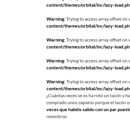
content/themes/orbital/inc/lazy-load.p
Warning
: Trying to access array offset on 
content/themes/orbital/inc/lazy-load.p
Warning
: Trying to access array offset on 
content/themes/orbital/inc/lazy-load.p
Warning
: Trying to access array offset on 
content/themes/orbital/inc/lazy-load.p
Warning
: Trying to access array offset on 
content/themes/orbital/inc/lazy-load.p
¿Cuántas veces se os ha roto un tacón y ha
comprado unos zapatos porque el tacón o
veces que habéis salido con un par puest
resentirse.