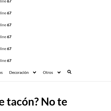
line
67
line
67
line
67
line
67
line
67
line
67
os
Decoración
Otros
e tacón? No te