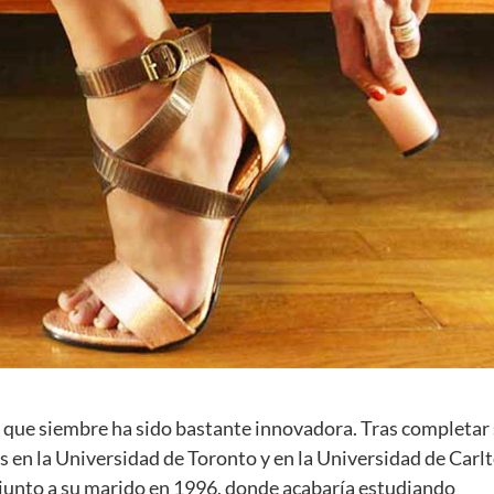
a que siembre ha sido bastante innovadora. Tras completar
s en la Universidad de Toronto y en la Universidad de Carlt
a junto a su marido en 1996, donde acabaría estudiando