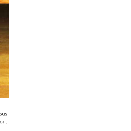
 sus
on,