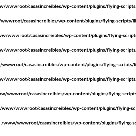
/wwwroot/casasincreibles/wp-content/plugins/flying-scripts
wwroot/casasincreibles/wp-content/plugins/flying-scripts/l
w/wwwroot/casasincreibles/wp-content/plugins/flying-script
/wwwroot/casasincreibles/wp-content/plugins/flying-scripts
wwwroot/casasincreibles/wp-content/plugins/flying-scripts/l
/wwwroot/casasincreibles/wp-content/plugins/flying-scripts
w/wwwroot/casasincreibles/wp-content/plugins/flying-scripts
/www/wwwroot/casasincreibles/wp-content/plugins/flying-scr
n
/www/wwwroot/casasincreibles/wp-content/plugins/flying-sc