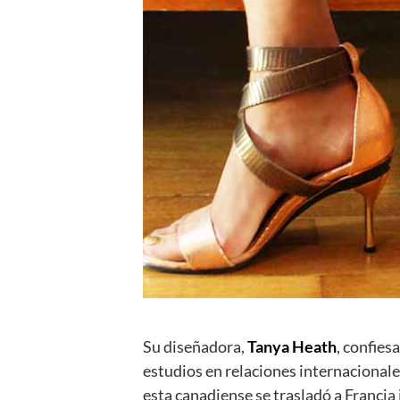
Su diseñadora,
Tanya Heath
, confies
estudios en relaciones internacionale
esta canadiense se trasladó a Franci