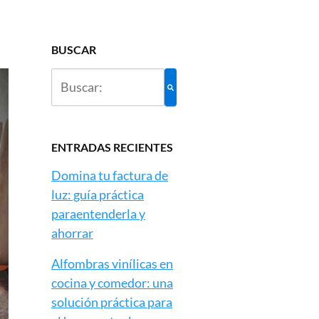
BUSCAR
ENTRADAS RECIENTES
Domina tu factura de
luz: guía práctica
paraentenderla y
ahorrar
Alfombras vinílicas en
cocina y comedor: una
solución práctica para