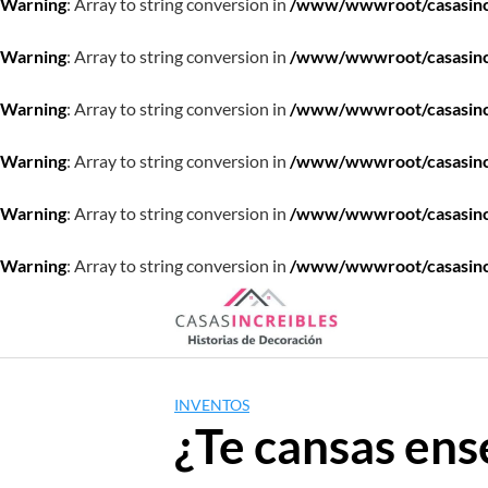
Warning
: Array to string conversion in
/www/wwwroot/casasincre
Warning
: Array to string conversion in
/www/wwwroot/casasincre
Warning
: Array to string conversion in
/www/wwwroot/casasincre
Warning
: Array to string conversion in
/www/wwwroot/casasincre
Warning
: Array to string conversion in
/www/wwwroot/casasincre
Warning
: Array to string conversion in
/www/wwwroot/casasincre
Saltar
al
contenido
INVENTOS
¿Te cansas ens