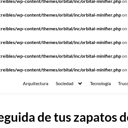
ibles/wp-content/themes/orbital/inc/orbital-minifier.php
on 
ibles/wp-content/themes/orbital/inc/orbital-minifier.php
on 
ibles/wp-content/themes/orbital/inc/orbital-minifier.php
on 
ibles/wp-content/themes/orbital/inc/orbital-minifier.php
on 
ibles/wp-content/themes/orbital/inc/orbital-minifier.php
on 
ibles/wp-content/themes/orbital/inc/orbital-minifier.php
on 
Arquitectura
Sociedad
Tecnología
Truc
eguida de tus zapatos d