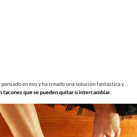
a pensado en eso y ha creado una solución fantástica y
n tacones que se pueden quitar o intercambiar.