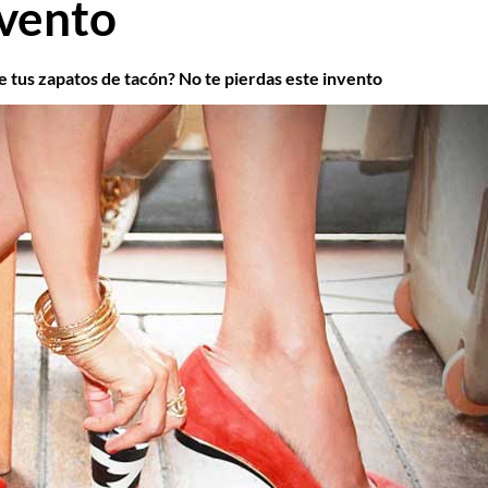
nvento
e tus zapatos de tacón? No te pierdas este invento