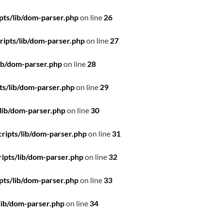
pts/lib/dom-parser.php
on line
26
ipts/lib/dom-parser.php
on line
27
ib/dom-parser.php
on line
28
ts/lib/dom-parser.php
on line
29
lib/dom-parser.php
on line
30
ripts/lib/dom-parser.php
on line
31
ipts/lib/dom-parser.php
on line
32
pts/lib/dom-parser.php
on line
33
lib/dom-parser.php
on line
34