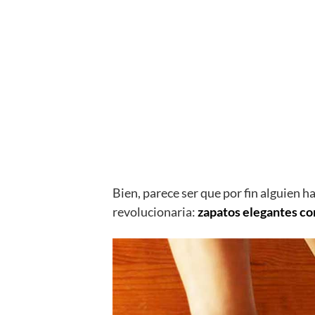
Bien, parece ser que por fin alguien h
revolucionaria:
zapatos elegantes co