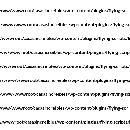
www/wwwroot/casasincreibles/wp-content/plugins/flying-scri
n
/www/wwwroot/casasincreibles/wp-content/plugins/flying-scr
wwwroot/casasincreibles/wp-content/plugins/flying-scripts/l
ww/wwwroot/casasincreibles/wp-content/plugins/flying-scrip
/wwwroot/casasincreibles/wp-content/plugins/flying-scripts/
n
/www/wwwroot/casasincreibles/wp-content/plugins/flying-sc
/www/wwwroot/casasincreibles/wp-content/plugins/flying-scr
www/wwwroot/casasincreibles/wp-content/plugins/flying-scri
wwwroot/casasincreibles/wp-content/plugins/flying-scripts/