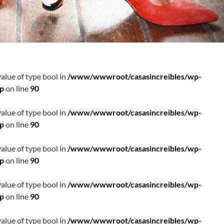
value of type bool in
/www/wwwroot/casasincreibles/wp-
hp
on line
90
value of type bool in
/www/wwwroot/casasincreibles/wp-
hp
on line
90
value of type bool in
/www/wwwroot/casasincreibles/wp-
hp
on line
90
value of type bool in
/www/wwwroot/casasincreibles/wp-
hp
on line
90
value of type bool in
/www/wwwroot/casasincreibles/wp-