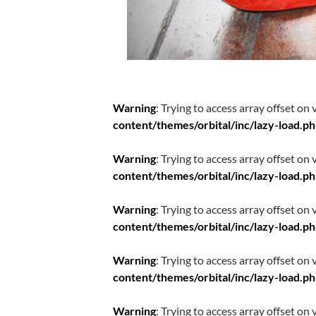
Warning
: Trying to access array offset on 
content/themes/orbital/inc/lazy-load.p
Warning
: Trying to access array offset on 
content/themes/orbital/inc/lazy-load.p
Warning
: Trying to access array offset on 
content/themes/orbital/inc/lazy-load.p
Warning
: Trying to access array offset on 
content/themes/orbital/inc/lazy-load.p
Warning
: Trying to access array offset on 