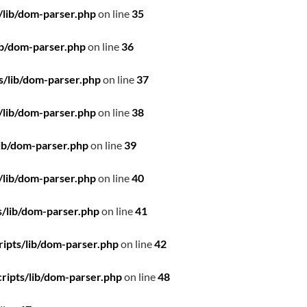
/lib/dom-parser.php
on line
35
ib/dom-parser.php
on line
36
s/lib/dom-parser.php
on line
37
/lib/dom-parser.php
on line
38
ib/dom-parser.php
on line
39
/lib/dom-parser.php
on line
40
/lib/dom-parser.php
on line
41
ipts/lib/dom-parser.php
on line
42
ripts/lib/dom-parser.php
on line
48