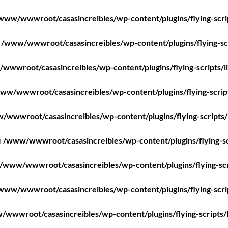
www/wwwroot/casasincreibles/wp-content/plugins/flying-scri
n
/www/wwwroot/casasincreibles/wp-content/plugins/flying-scr
wwwroot/casasincreibles/wp-content/plugins/flying-scripts/l
ww/wwwroot/casasincreibles/wp-content/plugins/flying-scrip
/wwwroot/casasincreibles/wp-content/plugins/flying-scripts/
n
/www/wwwroot/casasincreibles/wp-content/plugins/flying-sc
/www/wwwroot/casasincreibles/wp-content/plugins/flying-scr
www/wwwroot/casasincreibles/wp-content/plugins/flying-scri
wwwroot/casasincreibles/wp-content/plugins/flying-scripts/