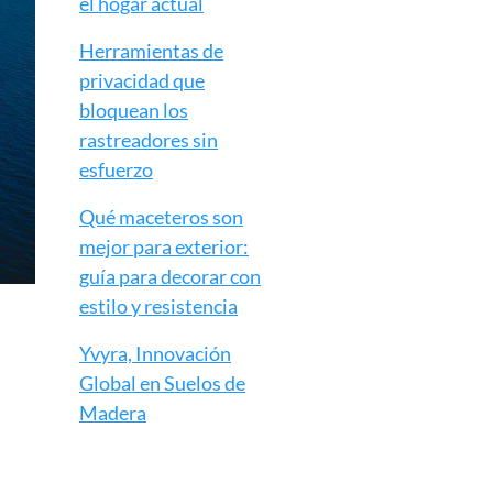
el hogar actual
Herramientas de
privacidad que
bloquean los
rastreadores sin
esfuerzo
Qué maceteros son
mejor para exterior:
guía para decorar con
estilo y resistencia
Yvyra, Innovación
Global en Suelos de
Madera