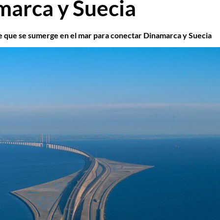
marca y Suecia
 que se sumerge en el mar para conectar Dinamarca y Suecia