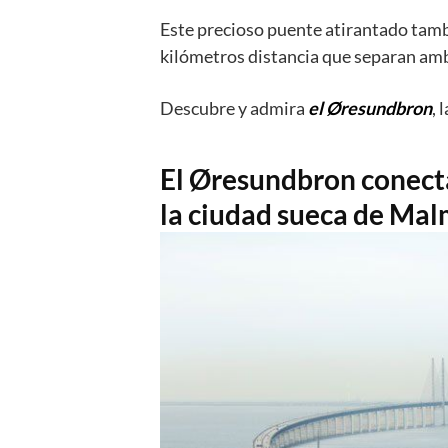
En esta ocasión
Dinamarca y Suecia h
obra de ingeniería que cruza el Canal 
Este precioso puente atirantado tamb
kilómetros distancia que separan amb
Descubre y admira
el Øresundbron
, 