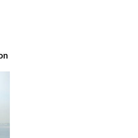
diosa