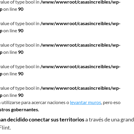
value of type bool in
/www/wwwroot/casasincreibles/wp-
hp
on line
90
value of type bool in
/www/wwwroot/casasincreibles/wp-
hp
on line
90
value of type bool in
/www/wwwroot/casasincreibles/wp-
hp
on line
90
value of type bool in
/www/wwwroot/casasincreibles/wp-
hp
on line
90
value of type bool in
/www/wwwroot/casasincreibles/wp-
hp
on line
90
 utilizarse para acercar naciones o
levantar muros
, pero eso
estros gobernantes.