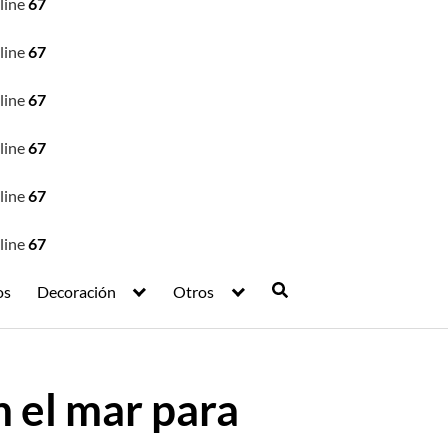
line
67
line
67
line
67
line
67
line
67
line
67
os
Decoración
Otros
 el mar para