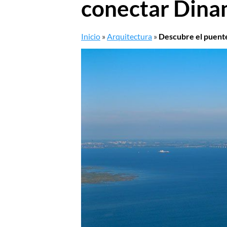
conectar Dina
Inicio
»
Arquitectura
»
Descubre el puente