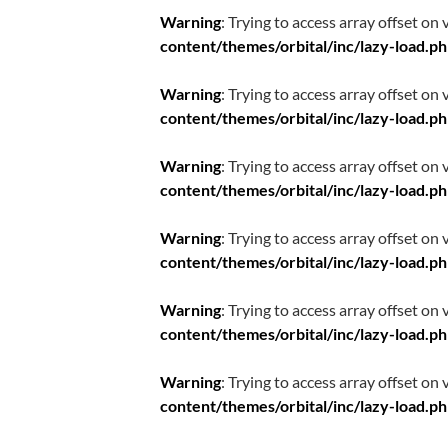
Warning
: Trying to access array offset on 
content/themes/orbital/inc/lazy-load.p
Warning
: Trying to access array offset on 
content/themes/orbital/inc/lazy-load.p
Warning
: Trying to access array offset on 
content/themes/orbital/inc/lazy-load.p
Warning
: Trying to access array offset on 
content/themes/orbital/inc/lazy-load.p
Warning
: Trying to access array offset on 
content/themes/orbital/inc/lazy-load.p
Warning
: Trying to access array offset on 
content/themes/orbital/inc/lazy-load.p