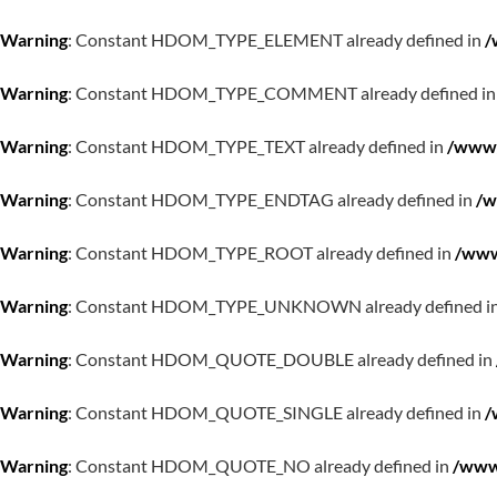
Warning
: Constant HDOM_TYPE_ELEMENT already defined in
/
Warning
: Constant HDOM_TYPE_COMMENT already defined i
Warning
: Constant HDOM_TYPE_TEXT already defined in
/www/
Warning
: Constant HDOM_TYPE_ENDTAG already defined in
/w
Warning
: Constant HDOM_TYPE_ROOT already defined in
/www
Warning
: Constant HDOM_TYPE_UNKNOWN already defined i
Warning
: Constant HDOM_QUOTE_DOUBLE already defined in
Warning
: Constant HDOM_QUOTE_SINGLE already defined in
/
Warning
: Constant HDOM_QUOTE_NO already defined in
/www/