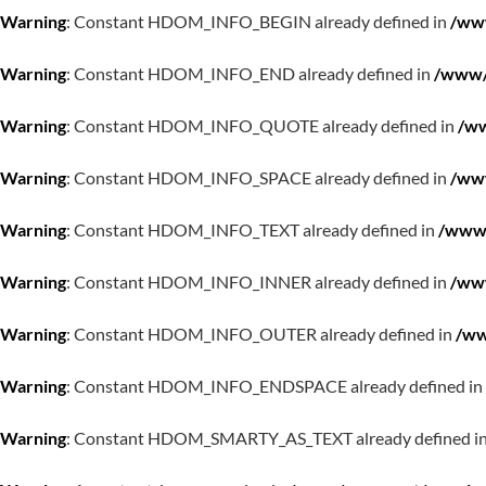
Warning
: Constant HDOM_INFO_BEGIN already defined in
/www
Warning
: Constant HDOM_INFO_END already defined in
/www/w
Warning
: Constant HDOM_INFO_QUOTE already defined in
/ww
Warning
: Constant HDOM_INFO_SPACE already defined in
/www
Warning
: Constant HDOM_INFO_TEXT already defined in
/www/
Warning
: Constant HDOM_INFO_INNER already defined in
/www
Warning
: Constant HDOM_INFO_OUTER already defined in
/ww
Warning
: Constant HDOM_INFO_ENDSPACE already defined in
Warning
: Constant HDOM_SMARTY_AS_TEXT already defined i