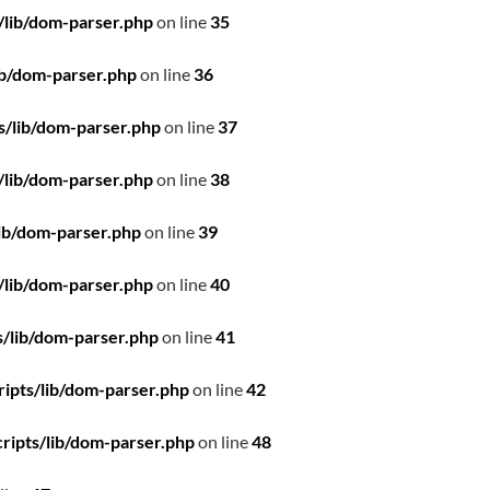
/lib/dom-parser.php
on line
35
ib/dom-parser.php
on line
36
s/lib/dom-parser.php
on line
37
/lib/dom-parser.php
on line
38
ib/dom-parser.php
on line
39
/lib/dom-parser.php
on line
40
/lib/dom-parser.php
on line
41
ipts/lib/dom-parser.php
on line
42
ripts/lib/dom-parser.php
on line
48