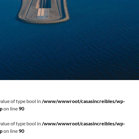
value of type bool in
/www/wwwroot/casasincreibles/wp-
hp
on line
90
value of type bool in
/www/wwwroot/casasincreibles/wp-
hp
on line
90