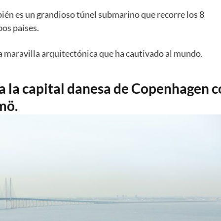
an decidido conectar sus territorios
a través de una gran
Flint.
ién es un grandioso túnel submarino que recorre los 8
os países.
la maravilla arquitectónica que ha cautivado al mundo.