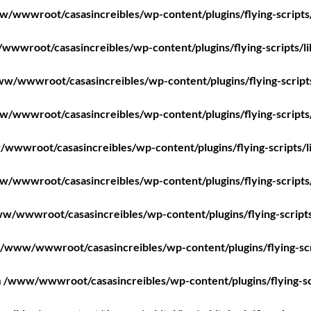
/wwwroot/casasincreibles/wp-content/plugins/flying-scripts
wwroot/casasincreibles/wp-content/plugins/flying-scripts/l
w/wwwroot/casasincreibles/wp-content/plugins/flying-script
/wwwroot/casasincreibles/wp-content/plugins/flying-scripts
wwwroot/casasincreibles/wp-content/plugins/flying-scripts/l
/wwwroot/casasincreibles/wp-content/plugins/flying-scripts
w/wwwroot/casasincreibles/wp-content/plugins/flying-scripts
/www/wwwroot/casasincreibles/wp-content/plugins/flying-scr
n
/www/wwwroot/casasincreibles/wp-content/plugins/flying-sc