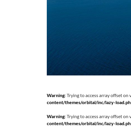
Warning
: Trying to access array offset on 
content/themes/orbital/inc/lazy-load.p
Warning
: Trying to access array offset on 
content/themes/orbital/inc/lazy-load.p