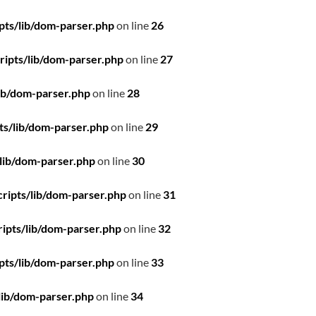
pts/lib/dom-parser.php
on line
26
ipts/lib/dom-parser.php
on line
27
ib/dom-parser.php
on line
28
ts/lib/dom-parser.php
on line
29
lib/dom-parser.php
on line
30
ripts/lib/dom-parser.php
on line
31
ipts/lib/dom-parser.php
on line
32
pts/lib/dom-parser.php
on line
33
lib/dom-parser.php
on line
34