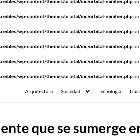
ibles/wp-content/themes/orbital/inc/orbital-minifier.php
on 
ibles/wp-content/themes/orbital/inc/orbital-minifier.php
on 
ibles/wp-content/themes/orbital/inc/orbital-minifier.php
on 
ibles/wp-content/themes/orbital/inc/orbital-minifier.php
on 
ibles/wp-content/themes/orbital/inc/orbital-minifier.php
on 
ibles/wp-content/themes/orbital/inc/orbital-minifier.php
on 
Arquitectura
Sociedad
Tecnología
Truc
ente que se sumerge en