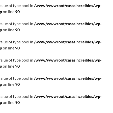
value of type bool in
/www/wwwroot/casasincreibles/wp-
hp
on line
90
value of type bool in
/www/wwwroot/casasincreibles/wp-
hp
on line
90
value of type bool in
/www/wwwroot/casasincreibles/wp-
hp
on line
90
value of type bool in
/www/wwwroot/casasincreibles/wp-
hp
on line
90
value of type bool in
/www/wwwroot/casasincreibles/wp-
hp
on line
90
value of type bool in
/www/wwwroot/casasincreibles/wp-
hp
on line
90