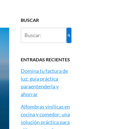
BUSCAR
ENTRADAS RECIENTES
Domina tu factura de
luz: guía práctica
paraentenderla y
ahorrar
Alfombras vinílicas en
cocina y comedor: una
solución práctica para