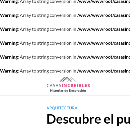
Warning
: Array to string conversion in
/www/wwwroot/casasincre
Warning
: Array to string conversion in
/www/wwwroot/casasincre
Warning
: Array to string conversion in
/www/wwwroot/casasincre
Warning
: Array to string conversion in
/www/wwwroot/casasincre
Warning
: Array to string conversion in
/www/wwwroot/casasincre
Warning
: Array to string conversion in
/www/wwwroot/casasincre
Saltar
al
contenido
ARQUITECTURA
Descubre el pu