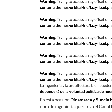
Warning
: Trying to access array offset on 
content/themes/orbital/inc/lazy-load.p
Warning
: Trying to access array offset on 
content/themes/orbital/inc/lazy-load.p
Warning
: Trying to access array offset on 
content/themes/orbital/inc/lazy-load.p
Warning
: Trying to access array offset on 
content/themes/orbital/inc/lazy-load.p
Warning
: Trying to access array offset on 
content/themes/orbital/inc/lazy-load.p
La ingeniería y la arquitectura bien pueden
dependerá de la voluntad política de nu