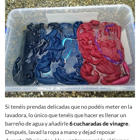
Si tenéis prendas delicadas que no podéis meter en la
lavadora, lo único que tenéis que hacer es llenar un
barreño de agua y añadirle
6 cucharadas de vinagre
.
Después, lavad la ropa a mano y dejad reposar