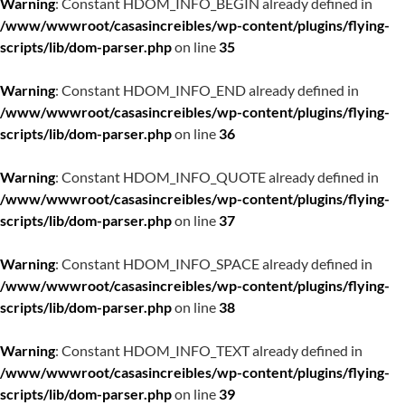
Warning
: Constant HDOM_INFO_BEGIN already defined in
/www/wwwroot/casasincreibles/wp-content/plugins/flying-
scripts/lib/dom-parser.php
on line
35
Warning
: Constant HDOM_INFO_END already defined in
/www/wwwroot/casasincreibles/wp-content/plugins/flying-
scripts/lib/dom-parser.php
on line
36
Warning
: Constant HDOM_INFO_QUOTE already defined in
/www/wwwroot/casasincreibles/wp-content/plugins/flying-
scripts/lib/dom-parser.php
on line
37
Warning
: Constant HDOM_INFO_SPACE already defined in
/www/wwwroot/casasincreibles/wp-content/plugins/flying-
scripts/lib/dom-parser.php
on line
38
Warning
: Constant HDOM_INFO_TEXT already defined in
/www/wwwroot/casasincreibles/wp-content/plugins/flying-
scripts/lib/dom-parser.php
on line
39