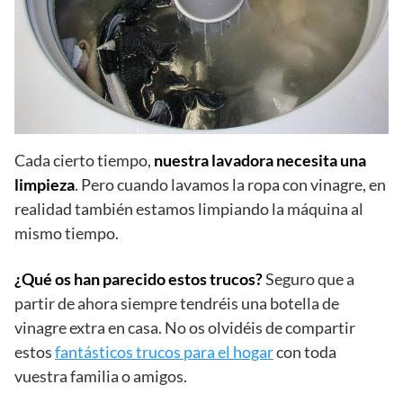
Cada cierto tiempo,
nuestra lavadora necesita una
limpieza
. Pero cuando lavamos la ropa con vinagre, en
realidad también estamos limpiando la máquina al
mismo tiempo.
¿Qué os han parecido estos trucos?
Seguro que a
partir de ahora siempre tendréis una botella de
vinagre extra en casa. No os olvidéis de compartir
estos
fantásticos trucos para el hogar
con toda
vuestra familia o amigos.