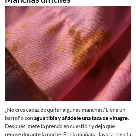
¿No eres capaz de quitar algunas manchas? Llena un
barreño con
agua tibia y añádele una taza de vinagre
.
Después, mete la prenda en cuestión y deja que
repose durante la noche. Por la mañana, lava la prenda