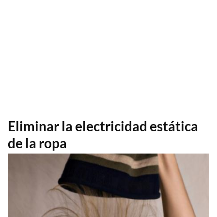
Eliminar la electricidad estática
de la ropa