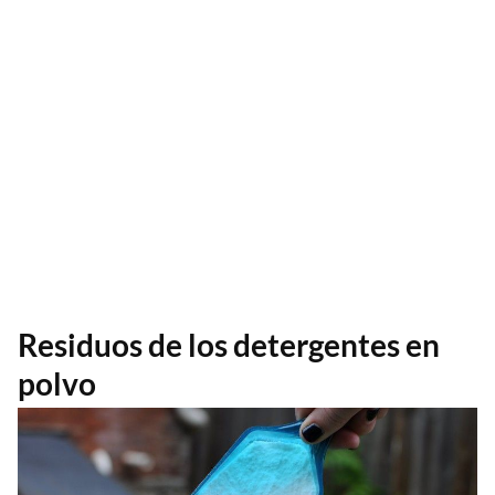
Residuos de los detergentes en
polvo