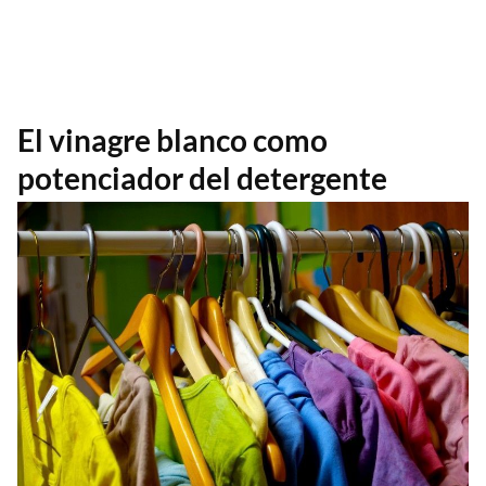
El vinagre blanco como
potenciador del detergente