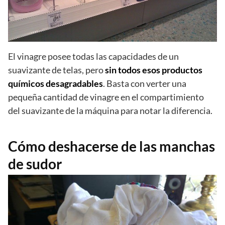
El vinagre posee todas las capacidades de un
suavizante de telas, pero
sin todos esos productos
químicos desagradables
. Basta con verter una
pequeña cantidad de vinagre en el compartimiento
del suavizante de la máquina para notar la diferencia.
Cómo deshacerse de las manchas
de sudor