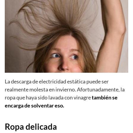
La descarga de electricidad estática puede ser
realmente molesta en invierno. Afortunadamente, la
ropa que haya sido lavada con vinagre
también se
encarga de solventar eso.
Ropa delicada