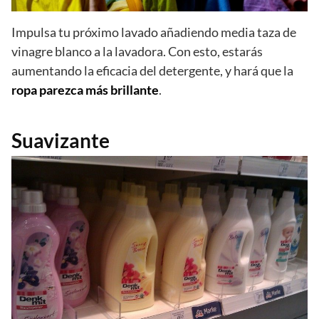
Impulsa tu próximo lavado añadiendo media taza de
vinagre blanco a la lavadora. Con esto, estarás
aumentando la eficacia del detergente, y hará que la
ropa parezca más brillante
.
Suavizante