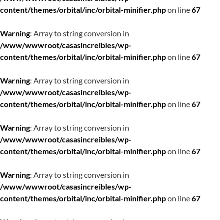
content/themes/orbital/inc/orbital-minifier.php
on line
67
Warning
: Array to string conversion in
/www/wwwroot/casasincreibles/wp-
content/themes/orbital/inc/orbital-minifier.php
on line
67
Warning
: Array to string conversion in
/www/wwwroot/casasincreibles/wp-
content/themes/orbital/inc/orbital-minifier.php
on line
67
Warning
: Array to string conversion in
/www/wwwroot/casasincreibles/wp-
content/themes/orbital/inc/orbital-minifier.php
on line
67
Warning
: Array to string conversion in
/www/wwwroot/casasincreibles/wp-
content/themes/orbital/inc/orbital-minifier.php
on line
67