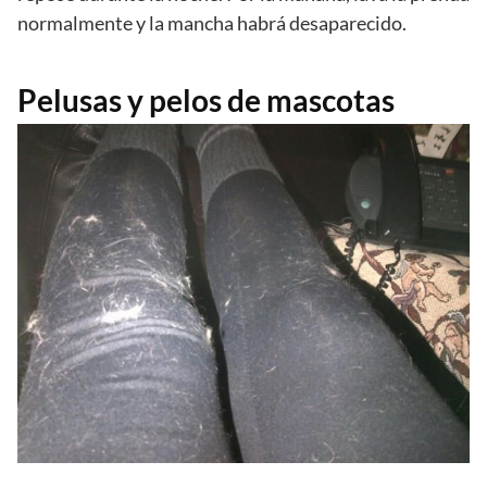
normalmente y la mancha habrá desaparecido.
Pelusas y pelos de mascotas