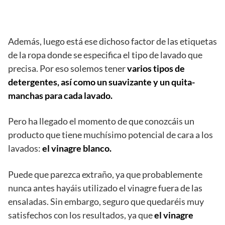
Además, luego está ese dichoso factor de las etiquetas
de la ropa donde se especifica el tipo de lavado que
precisa. Por eso solemos tener
varios tipos de
detergentes, así como un suavizante y un quita-
manchas para cada lavado.
Pero ha llegado el momento de que conozcáis un
producto que tiene muchísimo potencial de cara a los
lavados:
el vinagre blanco.
Puede que parezca extraño, ya que probablemente
nunca antes hayáis utilizado el vinagre fuera de las
ensaladas. Sin embargo, seguro que quedaréis muy
satisfechos con los resultados, ya que
el vinagre