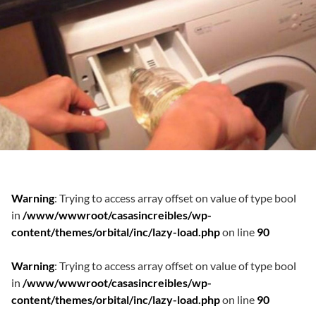
Warning
: Trying to access array offset on value of type bool
in
/www/wwwroot/casasincreibles/wp-
content/themes/orbital/inc/lazy-load.php
on line
90
Warning
: Trying to access array offset on value of type bool
in
/www/wwwroot/casasincreibles/wp-
content/themes/orbital/inc/lazy-load.php
on line
90