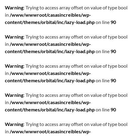
Warning
: Trying to access array offset on value of type bool
in
/www/wwwroot/casasincreibles/wp-
content/themes/orbital/inc/lazy-load.php
on line
90
Warning
: Trying to access array offset on value of type bool
in
/www/wwwroot/casasincreibles/wp-
content/themes/orbital/inc/lazy-load.php
on line
90
Warning
: Trying to access array offset on value of type bool
in
/www/wwwroot/casasincreibles/wp-
content/themes/orbital/inc/lazy-load.php
on line
90
Warning
: Trying to access array offset on value of type bool
in
/www/wwwroot/casasincreibles/wp-
content/themes/orbital/inc/lazy-load.php
on line
90
Warning
: Trying to access array offset on value of type bool
in
/www/wwwroot/casasincreibles/wp-