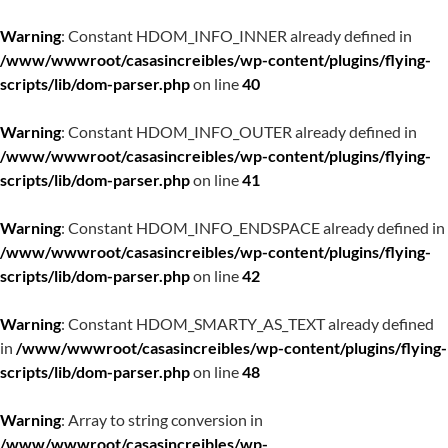
Warning
: Constant HDOM_INFO_INNER already defined in
/www/wwwroot/casasincreibles/wp-content/plugins/flying-
scripts/lib/dom-parser.php
on line
40
Warning
: Constant HDOM_INFO_OUTER already defined in
/www/wwwroot/casasincreibles/wp-content/plugins/flying-
scripts/lib/dom-parser.php
on line
41
Warning
: Constant HDOM_INFO_ENDSPACE already defined in
/www/wwwroot/casasincreibles/wp-content/plugins/flying-
scripts/lib/dom-parser.php
on line
42
Warning
: Constant HDOM_SMARTY_AS_TEXT already defined
in
/www/wwwroot/casasincreibles/wp-content/plugins/flying-
scripts/lib/dom-parser.php
on line
48
Warning
: Array to string conversion in
/www/wwwroot/casasincreibles/wp-