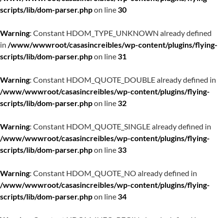
scripts/lib/dom-parser.php
on line
30
Warning
: Constant HDOM_TYPE_UNKNOWN already defined
in
/www/wwwroot/casasincreibles/wp-content/plugins/flying-
scripts/lib/dom-parser.php
on line
31
Warning
: Constant HDOM_QUOTE_DOUBLE already defined in
/www/wwwroot/casasincreibles/wp-content/plugins/flying-
scripts/lib/dom-parser.php
on line
32
Warning
: Constant HDOM_QUOTE_SINGLE already defined in
/www/wwwroot/casasincreibles/wp-content/plugins/flying-
scripts/lib/dom-parser.php
on line
33
Warning
: Constant HDOM_QUOTE_NO already defined in
/www/wwwroot/casasincreibles/wp-content/plugins/flying-
scripts/lib/dom-parser.php
on line
34