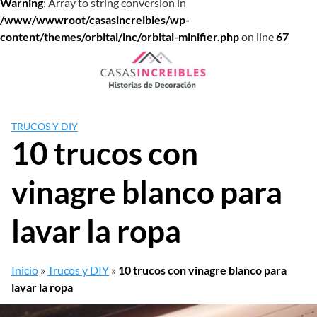
Warning
: Array to string conversion in
/www/wwwroot/casasincreibles/wp-
content/themes/orbital/inc/orbital-minifier.php
on line
67
Saltar
al
contenido
TRUCOS Y DIY
10 trucos con
vinagre blanco para
lavar la ropa
Inicio
»
Trucos y DIY
»
10 trucos con vinagre blanco para
lavar la ropa