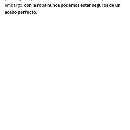
embargo,
con la ropa nunca podemos estar seguros de un
acabo perfecto.