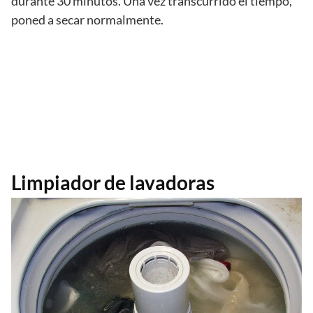
durante 30 minutos. Una vez transcurrido el tiempo,
poned a secar normalmente.
Limpiador de lavadoras