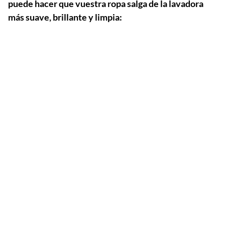
puede hacer que vuestra ropa salga de la lavadora
más suave, brillante y limpia: