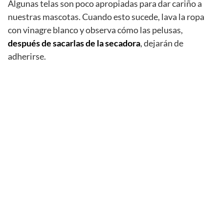
Algunas telas son poco apropiadas para dar cariño a
nuestras mascotas. Cuando esto sucede, lava la ropa
con vinagre blanco y observa cómo las pelusas,
después de sacarlas de la secadora
, dejarán de
adherirse.