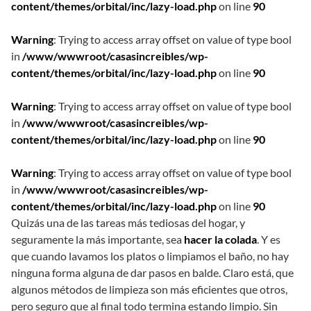
content/themes/orbital/inc/lazy-load.php
on line
90
Warning
: Trying to access array offset on value of type bool
in
/www/wwwroot/casasincreibles/wp-
content/themes/orbital/inc/lazy-load.php
on line
90
Warning
: Trying to access array offset on value of type bool
in
/www/wwwroot/casasincreibles/wp-
content/themes/orbital/inc/lazy-load.php
on line
90
Warning
: Trying to access array offset on value of type bool
in
/www/wwwroot/casasincreibles/wp-
content/themes/orbital/inc/lazy-load.php
on line
90
Quizás una de las tareas más tediosas del hogar, y
seguramente la más importante, sea
hacer la colada
. Y es
que cuando lavamos los platos o limpiamos el baño, no hay
ninguna forma alguna de dar pasos en balde. Claro está, que
algunos métodos de limpieza son más eficientes que otros,
pero seguro que al final todo termina estando limpio. Sin