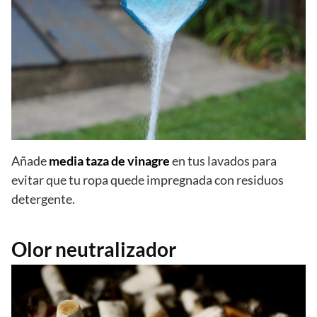
Añade
media taza de vinagre
en tus lavados para
evitar que tu ropa quede impregnada con residuos
detergente.
Olor neutralizador