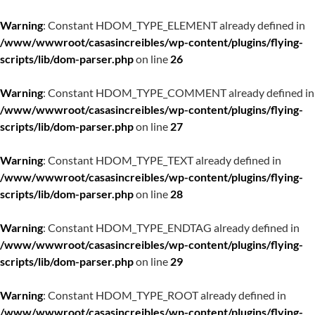
Warning
: Constant HDOM_TYPE_ELEMENT already defined in
/www/wwwroot/casasincreibles/wp-content/plugins/flying-
scripts/lib/dom-parser.php
on line
26
Warning
: Constant HDOM_TYPE_COMMENT already defined in
/www/wwwroot/casasincreibles/wp-content/plugins/flying-
scripts/lib/dom-parser.php
on line
27
Warning
: Constant HDOM_TYPE_TEXT already defined in
/www/wwwroot/casasincreibles/wp-content/plugins/flying-
scripts/lib/dom-parser.php
on line
28
Warning
: Constant HDOM_TYPE_ENDTAG already defined in
/www/wwwroot/casasincreibles/wp-content/plugins/flying-
scripts/lib/dom-parser.php
on line
29
Warning
: Constant HDOM_TYPE_ROOT already defined in
/www/wwwroot/casasincreibles/wp-content/plugins/flying-