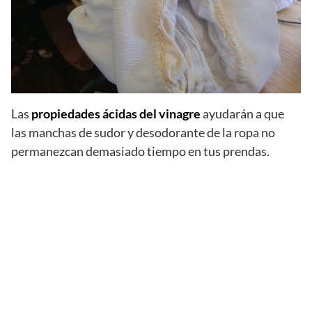
Las
propiedades ácidas del vinagre
ayudarán a que
las manchas de sudor y desodorante de la ropa no
permanezcan demasiado tiempo en tus prendas.