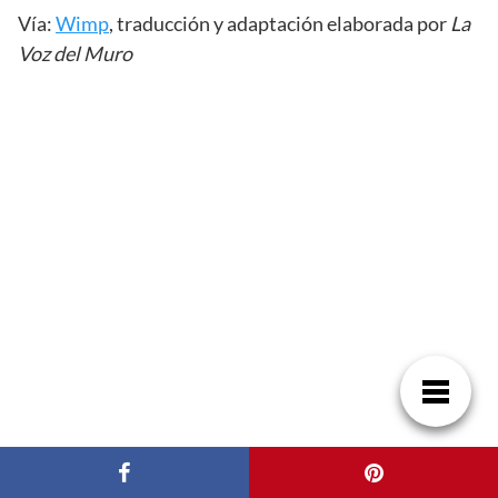
Vía:
Wimp
, traducción y adaptación elaborada por
La
Voz del Muro