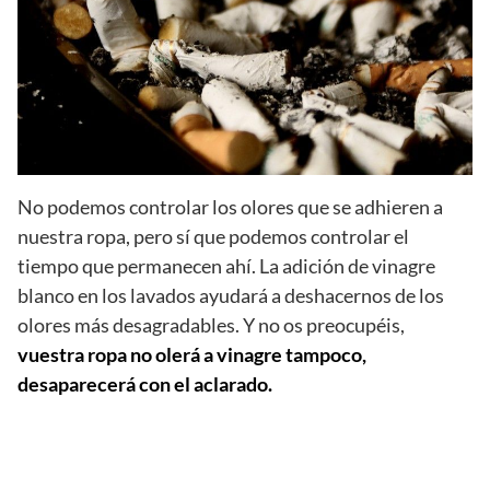
No podemos controlar los olores que se adhieren a
nuestra ropa, pero sí que podemos controlar el
tiempo que permanecen ahí. La adición de vinagre
blanco en los lavados ayudará a deshacernos de los
olores más desagradables. Y no os preocupéis,
vuestra ropa no olerá a vinagre tampoco,
desaparecerá con el aclarado.