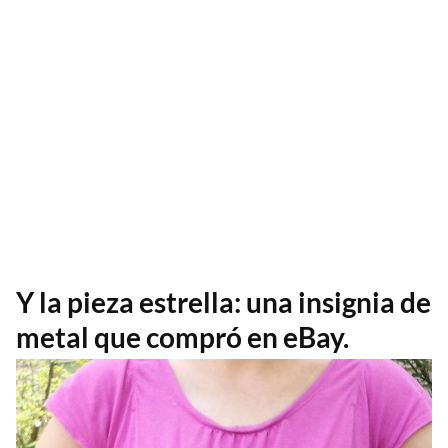
Y la pieza estrella: una insignia de
metal que compró en eBay.