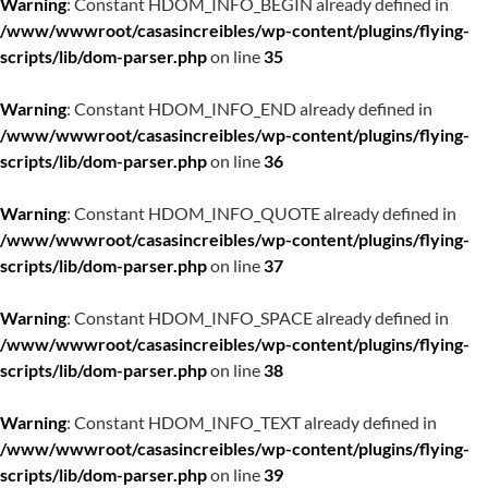
Warning
: Constant HDOM_INFO_BEGIN already defined in
/www/wwwroot/casasincreibles/wp-content/plugins/flying-
scripts/lib/dom-parser.php
on line
35
Warning
: Constant HDOM_INFO_END already defined in
/www/wwwroot/casasincreibles/wp-content/plugins/flying-
scripts/lib/dom-parser.php
on line
36
Warning
: Constant HDOM_INFO_QUOTE already defined in
/www/wwwroot/casasincreibles/wp-content/plugins/flying-
scripts/lib/dom-parser.php
on line
37
Warning
: Constant HDOM_INFO_SPACE already defined in
/www/wwwroot/casasincreibles/wp-content/plugins/flying-
scripts/lib/dom-parser.php
on line
38
Warning
: Constant HDOM_INFO_TEXT already defined in
/www/wwwroot/casasincreibles/wp-content/plugins/flying-
scripts/lib/dom-parser.php
on line
39