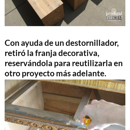
Con ayuda de un destornillador,
retiró la franja decorativa,
reservándola para reutilizarla en
otro proyecto más adelante.