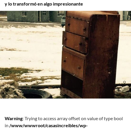
y lo transformó en algo impresionante
Warning
: Trying to access array offset on value of type bool
in
/www/wwwroot/casasincreibles/wp-