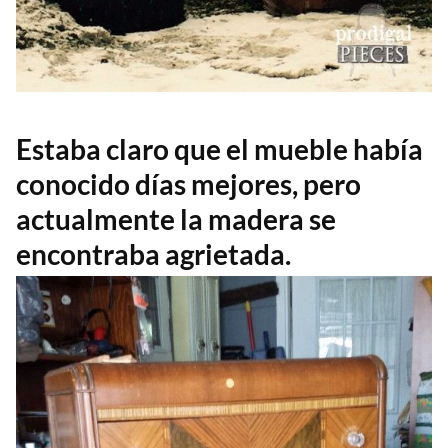
Estaba claro que el mueble había
conocido días mejores, pero
actualmente la madera se
encontraba agrietada.