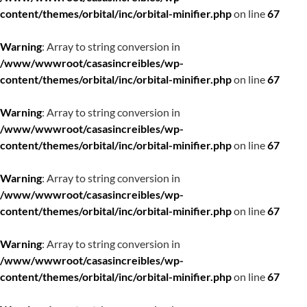
content/themes/orbital/inc/orbital-minifier.php
on line
67
Warning
: Array to string conversion in
/www/wwwroot/casasincreibles/wp-
content/themes/orbital/inc/orbital-minifier.php
on line
67
Warning
: Array to string conversion in
/www/wwwroot/casasincreibles/wp-
content/themes/orbital/inc/orbital-minifier.php
on line
67
Warning
: Array to string conversion in
/www/wwwroot/casasincreibles/wp-
content/themes/orbital/inc/orbital-minifier.php
on line
67
Warning
: Array to string conversion in
/www/wwwroot/casasincreibles/wp-
content/themes/orbital/inc/orbital-minifier.php
on line
67