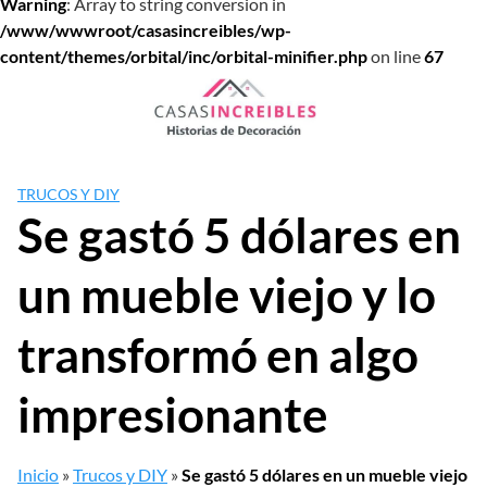
Warning
: Array to string conversion in
/www/wwwroot/casasincreibles/wp-
content/themes/orbital/inc/orbital-minifier.php
on line
67
Saltar
al
contenido
TRUCOS Y DIY
Se gastó 5 dólares en
un mueble viejo y lo
transformó en algo
impresionante
Inicio
»
Trucos y DIY
»
Se gastó 5 dólares en un mueble viejo