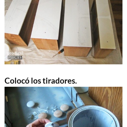
Colocó los tiradores.