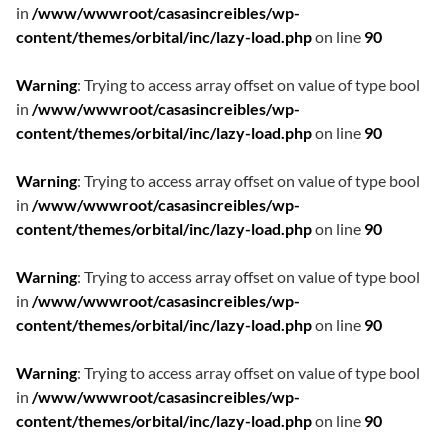
in
/www/wwwroot/casasincreibles/wp-
content/themes/orbital/inc/lazy-load.php
on line
90
Warning
: Trying to access array offset on value of type bool
in
/www/wwwroot/casasincreibles/wp-
content/themes/orbital/inc/lazy-load.php
on line
90
Warning
: Trying to access array offset on value of type bool
in
/www/wwwroot/casasincreibles/wp-
content/themes/orbital/inc/lazy-load.php
on line
90
Warning
: Trying to access array offset on value of type bool
in
/www/wwwroot/casasincreibles/wp-
content/themes/orbital/inc/lazy-load.php
on line
90
Warning
: Trying to access array offset on value of type bool
in
/www/wwwroot/casasincreibles/wp-
content/themes/orbital/inc/lazy-load.php
on line
90