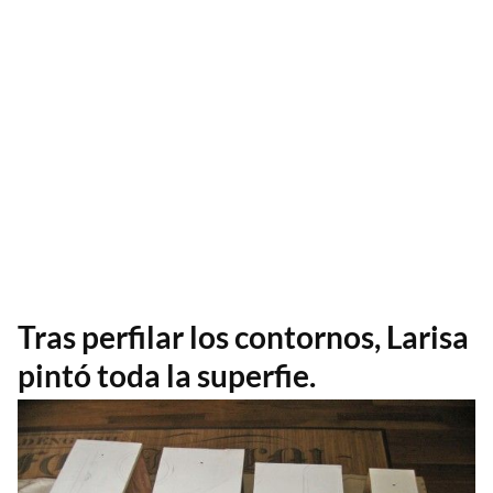
Tras perfilar los contornos, Larisa
pintó toda la superfie.