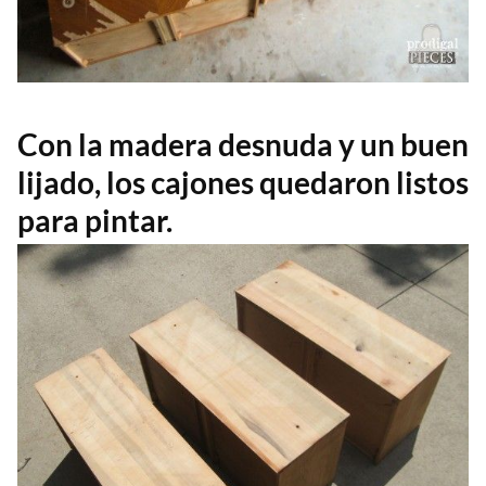
Con la madera desnuda y un buen
lijado, los cajones quedaron listos
para pintar.