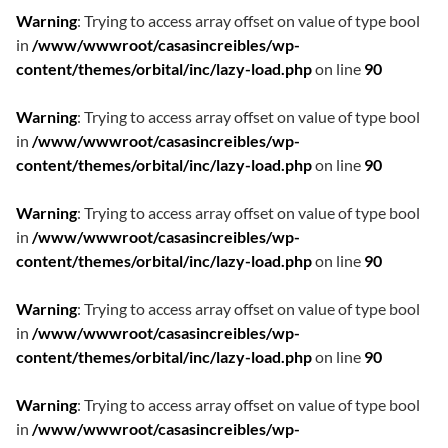
Warning
: Trying to access array offset on value of type bool
in
/www/wwwroot/casasincreibles/wp-
content/themes/orbital/inc/lazy-load.php
on line
90
Warning
: Trying to access array offset on value of type bool
in
/www/wwwroot/casasincreibles/wp-
content/themes/orbital/inc/lazy-load.php
on line
90
Warning
: Trying to access array offset on value of type bool
in
/www/wwwroot/casasincreibles/wp-
content/themes/orbital/inc/lazy-load.php
on line
90
Warning
: Trying to access array offset on value of type bool
in
/www/wwwroot/casasincreibles/wp-
content/themes/orbital/inc/lazy-load.php
on line
90
Warning
: Trying to access array offset on value of type bool
in
/www/wwwroot/casasincreibles/wp-