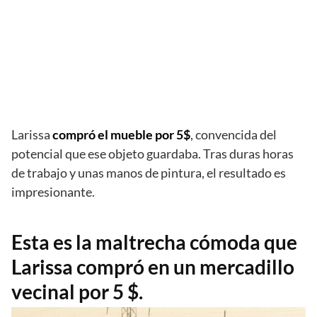
Larissa
compró el mueble por 5$
, convencida del
potencial que ese objeto guardaba. Tras duras horas
de trabajo y unas manos de pintura, el resultado es
impresionante.
Esta es la maltrecha cómoda que
Larissa compró en un mercadillo
vecinal por 5 $.