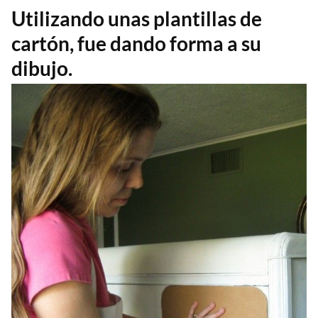
Utilizando unas plantillas de
cartón, fue dando forma a su
dibujo.