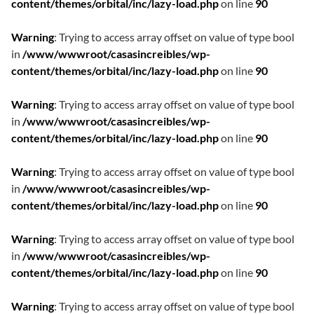
content/themes/orbital/inc/lazy-load.php
on line
90
Warning
: Trying to access array offset on value of type bool
in
/www/wwwroot/casasincreibles/wp-
content/themes/orbital/inc/lazy-load.php
on line
90
Warning
: Trying to access array offset on value of type bool
in
/www/wwwroot/casasincreibles/wp-
content/themes/orbital/inc/lazy-load.php
on line
90
Warning
: Trying to access array offset on value of type bool
in
/www/wwwroot/casasincreibles/wp-
content/themes/orbital/inc/lazy-load.php
on line
90
Warning
: Trying to access array offset on value of type bool
in
/www/wwwroot/casasincreibles/wp-
content/themes/orbital/inc/lazy-load.php
on line
90
Warning
: Trying to access array offset on value of type bool