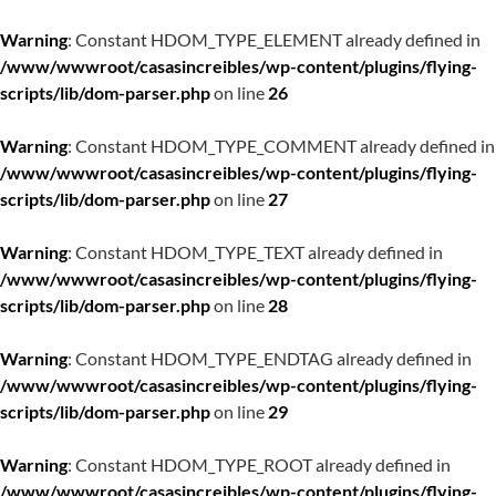
Warning
: Constant HDOM_TYPE_ELEMENT already defined in
/www/wwwroot/casasincreibles/wp-content/plugins/flying-
scripts/lib/dom-parser.php
on line
26
Warning
: Constant HDOM_TYPE_COMMENT already defined in
/www/wwwroot/casasincreibles/wp-content/plugins/flying-
scripts/lib/dom-parser.php
on line
27
Warning
: Constant HDOM_TYPE_TEXT already defined in
/www/wwwroot/casasincreibles/wp-content/plugins/flying-
scripts/lib/dom-parser.php
on line
28
Warning
: Constant HDOM_TYPE_ENDTAG already defined in
/www/wwwroot/casasincreibles/wp-content/plugins/flying-
scripts/lib/dom-parser.php
on line
29
Warning
: Constant HDOM_TYPE_ROOT already defined in
/www/wwwroot/casasincreibles/wp-content/plugins/flying-