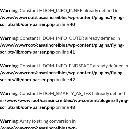
Warning
: Constant HDOM_INFO_INNER already defined in
/www/wwwroot/casasincreibles/wp-content/plugins/flying-
scripts/lib/dom-parser.php
on line
40
Warning
: Constant HDOM_INFO_OUTER already defined in
/www/wwwroot/casasincreibles/wp-content/plugins/flying-
scripts/lib/dom-parser.php
on line
41
Warning
: Constant HDOM_INFO_ENDSPACE already defined in
/www/wwwroot/casasincreibles/wp-content/plugins/flying-
scripts/lib/dom-parser.php
on line
42
Warning
: Constant HDOM_SMARTY_AS_TEXT already defined
in
/www/wwwroot/casasincreibles/wp-content/plugins/flying-
scripts/lib/dom-parser.php
on line
48
Warning
: Array to string conversion in
/www/wwwroot/casasincreibles/wp-