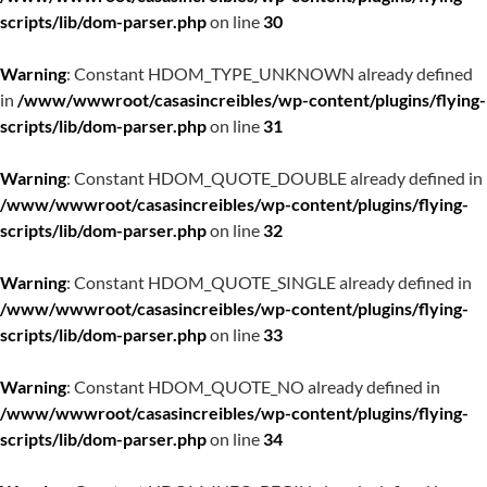
scripts/lib/dom-parser.php
on line
30
Warning
: Constant HDOM_TYPE_UNKNOWN already defined
in
/www/wwwroot/casasincreibles/wp-content/plugins/flying-
scripts/lib/dom-parser.php
on line
31
Warning
: Constant HDOM_QUOTE_DOUBLE already defined in
/www/wwwroot/casasincreibles/wp-content/plugins/flying-
scripts/lib/dom-parser.php
on line
32
Warning
: Constant HDOM_QUOTE_SINGLE already defined in
/www/wwwroot/casasincreibles/wp-content/plugins/flying-
scripts/lib/dom-parser.php
on line
33
Warning
: Constant HDOM_QUOTE_NO already defined in
/www/wwwroot/casasincreibles/wp-content/plugins/flying-
scripts/lib/dom-parser.php
on line
34