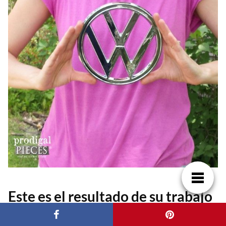
Este es el resultado de su trabajo
y talento. Una preciosa cómoda