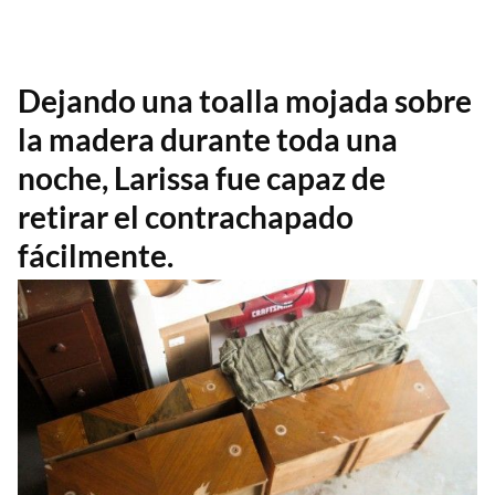
Dejando una toalla mojada sobre
la madera durante toda una
noche, Larissa fue capaz de
retirar el contrachapado
fácilmente.