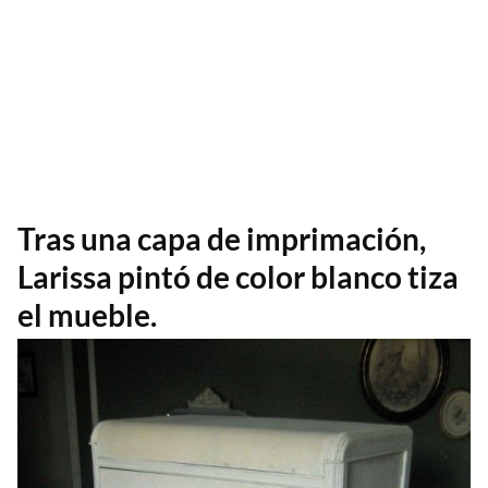
Tras una capa de imprimación,
Larissa pintó de color blanco tiza
el mueble.