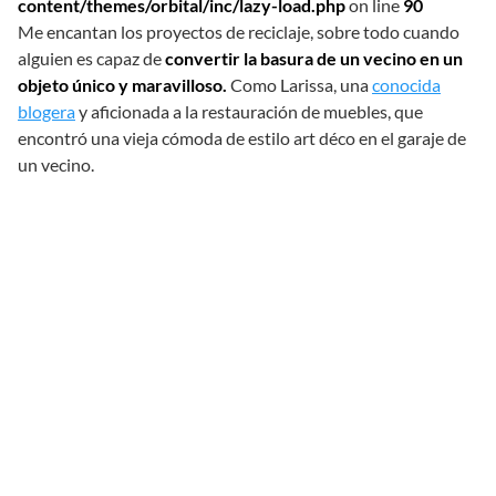
content/themes/orbital/inc/lazy-load.php
on line
90
Me encantan los proyectos de reciclaje, sobre todo cuando
alguien es capaz de
convertir la basura de un vecino en un
objeto único y maravilloso.
Como Larissa, una
conocida
blogera
y aficionada a la restauración de muebles, que
encontró una vieja cómoda de estilo art déco en el garaje de
un vecino.