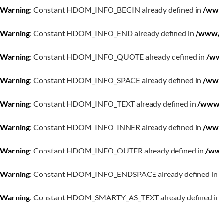
Warning
: Constant HDOM_INFO_BEGIN already defined in
/www
Warning
: Constant HDOM_INFO_END already defined in
/www/w
Warning
: Constant HDOM_INFO_QUOTE already defined in
/ww
Warning
: Constant HDOM_INFO_SPACE already defined in
/www
Warning
: Constant HDOM_INFO_TEXT already defined in
/www/
Warning
: Constant HDOM_INFO_INNER already defined in
/www
Warning
: Constant HDOM_INFO_OUTER already defined in
/ww
Warning
: Constant HDOM_INFO_ENDSPACE already defined in
Warning
: Constant HDOM_SMARTY_AS_TEXT already defined i