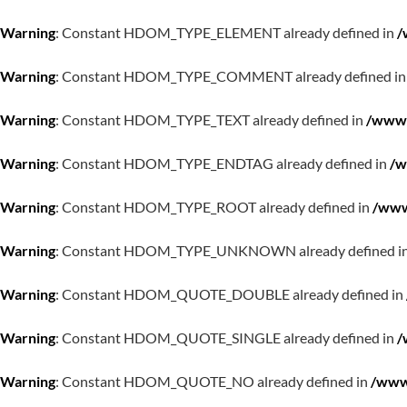
Warning
: Constant HDOM_TYPE_ELEMENT already defined in
/
Warning
: Constant HDOM_TYPE_COMMENT already defined i
Warning
: Constant HDOM_TYPE_TEXT already defined in
/www/
Warning
: Constant HDOM_TYPE_ENDTAG already defined in
/w
Warning
: Constant HDOM_TYPE_ROOT already defined in
/www
Warning
: Constant HDOM_TYPE_UNKNOWN already defined i
Warning
: Constant HDOM_QUOTE_DOUBLE already defined in
Warning
: Constant HDOM_QUOTE_SINGLE already defined in
/
Warning
: Constant HDOM_QUOTE_NO already defined in
/www/