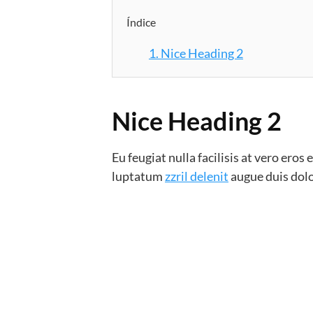
Índice
1.
Nice Heading 2
Nice Heading 2
Eu feugiat nulla facilisis at vero ero
luptatum
zzril delenit
augue duis dolor