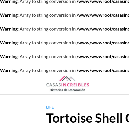
Warning
: Array to string conversion in
/www/wwwroot/casasincre
Warning
: Array to string conversion in
/www/wwwroot/casasincre
Warning
: Array to string conversion in
/www/wwwroot/casasincre
Warning
: Array to string conversion in
/www/wwwroot/casasincre
Warning
: Array to string conversion in
/www/wwwroot/casasincre
Warning
: Array to string conversion in
/www/wwwroot/casasincre
Saltar
al
contenido
LIFE
Tortoise Shell 