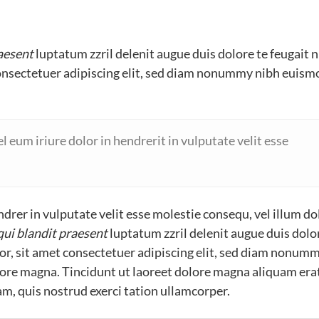
raesent
luptatum zzril delenit augue duis dolore te feugait n
consectetuer adipiscing elit, sed diam nonummy nibh euism
 eum iriure dolor in hendrerit in vulputate velit esse
drer in vulputate velit esse molestie consequ, vel illum do
qui blandit praesent
luptatum zzril delenit augue duis dolo
olor, sit amet consectetuer adipiscing elit, sed diam nonum
lore magna. Tincidunt ut laoreet dolore magna aliquam era
m, quis nostrud exerci tation ullamcorper.