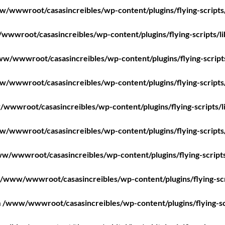
/wwwroot/casasincreibles/wp-content/plugins/flying-scripts
wwroot/casasincreibles/wp-content/plugins/flying-scripts/l
w/wwwroot/casasincreibles/wp-content/plugins/flying-script
/wwwroot/casasincreibles/wp-content/plugins/flying-scripts
wwwroot/casasincreibles/wp-content/plugins/flying-scripts/l
/wwwroot/casasincreibles/wp-content/plugins/flying-scripts
w/wwwroot/casasincreibles/wp-content/plugins/flying-scripts
/www/wwwroot/casasincreibles/wp-content/plugins/flying-scr
n
/www/wwwroot/casasincreibles/wp-content/plugins/flying-sc