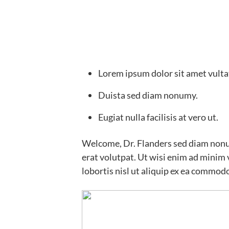
Lorem ipsum dolor sit amet vulta
Duista sed diam nonumy.
Eugiat nulla facilisis at vero ut.
Welcome, Dr. Flanders sed diam non
erat volutpat. Ut wisi enim ad minim 
lobortis nisl ut aliquip ex ea commod