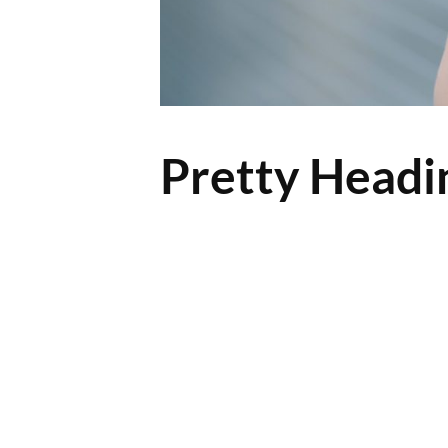
Pretty Headi