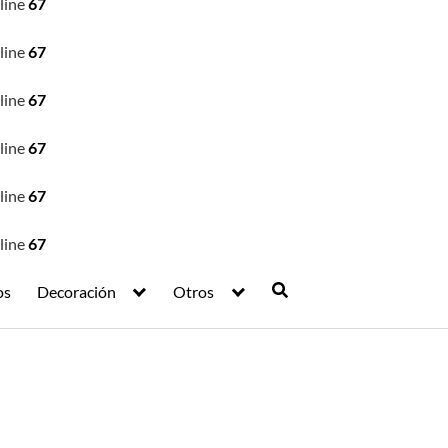
line
67
line
67
line
67
line
67
line
67
line
67
os
Decoración
Otros