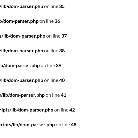
/lib/dom-parser.php
on line
35
ib/dom-parser.php
on line
36
s/lib/dom-parser.php
on line
37
/lib/dom-parser.php
on line
38
ib/dom-parser.php
on line
39
/lib/dom-parser.php
on line
40
/lib/dom-parser.php
on line
41
ipts/lib/dom-parser.php
on line
42
ripts/lib/dom-parser.php
on line
48