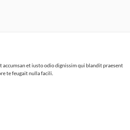
s et accumsan et iusto odio dignissim qui blandit praesent
e te feugait nulla facili.