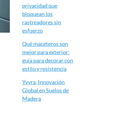
privacidad que
bloquean los
rastreadores sin
esfuerzo
Qué maceteros son
mejor para exterior:
guía para decorar con
estilo y resistencia
Yvyra, Innovación
Global en Suelos de
Madera