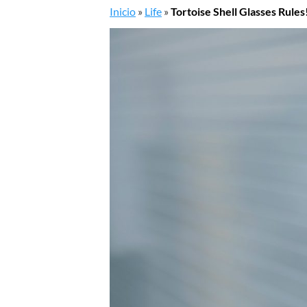
Inicio
»
Life
»
Tortoise Shell Glasses Rules