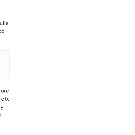
ulla
od
lore
re te
my
t