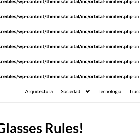
ibles/wp-content/themes/orbital/inc/orbital-minifier.php
on 
ibles/wp-content/themes/orbital/inc/orbital-minifier.php
on 
ibles/wp-content/themes/orbital/inc/orbital-minifier.php
on 
ibles/wp-content/themes/orbital/inc/orbital-minifier.php
on 
ibles/wp-content/themes/orbital/inc/orbital-minifier.php
on 
ibles/wp-content/themes/orbital/inc/orbital-minifier.php
on 
Arquitectura
Sociedad
Tecnología
Truc
Glasses Rules!