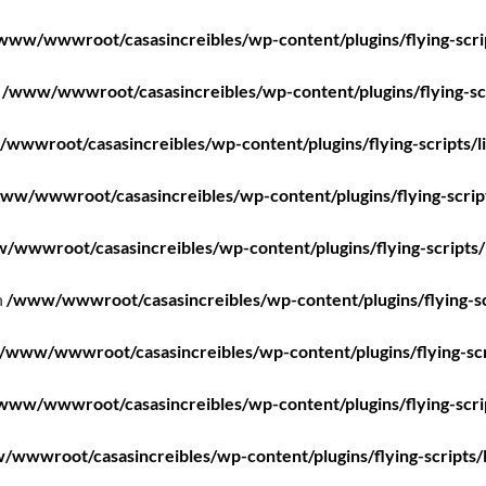
www/wwwroot/casasincreibles/wp-content/plugins/flying-scri
n
/www/wwwroot/casasincreibles/wp-content/plugins/flying-scr
wwwroot/casasincreibles/wp-content/plugins/flying-scripts/l
ww/wwwroot/casasincreibles/wp-content/plugins/flying-scrip
/wwwroot/casasincreibles/wp-content/plugins/flying-scripts/
n
/www/wwwroot/casasincreibles/wp-content/plugins/flying-sc
/www/wwwroot/casasincreibles/wp-content/plugins/flying-scr
www/wwwroot/casasincreibles/wp-content/plugins/flying-scri
wwwroot/casasincreibles/wp-content/plugins/flying-scripts/