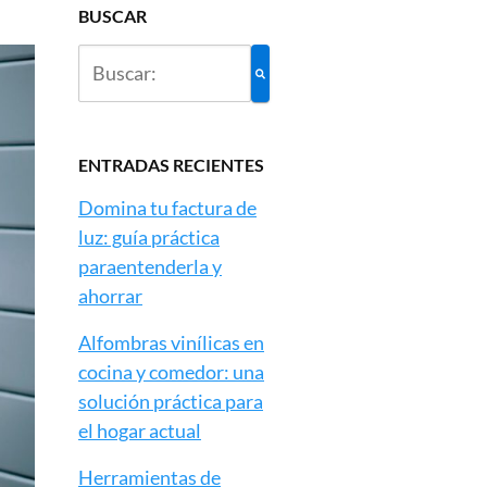
BUSCAR
ENTRADAS RECIENTES
Domina tu factura de
luz: guía práctica
paraentenderla y
ahorrar
Alfombras vinílicas en
cocina y comedor: una
solución práctica para
el hogar actual
Herramientas de