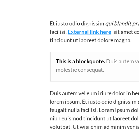
Et iusto odio dignissim
qui blandit p
facilisi.
External link here
, sit amet 
tincidunt ut laoreet dolore magna.
This is a blockquote.
Duis autem vel
molestie consequat.
Duis autem vel eum iriure dolor in hen
lorem ipsum. Et iusto odio dignissim
feugait nulla facilisi. Lorem ipsum d
nibh euismod tincidunt ut laoreet do
volutpat. Ut wisi enim ad minim venia