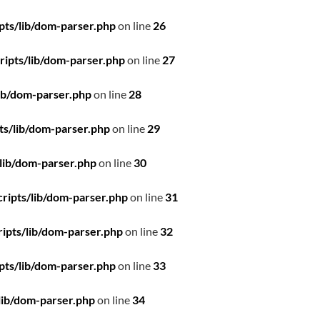
pts/lib/dom-parser.php
on line
26
ipts/lib/dom-parser.php
on line
27
ib/dom-parser.php
on line
28
ts/lib/dom-parser.php
on line
29
lib/dom-parser.php
on line
30
ripts/lib/dom-parser.php
on line
31
ipts/lib/dom-parser.php
on line
32
pts/lib/dom-parser.php
on line
33
lib/dom-parser.php
on line
34