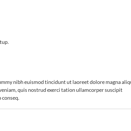
tup.
ummy nibh euismod tincidunt ut laoreet dolore magna ali
veniam, quis nostrud exerci tation ullamcorper suscipit
o conseq.