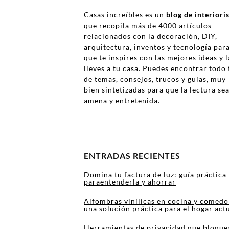
Casas increíbles es un
blog de interior
que recopila más de 4000 artículos
relacionados con la decoración, DIY,
arquitectura, inventos y tecnología par
que te inspires con las mejores ideas y l
lleves a tu casa. Puedes encontrar todo 
de temas, consejos, trucos y guías, muy
bien sintetizadas para que la lectura se
amena y entretenida.
ENTRADAS RECIENTES
Domina tu factura de luz: guía práctica
paraentenderla y ahorrar
Alfombras vinílicas en cocina y comedo
una solución práctica para el hogar act
Herramientas de privacidad que bloque