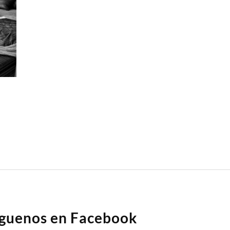
íguenos en Facebook