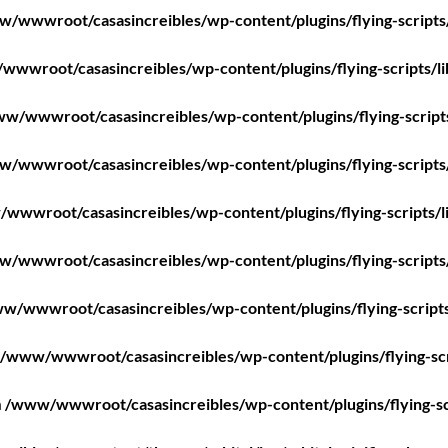
/wwwroot/casasincreibles/wp-content/plugins/flying-scripts
wwroot/casasincreibles/wp-content/plugins/flying-scripts/l
w/wwwroot/casasincreibles/wp-content/plugins/flying-script
/wwwroot/casasincreibles/wp-content/plugins/flying-scripts
wwwroot/casasincreibles/wp-content/plugins/flying-scripts/l
/wwwroot/casasincreibles/wp-content/plugins/flying-scripts
w/wwwroot/casasincreibles/wp-content/plugins/flying-scripts
/www/wwwroot/casasincreibles/wp-content/plugins/flying-scr
n
/www/wwwroot/casasincreibles/wp-content/plugins/flying-sc