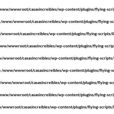
www/wwwroot/casasincreibles/wp-content/plugins/flying-scri
n
/www/wwwroot/casasincreibles/wp-content/plugins/flying-scr
wwwroot/casasincreibles/wp-content/plugins/flying-scripts/l
ww/wwwroot/casasincreibles/wp-content/plugins/flying-scrip
/wwwroot/casasincreibles/wp-content/plugins/flying-scripts/
n
/www/wwwroot/casasincreibles/wp-content/plugins/flying-sc
/www/wwwroot/casasincreibles/wp-content/plugins/flying-scr
www/wwwroot/casasincreibles/wp-content/plugins/flying-scri
wwwroot/casasincreibles/wp-content/plugins/flying-scripts/