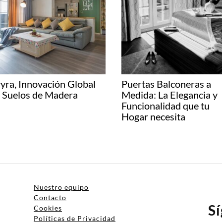
yra, Innovación Global
Puertas Balconeras a
 Suelos de Madera
Medida: La Elegancia y
Funcionalidad que tu
Hogar necesita
Nuestro equipo
Contacto
S
Cookies
Políticas de Privacidad