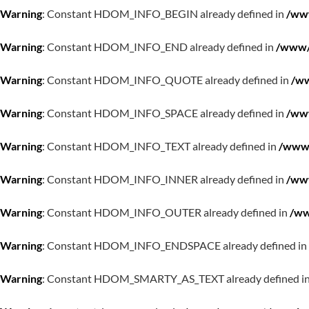
Warning
: Constant HDOM_INFO_BEGIN already defined in
/www
Warning
: Constant HDOM_INFO_END already defined in
/www/w
Warning
: Constant HDOM_INFO_QUOTE already defined in
/ww
Warning
: Constant HDOM_INFO_SPACE already defined in
/www
Warning
: Constant HDOM_INFO_TEXT already defined in
/www/
Warning
: Constant HDOM_INFO_INNER already defined in
/www
Warning
: Constant HDOM_INFO_OUTER already defined in
/ww
Warning
: Constant HDOM_INFO_ENDSPACE already defined in
Warning
: Constant HDOM_SMARTY_AS_TEXT already defined i