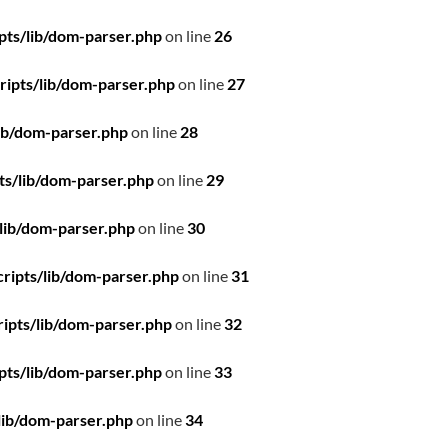
pts/lib/dom-parser.php
on line
26
ipts/lib/dom-parser.php
on line
27
ib/dom-parser.php
on line
28
ts/lib/dom-parser.php
on line
29
lib/dom-parser.php
on line
30
ripts/lib/dom-parser.php
on line
31
ipts/lib/dom-parser.php
on line
32
pts/lib/dom-parser.php
on line
33
lib/dom-parser.php
on line
34