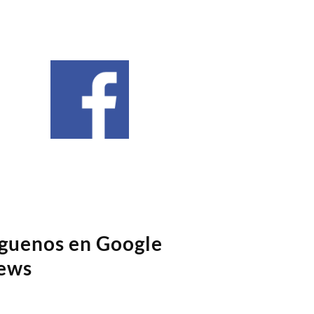
íguenos en Google
ews