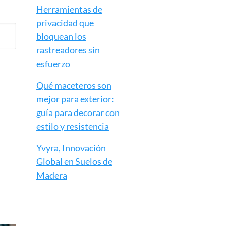
Herramientas de
privacidad que
bloquean los
rastreadores sin
esfuerzo
Qué maceteros son
mejor para exterior:
guía para decorar con
estilo y resistencia
Yvyra, Innovación
Global en Suelos de
Madera