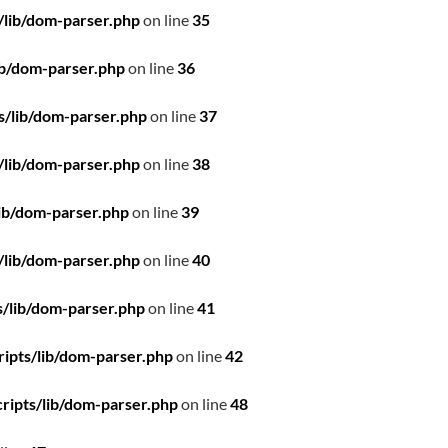
/lib/dom-parser.php
on line
35
ib/dom-parser.php
on line
36
s/lib/dom-parser.php
on line
37
/lib/dom-parser.php
on line
38
ib/dom-parser.php
on line
39
/lib/dom-parser.php
on line
40
/lib/dom-parser.php
on line
41
ipts/lib/dom-parser.php
on line
42
ripts/lib/dom-parser.php
on line
48