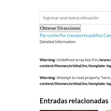
Obtener Direcciones
Por coche
Por transporte público
Cam
Detailed Information
Warning
: Undefined array key 0 in
/www/
content/themes/orbital/inc/template-ta
Warning
: Attempt to read property "term_
content/themes/orbital/inc/template-ta
Entradas relacionadas