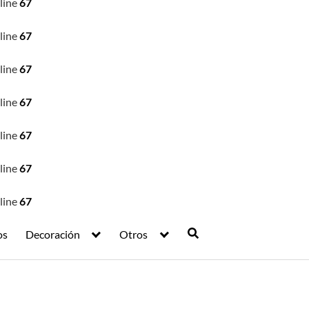
line
67
line
67
line
67
line
67
line
67
line
67
line
67
os
Decoración
Otros