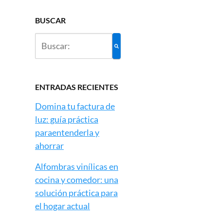
BUSCAR
ENTRADAS RECIENTES
Domina tu factura de
luz: guía práctica
paraentenderla y
ahorrar
Alfombras vinílicas en
cocina y comedor: una
solución práctica para
el hogar actual