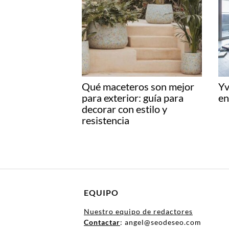
Qué maceteros son mejor
Yv
para exterior: guía para
en
decorar con estilo y
resistencia
EQUIPO
Nuestro equipo de redactores
Contactar
: angel@seodeseo.com