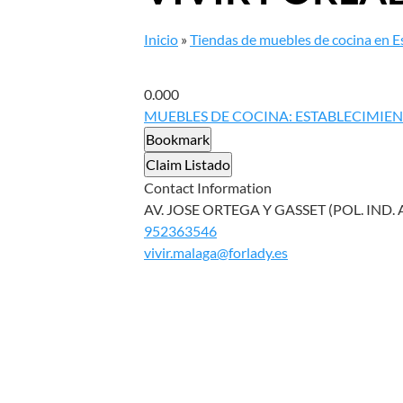
Inicio
»
Tiendas de muebles de cocina en 
0.00
0
MUEBLES DE COCINA: ESTABLECIMIE
Bookmark
Claim Listado
Contact Information
AV. JOSE ORTEGA Y GASSET (POL. IND.
952363546
vivir.malaga@forlady.es