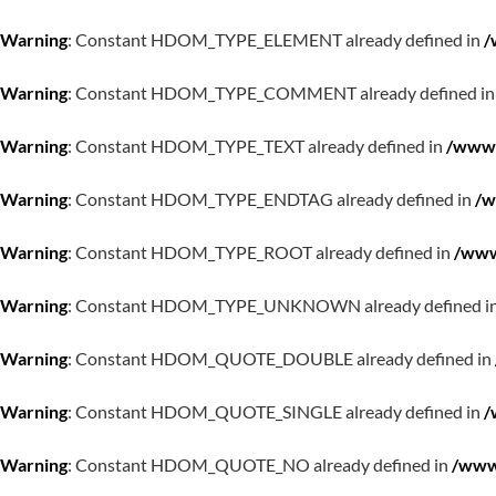
Warning
: Constant HDOM_TYPE_ELEMENT already defined in
/
Warning
: Constant HDOM_TYPE_COMMENT already defined i
Warning
: Constant HDOM_TYPE_TEXT already defined in
/www/
Warning
: Constant HDOM_TYPE_ENDTAG already defined in
/w
Warning
: Constant HDOM_TYPE_ROOT already defined in
/www
Warning
: Constant HDOM_TYPE_UNKNOWN already defined i
Warning
: Constant HDOM_QUOTE_DOUBLE already defined in
Warning
: Constant HDOM_QUOTE_SINGLE already defined in
/
Warning
: Constant HDOM_QUOTE_NO already defined in
/www/