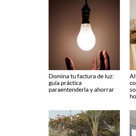
Domina tu factura de luz:
Al
guía práctica
co
paraentenderla y ahorrar
so
ho