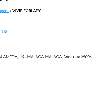
España
»
VIVIR FORLADY
NTOS
 ALAMEDA), 194 MALAGA, MALAGA, Andalucía 29006