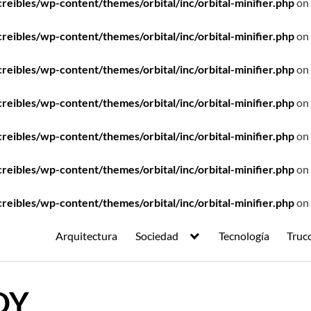
ibles/wp-content/themes/orbital/inc/orbital-minifier.php
on 
ibles/wp-content/themes/orbital/inc/orbital-minifier.php
on 
ibles/wp-content/themes/orbital/inc/orbital-minifier.php
on 
ibles/wp-content/themes/orbital/inc/orbital-minifier.php
on 
ibles/wp-content/themes/orbital/inc/orbital-minifier.php
on 
ibles/wp-content/themes/orbital/inc/orbital-minifier.php
on 
ibles/wp-content/themes/orbital/inc/orbital-minifier.php
on 
Arquitectura
Sociedad
Tecnología
Truc
DY