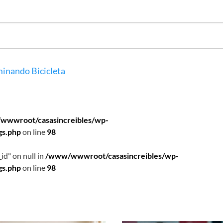
inando
Bicicleta
wwwroot/casasincreibles/wp-
gs.php
on line
98
id" on null in
/www/wwwroot/casasincreibles/wp-
gs.php
on line
98