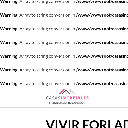
Warning
: Array to string conversion in
/www/wwwroot/casasincre
Warning
: Array to string conversion in
/www/wwwroot/casasincre
Warning
: Array to string conversion in
/www/wwwroot/casasincre
Warning
: Array to string conversion in
/www/wwwroot/casasincre
Warning
: Array to string conversion in
/www/wwwroot/casasincre
Warning
: Array to string conversion in
/www/wwwroot/casasincre
Warning
: Array to string conversion in
/www/wwwroot/casasincre
Saltar
al
contenido
VIVIR FORLA