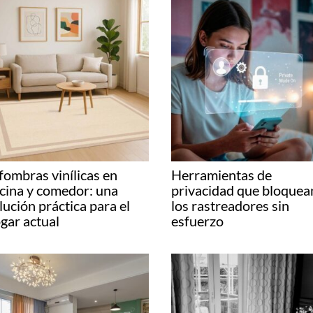
fombras vinílicas en
Herramientas de
cina y comedor: una
privacidad que bloquea
lución práctica para el
los rastreadores sin
gar actual
esfuerzo