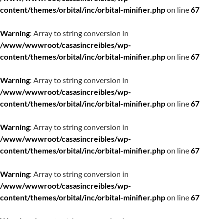
content/themes/orbital/inc/orbital-minifier.php
on line
67
Warning
: Array to string conversion in
/www/wwwroot/casasincreibles/wp-
content/themes/orbital/inc/orbital-minifier.php
on line
67
Warning
: Array to string conversion in
/www/wwwroot/casasincreibles/wp-
content/themes/orbital/inc/orbital-minifier.php
on line
67
Warning
: Array to string conversion in
/www/wwwroot/casasincreibles/wp-
content/themes/orbital/inc/orbital-minifier.php
on line
67
Warning
: Array to string conversion in
/www/wwwroot/casasincreibles/wp-
content/themes/orbital/inc/orbital-minifier.php
on line
67