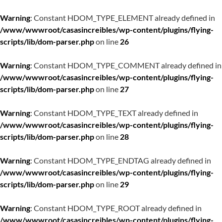
Warning
: Constant HDOM_TYPE_ELEMENT already defined in
/www/wwwroot/casasincreibles/wp-content/plugins/flying-
scripts/lib/dom-parser.php
on line
26
Warning
: Constant HDOM_TYPE_COMMENT already defined in
/www/wwwroot/casasincreibles/wp-content/plugins/flying-
scripts/lib/dom-parser.php
on line
27
Warning
: Constant HDOM_TYPE_TEXT already defined in
/www/wwwroot/casasincreibles/wp-content/plugins/flying-
scripts/lib/dom-parser.php
on line
28
Warning
: Constant HDOM_TYPE_ENDTAG already defined in
/www/wwwroot/casasincreibles/wp-content/plugins/flying-
scripts/lib/dom-parser.php
on line
29
Warning
: Constant HDOM_TYPE_ROOT already defined in
/www/wwwroot/casasincreibles/wp-content/plugins/flying-