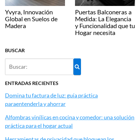
Yvyra, Innovación
Puertas Balconeras a
Global en Suelos de
Medida: La Elegancia
Madera
y Funcionalidad que tu
Hogar necesita
BUSCAR
ENTRADAS RECIENTES
Domina tu factura de luz: guía práctica
paraentenderla y ahorrar
Alfombras vinílicas en cocina y comedor: una solución
práctica para el hogar actual
Herramientas de privacidad que bloquean los