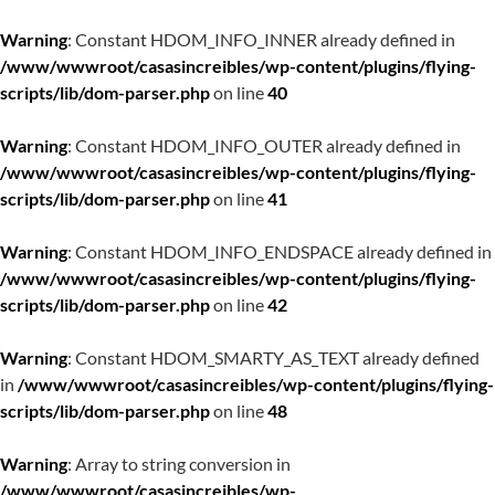
Warning
: Constant HDOM_INFO_INNER already defined in
/www/wwwroot/casasincreibles/wp-content/plugins/flying-
scripts/lib/dom-parser.php
on line
40
Warning
: Constant HDOM_INFO_OUTER already defined in
/www/wwwroot/casasincreibles/wp-content/plugins/flying-
scripts/lib/dom-parser.php
on line
41
Warning
: Constant HDOM_INFO_ENDSPACE already defined in
/www/wwwroot/casasincreibles/wp-content/plugins/flying-
scripts/lib/dom-parser.php
on line
42
Warning
: Constant HDOM_SMARTY_AS_TEXT already defined
in
/www/wwwroot/casasincreibles/wp-content/plugins/flying-
scripts/lib/dom-parser.php
on line
48
Warning
: Array to string conversion in
/www/wwwroot/casasincreibles/wp-