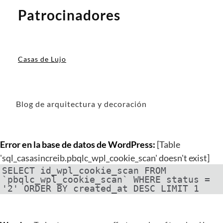
Patrocinadores
Casas de Lujo
Blog de arquitectura y decoración
Error en la base de datos de WordPress:
[Table
'sql_casasincreib.pbqlc_wpl_cookie_scan' doesn't exist]
SELECT id_wpl_cookie_scan FROM
`pbqlc_wpl_cookie_scan` WHERE status =
'2' ORDER BY created_at DESC LIMIT 1