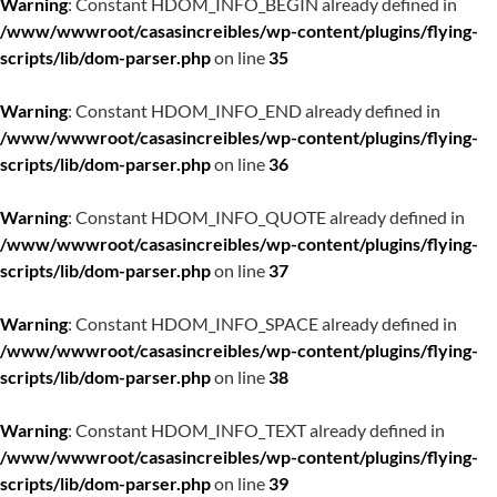
Warning
: Constant HDOM_INFO_BEGIN already defined in
/www/wwwroot/casasincreibles/wp-content/plugins/flying-
scripts/lib/dom-parser.php
on line
35
Warning
: Constant HDOM_INFO_END already defined in
/www/wwwroot/casasincreibles/wp-content/plugins/flying-
scripts/lib/dom-parser.php
on line
36
Warning
: Constant HDOM_INFO_QUOTE already defined in
/www/wwwroot/casasincreibles/wp-content/plugins/flying-
scripts/lib/dom-parser.php
on line
37
Warning
: Constant HDOM_INFO_SPACE already defined in
/www/wwwroot/casasincreibles/wp-content/plugins/flying-
scripts/lib/dom-parser.php
on line
38
Warning
: Constant HDOM_INFO_TEXT already defined in
/www/wwwroot/casasincreibles/wp-content/plugins/flying-
scripts/lib/dom-parser.php
on line
39