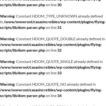
scripts/lib/dom-parser.php
on line
30
Warning
: Constant HDOM_TYPE_UNKNOWN already defined
in
/www/wwwroot/casasincreibles/wp-content/plugins/flying-
scripts/lib/dom-parser.php
on line
31
Warning
: Constant HDOM_QUOTE_DOUBLE already defined in
/www/wwwroot/casasincreibles/wp-content/plugins/flying-
scripts/lib/dom-parser.php
on line
32
Warning
: Constant HDOM_QUOTE_SINGLE already defined in
/www/wwwroot/casasincreibles/wp-content/plugins/flying-
scripts/lib/dom-parser.php
on line
33
Warning
: Constant HDOM_QUOTE_NO already defined in
/www/wwwroot/casasincreibles/wp-content/plugins/flying-
scripts/lib/dom-parser.php
on line
34