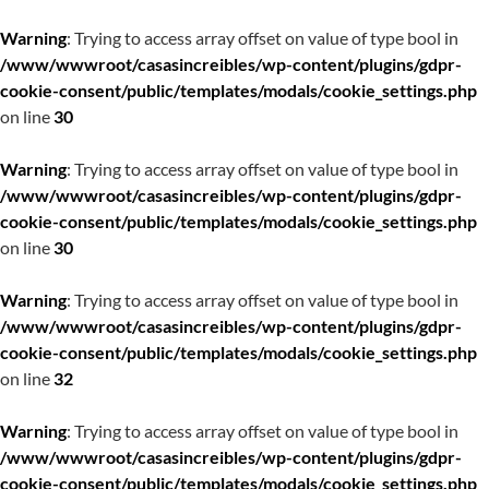
Warning
: Trying to access array offset on value of type bool in
/www/wwwroot/casasincreibles/wp-content/plugins/gdpr-
cookie-consent/public/templates/modals/cookie_settings.php
on line
30
Warning
: Trying to access array offset on value of type bool in
/www/wwwroot/casasincreibles/wp-content/plugins/gdpr-
cookie-consent/public/templates/modals/cookie_settings.php
on line
30
Warning
: Trying to access array offset on value of type bool in
/www/wwwroot/casasincreibles/wp-content/plugins/gdpr-
cookie-consent/public/templates/modals/cookie_settings.php
on line
32
Warning
: Trying to access array offset on value of type bool in
/www/wwwroot/casasincreibles/wp-content/plugins/gdpr-
cookie-consent/public/templates/modals/cookie_settings.php