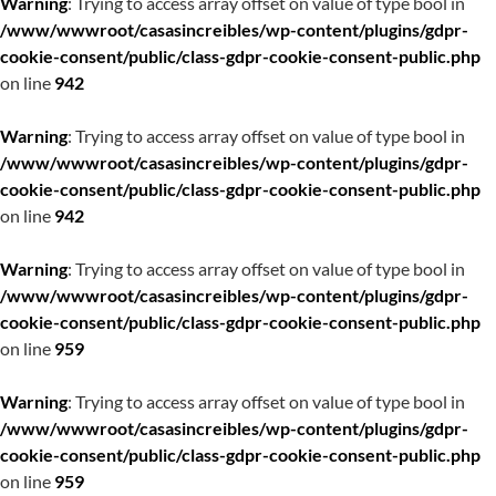
Warning
: Trying to access array offset on value of type bool in
/www/wwwroot/casasincreibles/wp-content/plugins/gdpr-
cookie-consent/public/class-gdpr-cookie-consent-public.php
on line
942
Warning
: Trying to access array offset on value of type bool in
/www/wwwroot/casasincreibles/wp-content/plugins/gdpr-
cookie-consent/public/class-gdpr-cookie-consent-public.php
on line
942
Warning
: Trying to access array offset on value of type bool in
/www/wwwroot/casasincreibles/wp-content/plugins/gdpr-
cookie-consent/public/class-gdpr-cookie-consent-public.php
on line
959
Warning
: Trying to access array offset on value of type bool in
/www/wwwroot/casasincreibles/wp-content/plugins/gdpr-
cookie-consent/public/class-gdpr-cookie-consent-public.php
on line
959