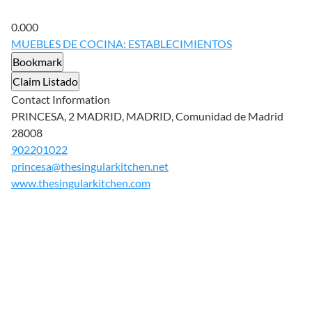
0.00
0
MUEBLES DE COCINA: ESTABLECIMIENTOS
Bookmark
Claim Listado
Contact Information
PRINCESA, 2 MADRID, MADRID, Comunidad de Madrid
28008
902201022
princesa@thesingularkitchen.net
www.thesingularkitchen.com