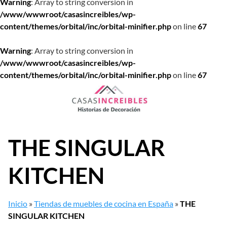
Warning
: Array to string conversion in
/www/wwwroot/casasincreibles/wp-
content/themes/orbital/inc/orbital-minifier.php
on line
67
Warning
: Array to string conversion in
/www/wwwroot/casasincreibles/wp-
content/themes/orbital/inc/orbital-minifier.php
on line
67
Saltar
al
contenido
THE SINGULAR
KITCHEN
Inicio
»
Tiendas de muebles de cocina en España
»
THE
SINGULAR KITCHEN