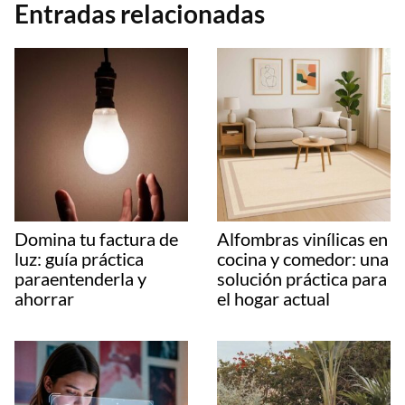
Entradas relacionadas
Domina tu factura de
Alfombras vinílicas en
luz: guía práctica
cocina y comedor: una
paraentenderla y
solución práctica para
ahorrar
el hogar actual