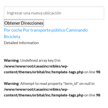
Obtener Direcciones
Por coche
Por transporte público
Caminando
Bicicleta
Detailed Information
Warning
: Undefined array key 0 in
/www/wwwroot/casasincreibles/wp-
content/themes/orbital/inc/template-tags.php
on line
98
Warning
: Attempt to read property "term_id" on null in
/www/wwwroot/casasincreibles/wp-
content/themes/orbital/inc/template-tags.php
on line
98