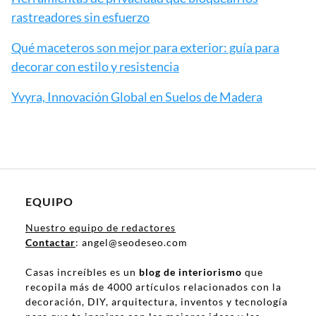
rastreadores sin esfuerzo
Qué maceteros son mejor para exterior: guía para
decorar con estilo y resistencia
Yvyra, Innovación Global en Suelos de Madera
EQUIPO
Nuestro equipo de redactores
Contactar
: angel@seodeseo.com
Casas increíbles es un
blog de interiorismo
que
recopila más de 4000 artículos relacionados con la
decoración, DIY, arquitectura, inventos y tecnología