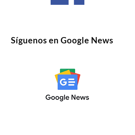
Síguenos en Google News