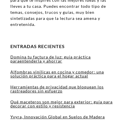
para que te inspires con las mejores ideas y las
lleves a tu casa. Puedes encontrar todo tipo de
temas, consejos, trucos y guías, muy bien
sintetizadas para que la lectura sea amena y
entretenida.
ENTRADAS RECIENTES
Domina tu factura de luz: guía práctica
paraentenderla y ahorrar
Alfombras vinílicas en cocina y comedor: una
solución práctica para el hogar actual
Herramientas de privacidad que bloquean los
rastreadores sin esfuerzo
Qué maceteros son mejor para exterior: guía para
decorar con estilo y resistencia
Yvyra, Innovación Global en Suelos de Madera