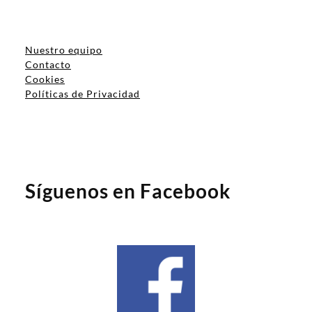
Nuestro equipo
Contacto
Cookies
Políticas de Privacidad
Síguenos en Facebook