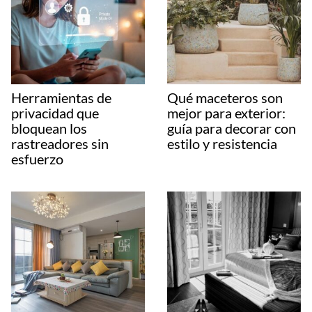
Herramientas de
Qué maceteros son
privacidad que
mejor para exterior:
bloquean los
guía para decorar con
rastreadores sin
estilo y resistencia
esfuerzo