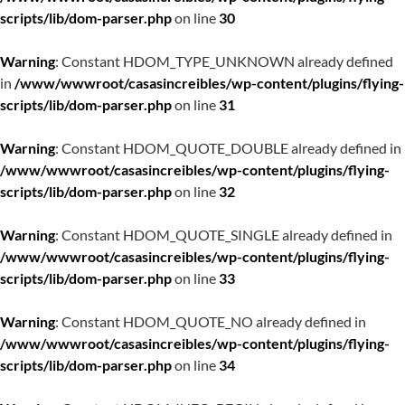
scripts/lib/dom-parser.php
on line
30
Warning
: Constant HDOM_TYPE_UNKNOWN already defined
in
/www/wwwroot/casasincreibles/wp-content/plugins/flying-
scripts/lib/dom-parser.php
on line
31
Warning
: Constant HDOM_QUOTE_DOUBLE already defined in
/www/wwwroot/casasincreibles/wp-content/plugins/flying-
scripts/lib/dom-parser.php
on line
32
Warning
: Constant HDOM_QUOTE_SINGLE already defined in
/www/wwwroot/casasincreibles/wp-content/plugins/flying-
scripts/lib/dom-parser.php
on line
33
Warning
: Constant HDOM_QUOTE_NO already defined in
/www/wwwroot/casasincreibles/wp-content/plugins/flying-
scripts/lib/dom-parser.php
on line
34