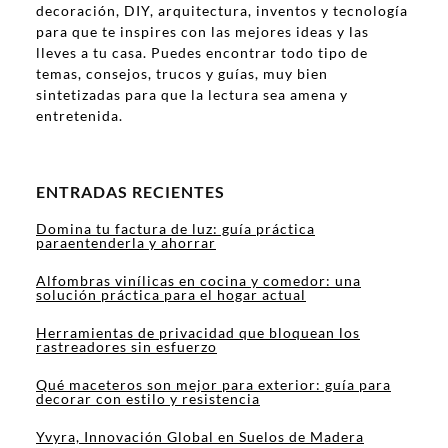
decoración, DIY, arquitectura, inventos y tecnología
para que te inspires con las mejores ideas y las
lleves a tu casa. Puedes encontrar todo tipo de
temas, consejos, trucos y guías, muy bien
sintetizadas para que la lectura sea amena y
entretenida.
ENTRADAS RECIENTES
Domina tu factura de luz: guía práctica
paraentenderla y ahorrar
Alfombras vinílicas en cocina y comedor: una
solución práctica para el hogar actual
Herramientas de privacidad que bloquean los
rastreadores sin esfuerzo
Qué maceteros son mejor para exterior: guía para
decorar con estilo y resistencia
Yvyra, Innovación Global en Suelos de Madera