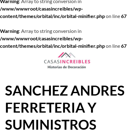
Warning
: Array to string conversion in
/www/wwwroot/casasincreibles/wp-
content/themes/orbital/inc/orbital-minifier.php
on line
67
Warning
: Array to string conversion in
/www/wwwroot/casasincreibles/wp-
content/themes/orbital/inc/orbital-minifier.php
on line
67
Saltar
al
contenido
SANCHEZ ANDRES
FERRETERIA Y
SUMINISTROS