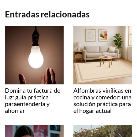
Entradas relacionadas
Domina tu factura de
Alfombras vinílicas en
luz: guía práctica
cocina y comedor: una
paraentenderla y
solución práctica para
ahorrar
el hogar actual