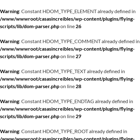
Warning
: Constant HDOM_TYPE_ELEMENT already defined in
/www/wwwroot/casasincreibles/wp-content/plugins/flying-
scripts/lib/dom-parser.php
on line
26
Warning
: Constant HDOM_TYPE_COMMENT already defined in
/www/wwwroot/casasincreibles/wp-content/plugins/flying-
scripts/lib/dom-parser.php
on line
27
Warning
: Constant HDOM_TYPE_TEXT already defined in
/www/wwwroot/casasincreibles/wp-content/plugins/flying-
scripts/lib/dom-parser.php
on line
28
Warning
: Constant HDOM_TYPE_ENDTAG already defined in
/www/wwwroot/casasincreibles/wp-content/plugins/flying-
scripts/lib/dom-parser.php
on line
29
Warning
: Constant HDOM_TYPE_ROOT already defined in
/www/wwwroot/casasincreibles/wp-content/plugins/flying-