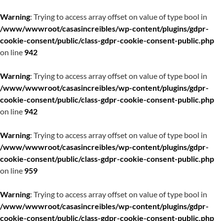
Warning
: Trying to access array offset on value of type bool in
/www/wwwroot/casasincreibles/wp-content/plugins/gdpr-
cookie-consent/public/class-gdpr-cookie-consent-public.php
on line
942
Warning
: Trying to access array offset on value of type bool in
/www/wwwroot/casasincreibles/wp-content/plugins/gdpr-
cookie-consent/public/class-gdpr-cookie-consent-public.php
on line
942
Warning
: Trying to access array offset on value of type bool in
/www/wwwroot/casasincreibles/wp-content/plugins/gdpr-
cookie-consent/public/class-gdpr-cookie-consent-public.php
on line
959
Warning
: Trying to access array offset on value of type bool in
/www/wwwroot/casasincreibles/wp-content/plugins/gdpr-
cookie-consent/public/class-gdpr-cookie-consent-public.php