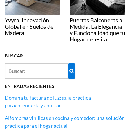
Yvyra, Innovación
Puertas Balconeras a
Global en Suelos de
Medida: La Elegancia
Madera
y Funcionalidad que tu
Hogar necesita
BUSCAR
ENTRADAS RECIENTES
Domina tu factura de luz: guía práctica
paraentenderla y ahorrar
Alfombras vinílicas en cocina y comedor: una solución
práctica para el hogar actual