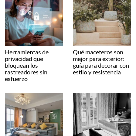
Herramientas de
Qué maceteros son
privacidad que
mejor para exterior:
bloquean los
guía para decorar con
rastreadores sin
estilo y resistencia
esfuerzo