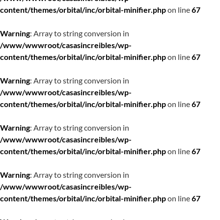
content/themes/orbital/inc/orbital-minifier.php
on line
67
Warning
: Array to string conversion in
/www/wwwroot/casasincreibles/wp-
content/themes/orbital/inc/orbital-minifier.php
on line
67
Warning
: Array to string conversion in
/www/wwwroot/casasincreibles/wp-
content/themes/orbital/inc/orbital-minifier.php
on line
67
Warning
: Array to string conversion in
/www/wwwroot/casasincreibles/wp-
content/themes/orbital/inc/orbital-minifier.php
on line
67
Warning
: Array to string conversion in
/www/wwwroot/casasincreibles/wp-
content/themes/orbital/inc/orbital-minifier.php
on line
67