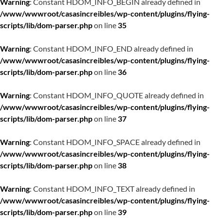
Warning
: Constant HDOM_INFO_BEGIN already defined in
/www/wwwroot/casasincreibles/wp-content/plugins/flying-
scripts/lib/dom-parser.php
on line
35
Warning
: Constant HDOM_INFO_END already defined in
/www/wwwroot/casasincreibles/wp-content/plugins/flying-
scripts/lib/dom-parser.php
on line
36
Warning
: Constant HDOM_INFO_QUOTE already defined in
/www/wwwroot/casasincreibles/wp-content/plugins/flying-
scripts/lib/dom-parser.php
on line
37
Warning
: Constant HDOM_INFO_SPACE already defined in
/www/wwwroot/casasincreibles/wp-content/plugins/flying-
scripts/lib/dom-parser.php
on line
38
Warning
: Constant HDOM_INFO_TEXT already defined in
/www/wwwroot/casasincreibles/wp-content/plugins/flying-
scripts/lib/dom-parser.php
on line
39