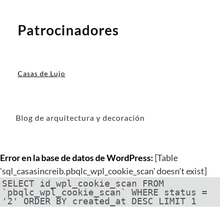
Patrocinadores
Casas de Lujo
Blog de arquitectura y decoración
Error en la base de datos de WordPress:
[Table
'sql_casasincreib.pbqlc_wpl_cookie_scan' doesn't exist]
SELECT id_wpl_cookie_scan FROM
`pbqlc_wpl_cookie_scan` WHERE status =
'2' ORDER BY created_at DESC LIMIT 1