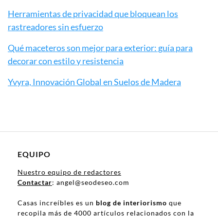
Herramientas de privacidad que bloquean los
rastreadores sin esfuerzo
Qué maceteros son mejor para exterior: guía para
decorar con estilo y resistencia
Yvyra, Innovación Global en Suelos de Madera
EQUIPO
Nuestro equipo de redactores
Contactar
: angel@seodeseo.com
Casas increíbles es un
blog de interiorismo
que
recopila más de 4000 artículos relacionados con la