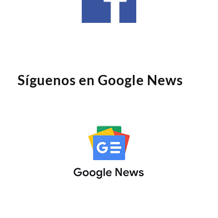
Síguenos en Google News