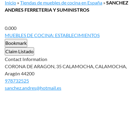
Inicio
»
Tiendas de muebles de cocina en España
»
SANCHEZ
ANDRES FERRETERIA Y SUMINISTROS
0.00
0
MUEBLES DE COCINA: ESTABLECIMIENTOS
Bookmark
Claim Listado
Contact Information
CORONA DE ARAGON, 35 CALAMOCHA, CALAMOCHA,
Aragón 44200
978732525
sanchez.andres@hotmail.es