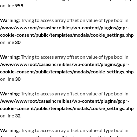
on line
959
Warning
: Trying to access array offset on value of type bool in
/www/wwwroot/casasincreibles/wp-content/plugins/gdpr-
cookie-consent/public/templates/modals/cookie_settings.php
on line
30
Warning
: Trying to access array offset on value of type bool in
/www/wwwroot/casasincreibles/wp-content/plugins/gdpr-
cookie-consent/public/templates/modals/cookie_settings.php
on line
30
Warning
: Trying to access array offset on value of type bool in
/www/wwwroot/casasincreibles/wp-content/plugins/gdpr-
cookie-consent/public/templates/modals/cookie_settings.php
on line
32
Warning
: Trying to access array offset on value of type bool in