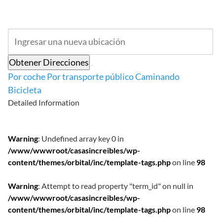
Obtener Direcciones
Por coche
Por transporte público
Caminando
Bicicleta
Detailed Information
Warning
: Undefined array key 0 in
/www/wwwroot/casasincreibles/wp-
content/themes/orbital/inc/template-tags.php
on line
98
Warning
: Attempt to read property "term_id" on null in
/www/wwwroot/casasincreibles/wp-
content/themes/orbital/inc/template-tags.php
on line
98