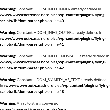
Warning
: Constant HDOM_INFO_INNER already defined in
/www/wwwroot/casasincreibles/wp-content/plugins/flying-
scripts/lib/dom-parser.php
on line
40
Warning
: Constant HDOM_INFO_OUTER already defined in
/www/wwwroot/casasincreibles/wp-content/plugins/flying-
scripts/lib/dom-parser.php
on line
41
Warning
: Constant HDOM_INFO_ENDSPACE already defined in
/www/wwwroot/casasincreibles/wp-content/plugins/flying-
scripts/lib/dom-parser.php
on line
42
Warning
: Constant HDOM_SMARTY_AS_TEXT already defined
in
/www/wwwroot/casasincreibles/wp-content/plugins/flying-
scripts/lib/dom-parser.php
on line
48
Warning
: Array to string conversion in
/www/wwwroot/casasincreibles/wp-