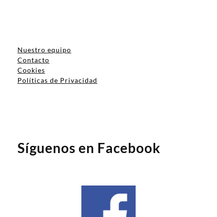
Nuestro equipo
Contacto
Cookies
Políticas de Privacidad
Síguenos en Facebook