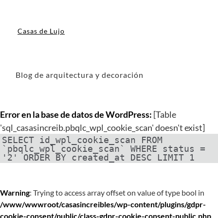
Casas de Lujo
Blog de arquitectura y decoración
Error en la base de datos de WordPress:
[Table
'sql_casasincreib.pbqlc_wpl_cookie_scan' doesn't exist]
SELECT id_wpl_cookie_scan FROM
`pbqlc_wpl_cookie_scan` WHERE status =
'2' ORDER BY created_at DESC LIMIT 1
Warning
: Trying to access array offset on value of type bool in
/www/wwwroot/casasincreibles/wp-content/plugins/gdpr-
cookie-consent/public/class-gdpr-cookie-consent-public.php