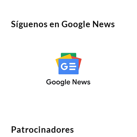
Síguenos en Google News
Patrocinadores