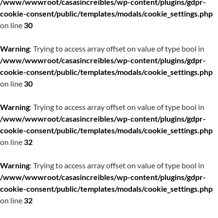
/www/wwwroot/casasincreibles/wp-content/plugins/gdpr-
cookie-consent/public/templates/modals/cookie_settings.php
on line
30
Warning
: Trying to access array offset on value of type bool in
/www/wwwroot/casasincreibles/wp-content/plugins/gdpr-
cookie-consent/public/templates/modals/cookie_settings.php
on line
30
Warning
: Trying to access array offset on value of type bool in
/www/wwwroot/casasincreibles/wp-content/plugins/gdpr-
cookie-consent/public/templates/modals/cookie_settings.php
on line
32
Warning
: Trying to access array offset on value of type bool in
/www/wwwroot/casasincreibles/wp-content/plugins/gdpr-
cookie-consent/public/templates/modals/cookie_settings.php
on line
32