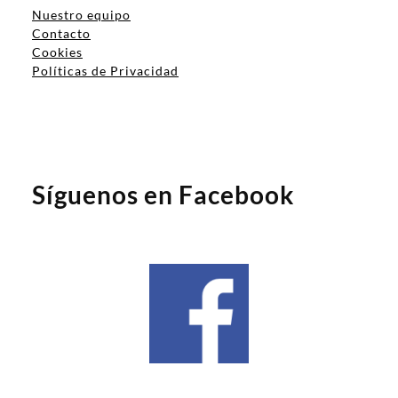
Nuestro equipo
Contacto
Cookies
Políticas de Privacidad
Síguenos en Facebook