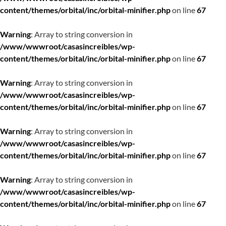
content/themes/orbital/inc/orbital-minifier.php
on line
67
Warning
: Array to string conversion in
/www/wwwroot/casasincreibles/wp-
content/themes/orbital/inc/orbital-minifier.php
on line
67
Warning
: Array to string conversion in
/www/wwwroot/casasincreibles/wp-
content/themes/orbital/inc/orbital-minifier.php
on line
67
Warning
: Array to string conversion in
/www/wwwroot/casasincreibles/wp-
content/themes/orbital/inc/orbital-minifier.php
on line
67
Warning
: Array to string conversion in
/www/wwwroot/casasincreibles/wp-
content/themes/orbital/inc/orbital-minifier.php
on line
67