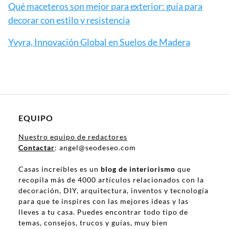
Qué maceteros son mejor para exterior: guía para
decorar con estilo y resistencia
Yvyra, Innovación Global en Suelos de Madera
EQUIPO
Nuestro equipo de redactores
Contactar
: angel@seodeseo.com
Casas increíbles es un
blog de interiorismo
que
recopila más de 4000 artículos relacionados con la
decoración, DIY, arquitectura, inventos y tecnología
para que te inspires con las mejores ideas y las
lleves a tu casa. Puedes encontrar todo tipo de
temas, consejos, trucos y guías, muy bien