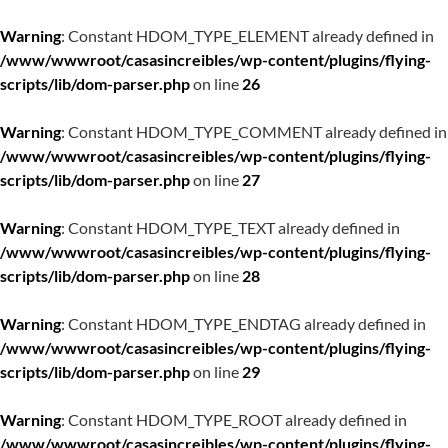
Warning
: Constant HDOM_TYPE_ELEMENT already defined in
/www/wwwroot/casasincreibles/wp-content/plugins/flying-
scripts/lib/dom-parser.php
on line
26
Warning
: Constant HDOM_TYPE_COMMENT already defined in
/www/wwwroot/casasincreibles/wp-content/plugins/flying-
scripts/lib/dom-parser.php
on line
27
Warning
: Constant HDOM_TYPE_TEXT already defined in
/www/wwwroot/casasincreibles/wp-content/plugins/flying-
scripts/lib/dom-parser.php
on line
28
Warning
: Constant HDOM_TYPE_ENDTAG already defined in
/www/wwwroot/casasincreibles/wp-content/plugins/flying-
scripts/lib/dom-parser.php
on line
29
Warning
: Constant HDOM_TYPE_ROOT already defined in
/www/wwwroot/casasincreibles/wp-content/plugins/flying-