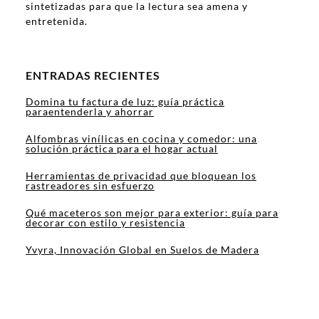
sintetizadas para que la lectura sea amena y
entretenida.
ENTRADAS RECIENTES
Domina tu factura de luz: guía práctica
paraentenderla y ahorrar
Alfombras vinílicas en cocina y comedor: una
solución práctica para el hogar actual
Herramientas de privacidad que bloquean los
rastreadores sin esfuerzo
Qué maceteros son mejor para exterior: guía para
decorar con estilo y resistencia
Yvyra, Innovación Global en Suelos de Madera