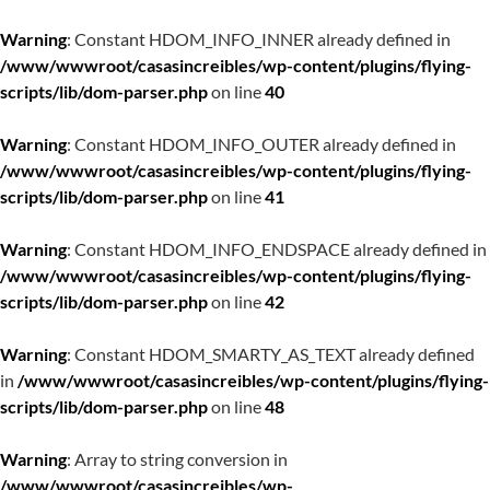
Warning
: Constant HDOM_INFO_INNER already defined in
/www/wwwroot/casasincreibles/wp-content/plugins/flying-
scripts/lib/dom-parser.php
on line
40
Warning
: Constant HDOM_INFO_OUTER already defined in
/www/wwwroot/casasincreibles/wp-content/plugins/flying-
scripts/lib/dom-parser.php
on line
41
Warning
: Constant HDOM_INFO_ENDSPACE already defined in
/www/wwwroot/casasincreibles/wp-content/plugins/flying-
scripts/lib/dom-parser.php
on line
42
Warning
: Constant HDOM_SMARTY_AS_TEXT already defined
in
/www/wwwroot/casasincreibles/wp-content/plugins/flying-
scripts/lib/dom-parser.php
on line
48
Warning
: Array to string conversion in
/www/wwwroot/casasincreibles/wp-