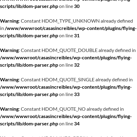
scripts/lib/dom-parser.php
on line
30
Warning
: Constant HDOM_TYPE_UNKNOWN already defined
in
/www/wwwroot/casasincreibles/wp-content/plugins/flying-
scripts/lib/dom-parser.php
on line
31
Warning
: Constant HDOM_QUOTE_DOUBLE already defined in
/www/wwwroot/casasincreibles/wp-content/plugins/flying-
scripts/lib/dom-parser.php
on line
32
Warning
: Constant HDOM_QUOTE_SINGLE already defined in
/www/wwwroot/casasincreibles/wp-content/plugins/flying-
scripts/lib/dom-parser.php
on line
33
Warning
: Constant HDOM_QUOTE_NO already defined in
/www/wwwroot/casasincreibles/wp-content/plugins/flying-
scripts/lib/dom-parser.php
on line
34