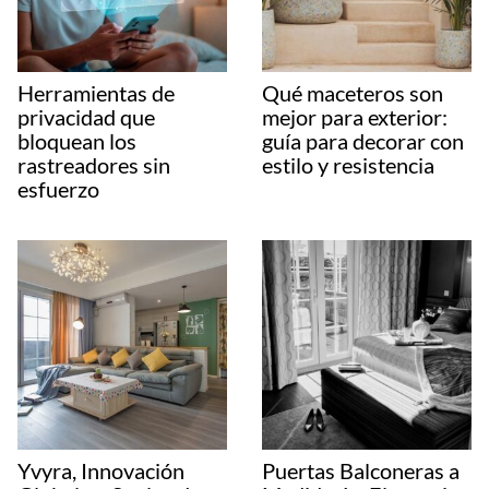
Herramientas de
Qué maceteros son
privacidad que
mejor para exterior:
bloquean los
guía para decorar con
rastreadores sin
estilo y resistencia
esfuerzo
Yvyra, Innovación
Puertas Balconeras a