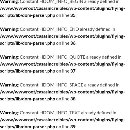
Warning
: Constant HDOM_INFO_BEGIN already defined in
/www/wwwroot/casasincreibles/wp-content/plugins/flying-
scripts/lib/dom-parser.php
on line
35
Warning
: Constant HDOM_INFO_END already defined in
/www/wwwroot/casasincreibles/wp-content/plugins/flying-
scripts/lib/dom-parser.php
on line
36
Warning
: Constant HDOM_INFO_QUOTE already defined in
/www/wwwroot/casasincreibles/wp-content/plugins/flying-
scripts/lib/dom-parser.php
on line
37
Warning
: Constant HDOM_INFO_SPACE already defined in
/www/wwwroot/casasincreibles/wp-content/plugins/flying-
scripts/lib/dom-parser.php
on line
38
Warning
: Constant HDOM_INFO_TEXT already defined in
/www/wwwroot/casasincreibles/wp-content/plugins/flying-
scripts/lib/dom-parser.php
on line
39