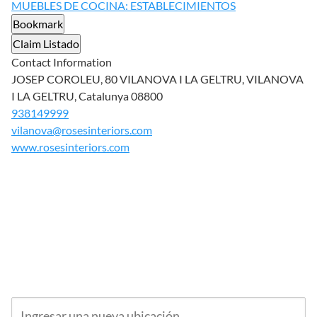
MUEBLES DE COCINA: ESTABLECIMIENTOS
Bookmark
Claim Listado
Contact Information
JOSEP COROLEU, 80 VILANOVA I LA GELTRU, VILANOVA
I LA GELTRU, Catalunya 08800
938149999
vilanova@rosesinteriors.com
www.rosesinteriors.com