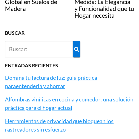
Global en Suelos de
Medida: La Elegancia
Madera
y Funcionalidad que tu
Hogar necesita
BUSCAR
ENTRADAS RECIENTES
Domina tu factura de luz: guía práctica
paraentenderla y ahorrar
Alfombras vinílicas en cocina y comedor: una solución
práctica para el hogar actual
Herramientas de privacidad que bloquean los
rastreadores sin esfuerzo