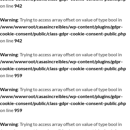
on line
942
Warning
: Trying to access array offset on value of type bool in
/www/wwwroot/casasincreibles/wp-content/plugins/gdpr-
cookie-consent/public/class-gdpr-cookie-consent-public.php
on line
942
Warning
: Trying to access array offset on value of type bool in
/www/wwwroot/casasincreibles/wp-content/plugins/gdpr-
cookie-consent/public/class-gdpr-cookie-consent-public.php
on line
959
Warning
: Trying to access array offset on value of type bool in
/www/wwwroot/casasincreibles/wp-content/plugins/gdpr-
cookie-consent/public/class-gdpr-cookie-consent-public.php
on line
959
Warning
: Trying to access array offset on value of type bool in