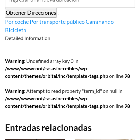
Obtener Direcciones
Por coche
Por transporte público
Caminando
Bicicleta
Detailed Information
Warning
: Undefined array key 0 in
/www/wwwroot/casasincreibles/wp-
content/themes/orbital/inc/template-tags.php
on line
98
Warning
: Attempt to read property "term_id" on null in
/www/wwwroot/casasincreibles/wp-
content/themes/orbital/inc/template-tags.php
on line
98
Entradas relacionadas