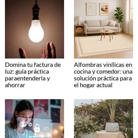
Domina tu factura de
Alfombras vinílicas en
luz: guía práctica
cocina y comedor: una
paraentenderla y
solución práctica para
ahorrar
el hogar actual