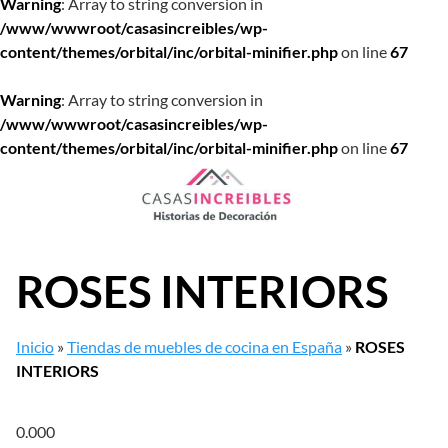
Warning
: Array to string conversion in
/www/wwwroot/casasincreibles/wp-
content/themes/orbital/inc/orbital-minifier.php
on line
67
Warning
: Array to string conversion in
/www/wwwroot/casasincreibles/wp-
content/themes/orbital/inc/orbital-minifier.php
on line
67
Saltar
al
contenido
ROSES INTERIORS
Inicio
»
Tiendas de muebles de cocina en España
»
ROSES
INTERIORS
0.00
0