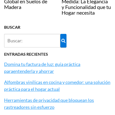
Global en Suelos de
Medida: La Elegancia
Madera
y Funcionalidad que tu
Hogar necesita
BUSCAR
ENTRADAS RECIENTES
Domina tu factura de luz: guía práctica
paraentenderla y ahorrar
Alfombras vinílicas en cocina y comedor: una solución
práctica para el hogar actual
Herramientas de privacidad que bloquean los
rastreadores sin esfuerzo