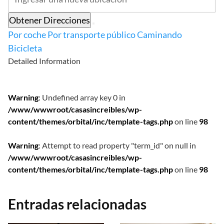
Obtener Direcciones
Por coche
Por transporte público
Caminando
Bicicleta
Detailed Information
Warning
: Undefined array key 0 in
/www/wwwroot/casasincreibles/wp-
content/themes/orbital/inc/template-tags.php
on line
98
Warning
: Attempt to read property "term_id" on null in
/www/wwwroot/casasincreibles/wp-
content/themes/orbital/inc/template-tags.php
on line
98
Entradas relacionadas