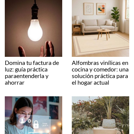
Domina tu factura de
Alfombras vinílicas en
luz: guía práctica
cocina y comedor: una
paraentenderla y
solución práctica para
ahorrar
el hogar actual