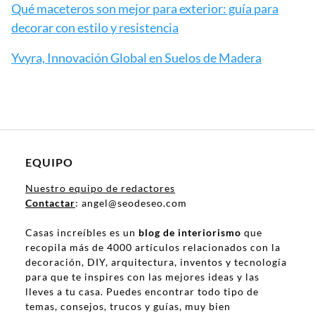
Qué maceteros son mejor para exterior: guía para
decorar con estilo y resistencia
Yvyra, Innovación Global en Suelos de Madera
EQUIPO
Nuestro equipo de redactores
Contactar
: angel@seodeseo.com
Casas increíbles es un
blog de interiorismo
que
recopila más de 4000 artículos relacionados con la
decoración, DIY, arquitectura, inventos y tecnología
para que te inspires con las mejores ideas y las
lleves a tu casa. Puedes encontrar todo tipo de
temas, consejos, trucos y guías, muy bien