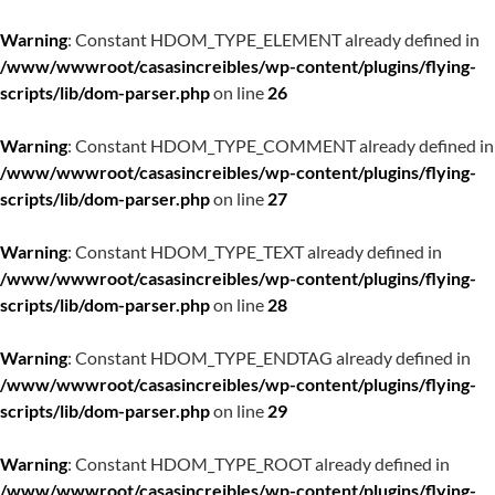
Warning
: Constant HDOM_TYPE_ELEMENT already defined in
/www/wwwroot/casasincreibles/wp-content/plugins/flying-
scripts/lib/dom-parser.php
on line
26
Warning
: Constant HDOM_TYPE_COMMENT already defined in
/www/wwwroot/casasincreibles/wp-content/plugins/flying-
scripts/lib/dom-parser.php
on line
27
Warning
: Constant HDOM_TYPE_TEXT already defined in
/www/wwwroot/casasincreibles/wp-content/plugins/flying-
scripts/lib/dom-parser.php
on line
28
Warning
: Constant HDOM_TYPE_ENDTAG already defined in
/www/wwwroot/casasincreibles/wp-content/plugins/flying-
scripts/lib/dom-parser.php
on line
29
Warning
: Constant HDOM_TYPE_ROOT already defined in
/www/wwwroot/casasincreibles/wp-content/plugins/flying-