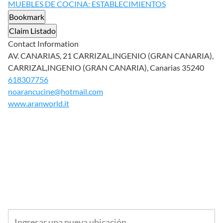
MUEBLES DE COCINA: ESTABLECIMIENTOS
Bookmark
Claim Listado
Contact Information
AV. CANARIAS, 21 CARRIZAL,INGENIO (GRAN CANARIA),
CARRIZAL,INGENIO (GRAN CANARIA), Canarias 35240
618307756
noarancucine@hotmail.com
www.aranworld.it