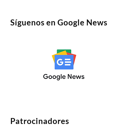
Síguenos en Google News
Patrocinadores