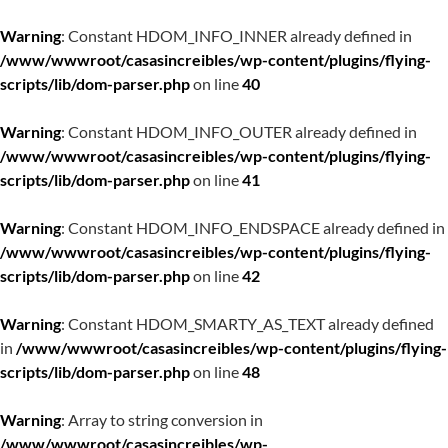
Warning
: Constant HDOM_INFO_INNER already defined in
/www/wwwroot/casasincreibles/wp-content/plugins/flying-
scripts/lib/dom-parser.php
on line
40
Warning
: Constant HDOM_INFO_OUTER already defined in
/www/wwwroot/casasincreibles/wp-content/plugins/flying-
scripts/lib/dom-parser.php
on line
41
Warning
: Constant HDOM_INFO_ENDSPACE already defined in
/www/wwwroot/casasincreibles/wp-content/plugins/flying-
scripts/lib/dom-parser.php
on line
42
Warning
: Constant HDOM_SMARTY_AS_TEXT already defined
in
/www/wwwroot/casasincreibles/wp-content/plugins/flying-
scripts/lib/dom-parser.php
on line
48
Warning
: Array to string conversion in
/www/wwwroot/casasincreibles/wp-