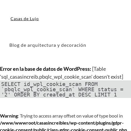
Casas de Lujo
Blog de arquitectura y decoración
Error en la base de datos de WordPress:
[Table
'sql_casasincreib.pbqlc_wpl_cookie_scan' doesn't exist]
SELECT id_wpl_cookie_scan FROM
`pbqlc_wpl_cookie_scan` WHERE status =
'2' ORDER BY created_at DESC LIMIT 1
Warning
: Trying to access array offset on value of type bool in
/www/wwwroot/casasincreibles/wp-content/plugins/gdpr-
cookie-consent/public/class-gdpr-cookie-consent-public.php