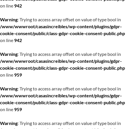
on line
942
Warning
: Trying to access array offset on value of type bool in
/www/wwwroot/casasincreibles/wp-content/plugins/gdpr-
cookie-consent/public/class-gdpr-cookie-consent-public.php
on line
942
Warning
: Trying to access array offset on value of type bool in
/www/wwwroot/casasincreibles/wp-content/plugins/gdpr-
cookie-consent/public/class-gdpr-cookie-consent-public.php
on line
959
Warning
: Trying to access array offset on value of type bool in
/www/wwwroot/casasincreibles/wp-content/plugins/gdpr-
cookie-consent/public/class-gdpr-cookie-consent-public.php
on line
959
Warning
: Trying to access array offset on value of type bool in