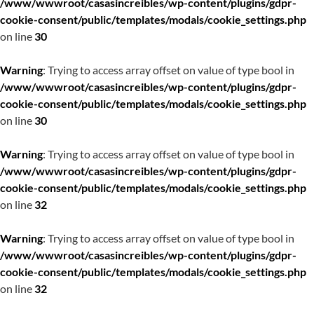
/www/wwwroot/casasincreibles/wp-content/plugins/gdpr-
cookie-consent/public/templates/modals/cookie_settings.php
on line
30
Warning
: Trying to access array offset on value of type bool in
/www/wwwroot/casasincreibles/wp-content/plugins/gdpr-
cookie-consent/public/templates/modals/cookie_settings.php
on line
30
Warning
: Trying to access array offset on value of type bool in
/www/wwwroot/casasincreibles/wp-content/plugins/gdpr-
cookie-consent/public/templates/modals/cookie_settings.php
on line
32
Warning
: Trying to access array offset on value of type bool in
/www/wwwroot/casasincreibles/wp-content/plugins/gdpr-
cookie-consent/public/templates/modals/cookie_settings.php
on line
32