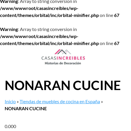
Warning
: Array to string conversion in
/www/wwwroot/casasincreibles/wp-
content/themes/orbital/inc/orbital-minifier.php
on line
67
Warning
: Array to string conversion in
/www/wwwroot/casasincreibles/wp-
content/themes/orbital/inc/orbital-minifier.php
on line
67
Saltar
al
contenido
NONARAN CUCINE
Inicio
»
Tiendas de muebles de cocina en España
»
NONARAN CUCINE
0.00
0