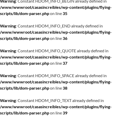
Warning
: Constant HDOM_INFO_BEGIN already defined in
/www/wwwroot/casasincreibles/wp-content/plugins/flying-
scripts/lib/dom-parser.php
on line
35
Warning
: Constant HDOM_INFO_END already defined in
/www/wwwroot/casasincreibles/wp-content/plugins/flying-
scripts/lib/dom-parser.php
on line
36
Warning
: Constant HDOM_INFO_QUOTE already defined in
/www/wwwroot/casasincreibles/wp-content/plugins/flying-
scripts/lib/dom-parser.php
on line
37
Warning
: Constant HDOM_INFO_SPACE already defined in
/www/wwwroot/casasincreibles/wp-content/plugins/flying-
scripts/lib/dom-parser.php
on line
38
Warning
: Constant HDOM_INFO_TEXT already defined in
/www/wwwroot/casasincreibles/wp-content/plugins/flying-
scripts/lib/dom-parser.php
on line
39