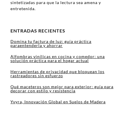
sintetizadas para que la lectura sea amena y
entretenida.
ENTRADAS RECIENTES
Domina tu factura de luz: guía práctica
paraentenderla y ahorrar
Alfombras vinílicas en cocina y comedor: una
solución práctica para el hogar actual
Herramientas de privacidad que bloquean los
rastreadores sin esfuerzo
Qué maceteros son mejor para exterior: guía para
decorar con estilo y resistencia
Yvyra, Innovación Global en Suelos de Madera