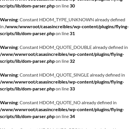
scripts/lib/dom-parser.php
on line
30
Warning
: Constant HDOM_TYPE_UNKNOWN already defined
in
/www/wwwroot/casasincreibles/wp-content/plugins/flying-
scripts/lib/dom-parser.php
on line
31
Warning
: Constant HDOM_QUOTE_DOUBLE already defined in
/www/wwwroot/casasincreibles/wp-content/plugins/flying-
scripts/lib/dom-parser.php
on line
32
Warning
: Constant HDOM_QUOTE_SINGLE already defined in
/www/wwwroot/casasincreibles/wp-content/plugins/flying-
scripts/lib/dom-parser.php
on line
33
Warning
: Constant HDOM_QUOTE_NO already defined in
/www/wwwroot/casasincreibles/wp-content/plugins/flying-
scripts/lib/dom-parser.php
on line
34