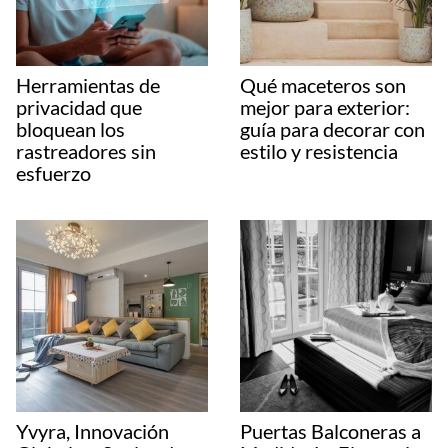
Herramientas de
Qué maceteros son
privacidad que
mejor para exterior:
bloquean los
guía para decorar con
rastreadores sin
estilo y resistencia
esfuerzo
Yvyra, Innovación
Puertas Balconeras a