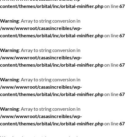
content/themes/orbital/inc/orbital-minifier.php
on line
67
Warning
: Array to string conversion in
/www/wwwroot/casasincreibles/wp-
content/themes/orbital/inc/orbital-minifier.php
on line
67
Warning
: Array to string conversion in
/www/wwwroot/casasincreibles/wp-
content/themes/orbital/inc/orbital-minifier.php
on line
67
Warning
: Array to string conversion in
/www/wwwroot/casasincreibles/wp-
content/themes/orbital/inc/orbital-minifier.php
on line
67
Warning
: Array to string conversion in
/www/wwwroot/casasincreibles/wp-
content/themes/orbital/inc/orbital-minifier.php
on line
67