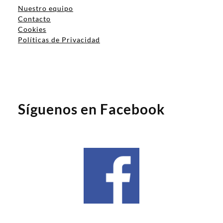
Nuestro equipo
Contacto
Cookies
Políticas de Privacidad
Síguenos en Facebook