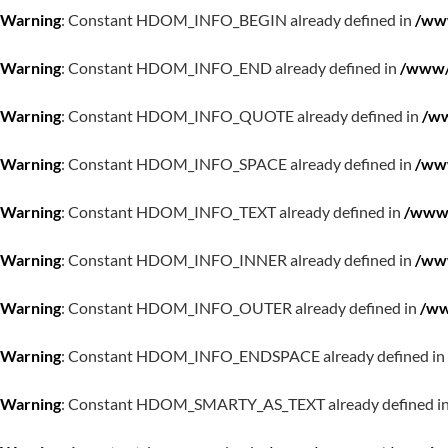
Warning
: Constant HDOM_INFO_BEGIN already defined in
/www
Warning
: Constant HDOM_INFO_END already defined in
/www/w
Warning
: Constant HDOM_INFO_QUOTE already defined in
/ww
Warning
: Constant HDOM_INFO_SPACE already defined in
/www
Warning
: Constant HDOM_INFO_TEXT already defined in
/www/
Warning
: Constant HDOM_INFO_INNER already defined in
/www
Warning
: Constant HDOM_INFO_OUTER already defined in
/ww
Warning
: Constant HDOM_INFO_ENDSPACE already defined in
Warning
: Constant HDOM_SMARTY_AS_TEXT already defined i