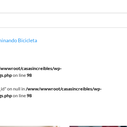
inando
Bicicleta
wwwroot/casasincreibles/wp-
gs.php
on line
98
id" on null in
/www/wwwroot/casasincreibles/wp-
gs.php
on line
98