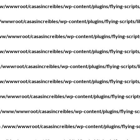
/wwwroot/casasincreibles/wp-content/plugins/flying-scripts
wwroot/casasincreibles/wp-content/plugins/flying-scripts/l
w/wwwroot/casasincreibles/wp-content/plugins/flying-script
/wwwroot/casasincreibles/wp-content/plugins/flying-scripts
wwwroot/casasincreibles/wp-content/plugins/flying-scripts/l
/wwwroot/casasincreibles/wp-content/plugins/flying-scripts
w/wwwroot/casasincreibles/wp-content/plugins/flying-scripts
/www/wwwroot/casasincreibles/wp-content/plugins/flying-scr
n
/www/wwwroot/casasincreibles/wp-content/plugins/flying-sc