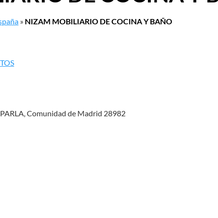
España
»
NIZAM MOBILIARIO DE COCINA Y BAÑO
NTOS
PARLA, Comunidad de Madrid 28982