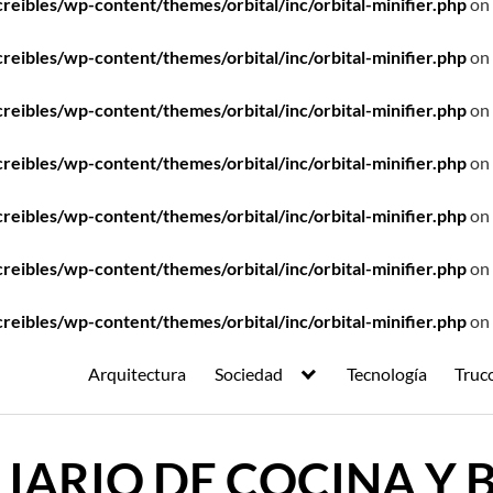
ibles/wp-content/themes/orbital/inc/orbital-minifier.php
on 
ibles/wp-content/themes/orbital/inc/orbital-minifier.php
on 
ibles/wp-content/themes/orbital/inc/orbital-minifier.php
on 
ibles/wp-content/themes/orbital/inc/orbital-minifier.php
on 
ibles/wp-content/themes/orbital/inc/orbital-minifier.php
on 
ibles/wp-content/themes/orbital/inc/orbital-minifier.php
on 
ibles/wp-content/themes/orbital/inc/orbital-minifier.php
on 
Arquitectura
Sociedad
Tecnología
Truc
IARIO DE COCINA Y