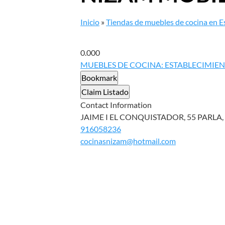
Inicio
»
Tiendas de muebles de cocina en 
0.00
0
MUEBLES DE COCINA: ESTABLECIMIE
Bookmark
Claim Listado
Contact Information
JAIME I EL CONQUISTADOR, 55 PARLA, 
916058236
cocinasnizam@hotmail.com