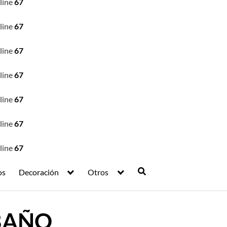
line
67
line
67
line
67
line
67
line
67
line
67
line
67
os
Decoración
Otros
 BAÑO