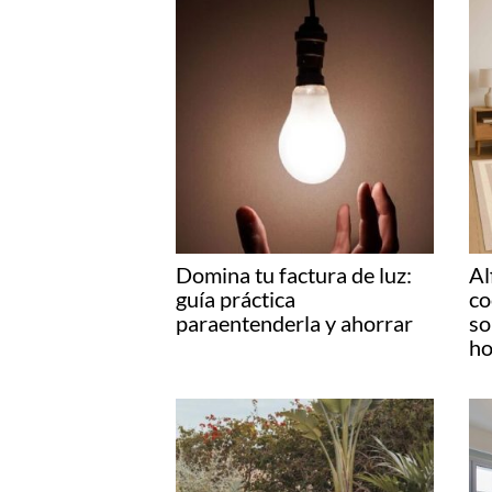
Domina tu factura de luz:
Al
guía práctica
co
paraentenderla y ahorrar
so
ho