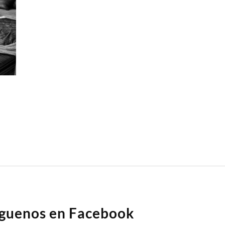
íguenos en Facebook