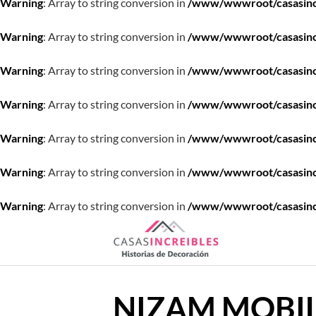
Warning
: Array to string conversion in
/www/wwwroot/casasincre
Warning
: Array to string conversion in
/www/wwwroot/casasincre
Warning
: Array to string conversion in
/www/wwwroot/casasincre
Warning
: Array to string conversion in
/www/wwwroot/casasincre
Warning
: Array to string conversion in
/www/wwwroot/casasincre
Warning
: Array to string conversion in
/www/wwwroot/casasincre
Warning
: Array to string conversion in
/www/wwwroot/casasincre
Saltar
al
contenido
NIZAM MOBIL