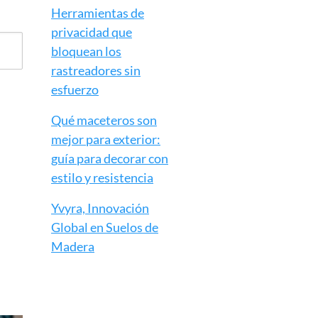
Herramientas de
privacidad que
bloquean los
rastreadores sin
esfuerzo
Qué maceteros son
mejor para exterior:
guía para decorar con
estilo y resistencia
Yvyra, Innovación
Global en Suelos de
Madera