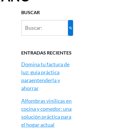
BUSCAR
ENTRADAS RECIENTES
Domina tu factura de
luz: guía práctica
paraentenderla y
ahorrar
Alfombras vinílicas en
cocina y comedor: una
solución práctica para
el hogar actual