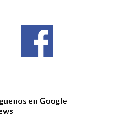
íguenos en Google
ews