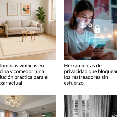
fombras vinílicas en
Herramientas de
cina y comedor: una
privacidad que bloquea
lución práctica para el
los rastreadores sin
gar actual
esfuerzo