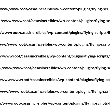
www/wwwroot/casasincreibles/wp-content/plugins/flying-scri
n
/www/wwwroot/casasincreibles/wp-content/plugins/flying-scr
wwwroot/casasincreibles/wp-content/plugins/flying-scripts/l
ww/wwwroot/casasincreibles/wp-content/plugins/flying-scrip
/wwwroot/casasincreibles/wp-content/plugins/flying-scripts/
n
/www/wwwroot/casasincreibles/wp-content/plugins/flying-sc
/www/wwwroot/casasincreibles/wp-content/plugins/flying-scr
www/wwwroot/casasincreibles/wp-content/plugins/flying-scri
wwwroot/casasincreibles/wp-content/plugins/flying-scripts/