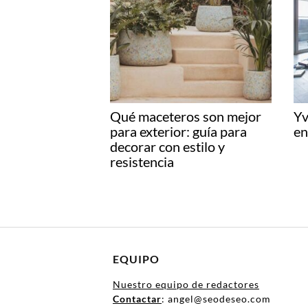
Qué maceteros son mejor
Yv
para exterior: guía para
en
decorar con estilo y
resistencia
EQUIPO
Nuestro equipo de redactores
Contactar
: angel@seodeseo.com