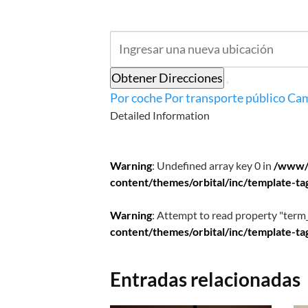
Obtener Direcciones
Por coche
Por transporte público
Cam
Detailed Information
Warning
: Undefined array key 0 in
/www/
content/themes/orbital/inc/template-ta
Warning
: Attempt to read property "term_
content/themes/orbital/inc/template-ta
Entradas relacionadas