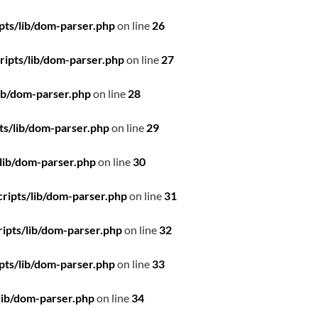
pts/lib/dom-parser.php
on line
26
ipts/lib/dom-parser.php
on line
27
ib/dom-parser.php
on line
28
ts/lib/dom-parser.php
on line
29
lib/dom-parser.php
on line
30
ripts/lib/dom-parser.php
on line
31
ipts/lib/dom-parser.php
on line
32
pts/lib/dom-parser.php
on line
33
lib/dom-parser.php
on line
34