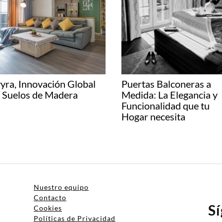
yra, Innovación Global
Puertas Balconeras a
 Suelos de Madera
Medida: La Elegancia y
Funcionalidad que tu
Hogar necesita
Nuestro equipo
Contacto
S
Cookies
Políticas de Privacidad