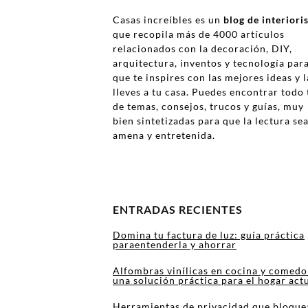
Casas increíbles es un
blog de interior
que recopila más de 4000 artículos
relacionados con la decoración, DIY,
arquitectura, inventos y tecnología par
que te inspires con las mejores ideas y l
lleves a tu casa. Puedes encontrar todo 
de temas, consejos, trucos y guías, muy
bien sintetizadas para que la lectura se
amena y entretenida.
ENTRADAS RECIENTES
Domina tu factura de luz: guía práctica
paraentenderla y ahorrar
Alfombras vinílicas en cocina y comedo
una solución práctica para el hogar act
Herramientas de privacidad que bloque