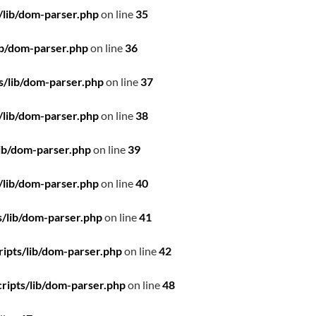
/lib/dom-parser.php
on line
35
ib/dom-parser.php
on line
36
s/lib/dom-parser.php
on line
37
/lib/dom-parser.php
on line
38
ib/dom-parser.php
on line
39
/lib/dom-parser.php
on line
40
/lib/dom-parser.php
on line
41
ipts/lib/dom-parser.php
on line
42
ripts/lib/dom-parser.php
on line
48