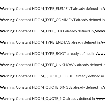
Warning
: Constant HDOM_TYPE_ELEMENT already defined in
/
Warning
: Constant HDOM_TYPE_COMMENT already defined i
Warning
: Constant HDOM_TYPE_TEXT already defined in
/www/
Warning
: Constant HDOM_TYPE_ENDTAG already defined in
/w
Warning
: Constant HDOM_TYPE_ROOT already defined in
/www
Warning
: Constant HDOM_TYPE_UNKNOWN already defined i
Warning
: Constant HDOM_QUOTE_DOUBLE already defined in
Warning
: Constant HDOM_QUOTE_SINGLE already defined in
/
Warning
: Constant HDOM_QUOTE_NO already defined in
/www/