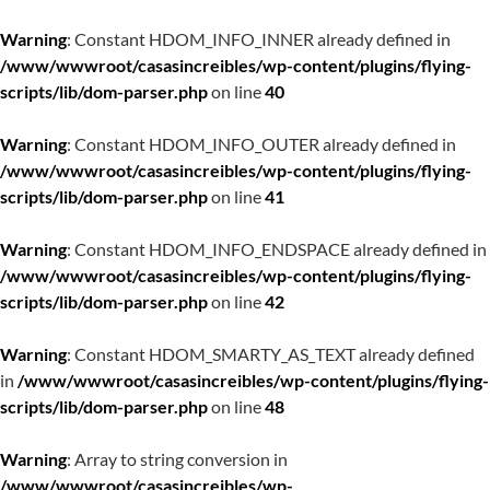
Warning
: Constant HDOM_INFO_INNER already defined in
/www/wwwroot/casasincreibles/wp-content/plugins/flying-
scripts/lib/dom-parser.php
on line
40
Warning
: Constant HDOM_INFO_OUTER already defined in
/www/wwwroot/casasincreibles/wp-content/plugins/flying-
scripts/lib/dom-parser.php
on line
41
Warning
: Constant HDOM_INFO_ENDSPACE already defined in
/www/wwwroot/casasincreibles/wp-content/plugins/flying-
scripts/lib/dom-parser.php
on line
42
Warning
: Constant HDOM_SMARTY_AS_TEXT already defined
in
/www/wwwroot/casasincreibles/wp-content/plugins/flying-
scripts/lib/dom-parser.php
on line
48
Warning
: Array to string conversion in
/www/wwwroot/casasincreibles/wp-