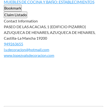
MUEBLES DE COCINA Y BAÑO: ESTABLECIMIENTOS
Bookmark
Claim Listado
Contact Information
PASEO DE LAS ACACIAS, 1 (EDIFICIO PIZARRO)
AZUQUECA DE HENARES, AZUQUECA DE HENARES,
Castilla-La Mancha 19200
949263655
l.v.decoracion@hotmail.com
www.lopezvalsdecoracion.com