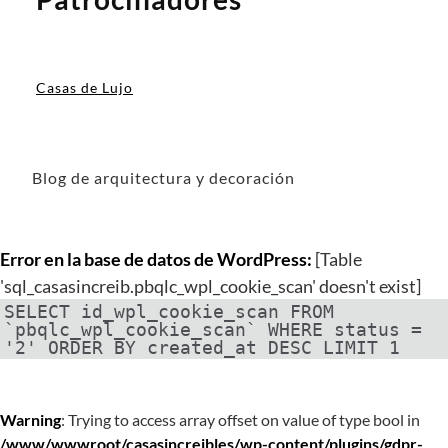
Casas de Lujo
Blog de arquitectura y decoración
Error en la base de datos de WordPress:
[Table
'sql_casasincreib.pbqlc_wpl_cookie_scan' doesn't exist]
SELECT id_wpl_cookie_scan FROM
`pbqlc_wpl_cookie_scan` WHERE status =
'2' ORDER BY created_at DESC LIMIT 1
Warning
: Trying to access array offset on value of type bool in
/www/wwwroot/casasincreibles/wp-content/plugins/gdpr-