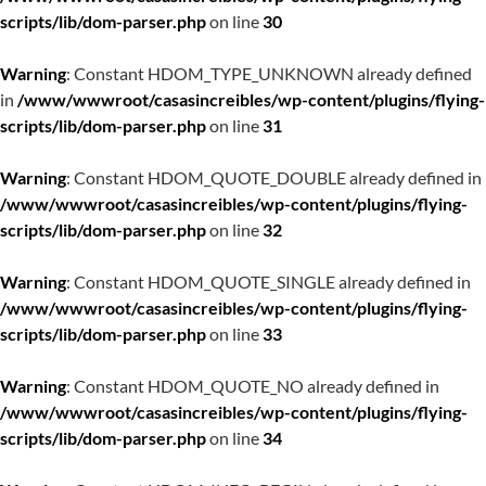
scripts/lib/dom-parser.php
on line
30
Warning
: Constant HDOM_TYPE_UNKNOWN already defined
in
/www/wwwroot/casasincreibles/wp-content/plugins/flying-
scripts/lib/dom-parser.php
on line
31
Warning
: Constant HDOM_QUOTE_DOUBLE already defined in
/www/wwwroot/casasincreibles/wp-content/plugins/flying-
scripts/lib/dom-parser.php
on line
32
Warning
: Constant HDOM_QUOTE_SINGLE already defined in
/www/wwwroot/casasincreibles/wp-content/plugins/flying-
scripts/lib/dom-parser.php
on line
33
Warning
: Constant HDOM_QUOTE_NO already defined in
/www/wwwroot/casasincreibles/wp-content/plugins/flying-
scripts/lib/dom-parser.php
on line
34