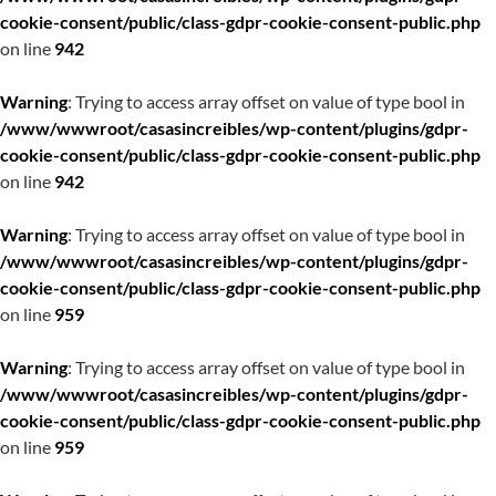
cookie-consent/public/class-gdpr-cookie-consent-public.php
on line
942
Warning
: Trying to access array offset on value of type bool in
/www/wwwroot/casasincreibles/wp-content/plugins/gdpr-
cookie-consent/public/class-gdpr-cookie-consent-public.php
on line
942
Warning
: Trying to access array offset on value of type bool in
/www/wwwroot/casasincreibles/wp-content/plugins/gdpr-
cookie-consent/public/class-gdpr-cookie-consent-public.php
on line
959
Warning
: Trying to access array offset on value of type bool in
/www/wwwroot/casasincreibles/wp-content/plugins/gdpr-
cookie-consent/public/class-gdpr-cookie-consent-public.php
on line
959