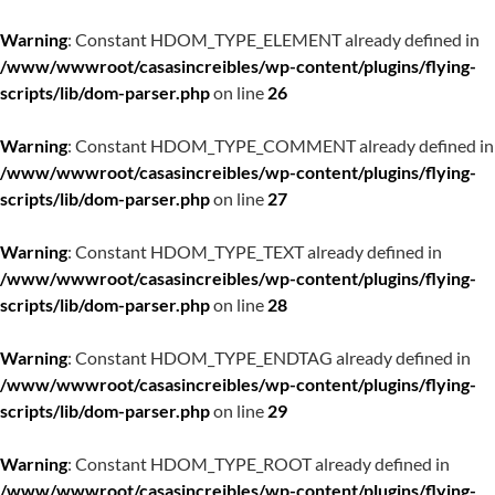
Warning
: Constant HDOM_TYPE_ELEMENT already defined in
/www/wwwroot/casasincreibles/wp-content/plugins/flying-
scripts/lib/dom-parser.php
on line
26
Warning
: Constant HDOM_TYPE_COMMENT already defined in
/www/wwwroot/casasincreibles/wp-content/plugins/flying-
scripts/lib/dom-parser.php
on line
27
Warning
: Constant HDOM_TYPE_TEXT already defined in
/www/wwwroot/casasincreibles/wp-content/plugins/flying-
scripts/lib/dom-parser.php
on line
28
Warning
: Constant HDOM_TYPE_ENDTAG already defined in
/www/wwwroot/casasincreibles/wp-content/plugins/flying-
scripts/lib/dom-parser.php
on line
29
Warning
: Constant HDOM_TYPE_ROOT already defined in
/www/wwwroot/casasincreibles/wp-content/plugins/flying-