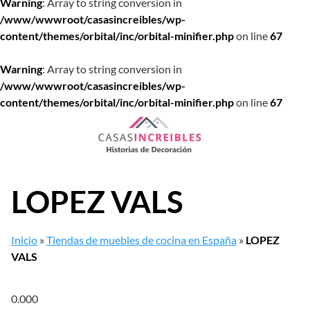
Warning
: Array to string conversion in
/www/wwwroot/casasincreibles/wp-
content/themes/orbital/inc/orbital-minifier.php
on line
67
Warning
: Array to string conversion in
/www/wwwroot/casasincreibles/wp-
content/themes/orbital/inc/orbital-minifier.php
on line
67
Saltar
al
contenido
LOPEZ VALS
Inicio
»
Tiendas de muebles de cocina en España
»
LOPEZ
VALS
0.00
0