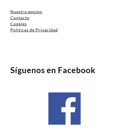
Nuestro equipo
Contacto
Cookies
Políticas de Privacidad
Síguenos en Facebook