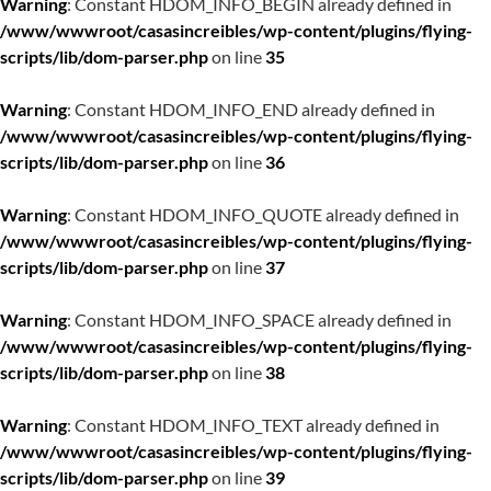
Warning
: Constant HDOM_INFO_BEGIN already defined in
/www/wwwroot/casasincreibles/wp-content/plugins/flying-
scripts/lib/dom-parser.php
on line
35
Warning
: Constant HDOM_INFO_END already defined in
/www/wwwroot/casasincreibles/wp-content/plugins/flying-
scripts/lib/dom-parser.php
on line
36
Warning
: Constant HDOM_INFO_QUOTE already defined in
/www/wwwroot/casasincreibles/wp-content/plugins/flying-
scripts/lib/dom-parser.php
on line
37
Warning
: Constant HDOM_INFO_SPACE already defined in
/www/wwwroot/casasincreibles/wp-content/plugins/flying-
scripts/lib/dom-parser.php
on line
38
Warning
: Constant HDOM_INFO_TEXT already defined in
/www/wwwroot/casasincreibles/wp-content/plugins/flying-
scripts/lib/dom-parser.php
on line
39