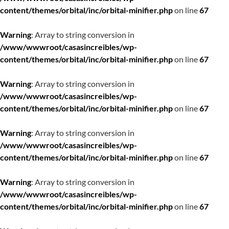
content/themes/orbital/inc/orbital-minifier.php
on line
67
Warning
: Array to string conversion in
/www/wwwroot/casasincreibles/wp-
content/themes/orbital/inc/orbital-minifier.php
on line
67
Warning
: Array to string conversion in
/www/wwwroot/casasincreibles/wp-
content/themes/orbital/inc/orbital-minifier.php
on line
67
Warning
: Array to string conversion in
/www/wwwroot/casasincreibles/wp-
content/themes/orbital/inc/orbital-minifier.php
on line
67
Warning
: Array to string conversion in
/www/wwwroot/casasincreibles/wp-
content/themes/orbital/inc/orbital-minifier.php
on line
67