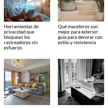
Herramientas de
Qué maceteros son
privacidad que
mejor para exterior:
bloquean los
guía para decorar con
rastreadores sin
estilo y resistencia
esfuerzo