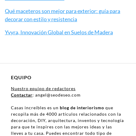
Qué maceteros son mejor para exterior: guía para
decorar con estilo y resistencia
Yvyra, Innovación Global en Suelos de Madera
EQUIPO
Nuestro equipo de redactores
Contactar
: angel@seodeseo.com
Casas increíbles es un
blog de interiorismo
que
recopila más de 4000 artículos relacionados con la
decoración, DIY, arquitectura, inventos y tecnología
para que te inspires con las mejores ideas y las
lleves a tu casa. Puedes encontrar todo tipo de