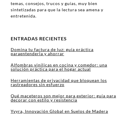
temas, consejos, trucos y guías, muy bien
sintetizadas para que la lectura sea amena y
entretenida.
ENTRADAS RECIENTES
Domina tu factura de luz: guía práctica
paraentenderla y ahorrar
Alfombras vinílicas en cocina y comedor: una
solución práctica para el hogar actual
Herramientas de privacidad que bloquean los
rastreadores sin esfuerzo
Qué maceteros son mejor para exterior: guía para
decorar con estilo y resistencia
Yvyra, Innovación Global en Suelos de Madera