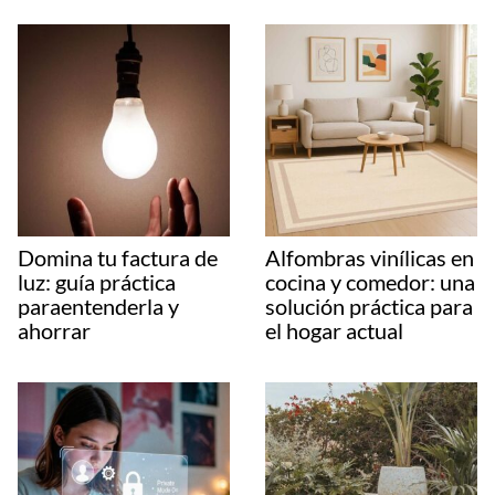
Domina tu factura de
Alfombras vinílicas en
luz: guía práctica
cocina y comedor: una
paraentenderla y
solución práctica para
ahorrar
el hogar actual