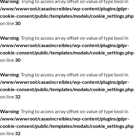
Warning
: Trying to access array offset on value of type bool in
/www/wwwroot/casasincreibles/wp-content/plugins/gdpr-
cookie-consent/public/templates/modals/cookie_settings.php
on line
30
Warning
: Trying to access array offset on value of type bool in
/www/wwwroot/casasincreibles/wp-content/plugins/gdpr-
cookie-consent/public/templates/modals/cookie_settings.php
on line
30
Warning
: Trying to access array offset on value of type bool in
/www/wwwroot/casasincreibles/wp-content/plugins/gdpr-
cookie-consent/public/templates/modals/cookie_settings.php
on line
32
Warning
: Trying to access array offset on value of type bool in
/www/wwwroot/casasincreibles/wp-content/plugins/gdpr-
cookie-consent/public/templates/modals/cookie_settings.php
on line
32