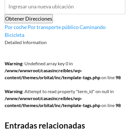
Obtener Direcciones
Por coche
Por transporte público
Caminando
Bicicleta
Detailed Information
Warning
: Undefined array key 0 in
/www/wwwroot/casasincreibles/wp-
content/themes/orbital/inc/template-tags.php
on line
98
Warning
: Attempt to read property "term_id" on null in
/www/wwwroot/casasincreibles/wp-
content/themes/orbital/inc/template-tags.php
on line
98
Entradas relacionadas