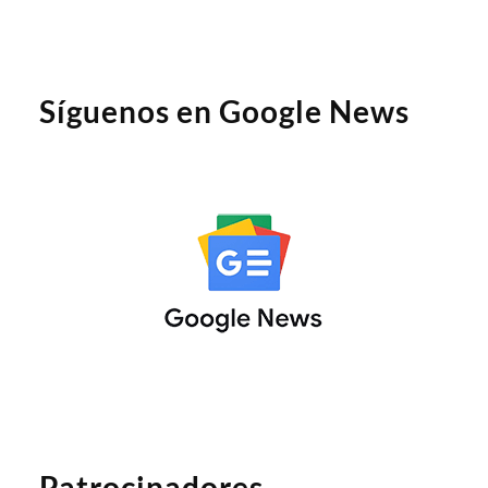
Síguenos en Google News
Patrocinadores