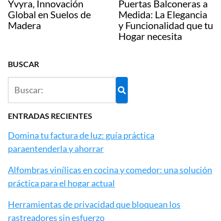
Yvyra, Innovación
Puertas Balconeras a
Global en Suelos de
Medida: La Elegancia
Madera
y Funcionalidad que tu
Hogar necesita
BUSCAR
ENTRADAS RECIENTES
Domina tu factura de luz: guía práctica
paraentenderla y ahorrar
Alfombras vinílicas en cocina y comedor: una solución
práctica para el hogar actual
Herramientas de privacidad que bloquean los
rastreadores sin esfuerzo