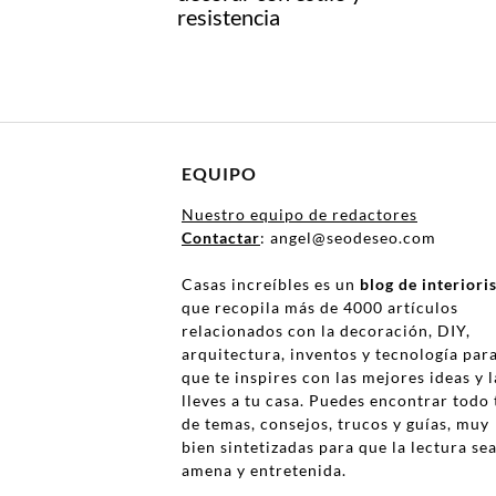
resistencia
EQUIPO
Nuestro equipo de redactores
Contactar
: angel@seodeseo.com
Casas increíbles es un
blog de interior
que recopila más de 4000 artículos
relacionados con la decoración, DIY,
arquitectura, inventos y tecnología par
que te inspires con las mejores ideas y l
lleves a tu casa. Puedes encontrar todo 
de temas, consejos, trucos y guías, muy
bien sintetizadas para que la lectura se
amena y entretenida.