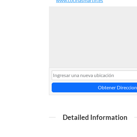
www.cocinasmartin.es
Obtener Direccion
Detailed Information