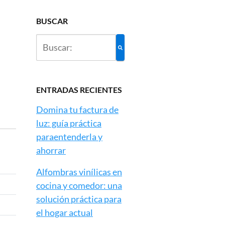
BUSCAR
ENTRADAS RECIENTES
Domina tu factura de
luz: guía práctica
paraentenderla y
ahorrar
Alfombras vinílicas en
cocina y comedor: una
solución práctica para
el hogar actual