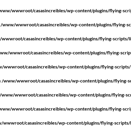
www/wwwroot/casasincreibles/wp-content/plugins/flying-scri
n
/www/wwwroot/casasincreibles/wp-content/plugins/flying-scr
wwwroot/casasincreibles/wp-content/plugins/flying-scripts/l
ww/wwwroot/casasincreibles/wp-content/plugins/flying-scrip
/wwwroot/casasincreibles/wp-content/plugins/flying-scripts/
n
/www/wwwroot/casasincreibles/wp-content/plugins/flying-sc
/www/wwwroot/casasincreibles/wp-content/plugins/flying-scr
www/wwwroot/casasincreibles/wp-content/plugins/flying-scri
wwwroot/casasincreibles/wp-content/plugins/flying-scripts/