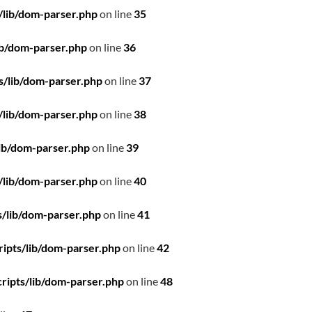
/lib/dom-parser.php
on line
35
ib/dom-parser.php
on line
36
s/lib/dom-parser.php
on line
37
/lib/dom-parser.php
on line
38
ib/dom-parser.php
on line
39
/lib/dom-parser.php
on line
40
/lib/dom-parser.php
on line
41
ipts/lib/dom-parser.php
on line
42
ripts/lib/dom-parser.php
on line
48