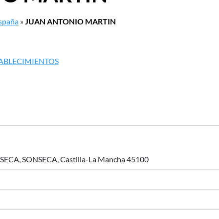
España
»
JUAN ANTONIO MARTIN
TABLECIMIENTOS
ECA, SONSECA, Castilla-La Mancha 45100