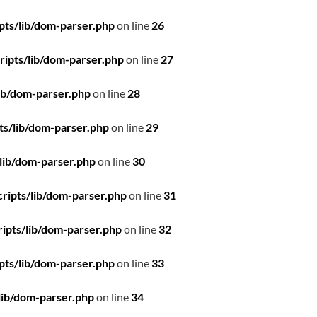
pts/lib/dom-parser.php
on line
26
ipts/lib/dom-parser.php
on line
27
ib/dom-parser.php
on line
28
ts/lib/dom-parser.php
on line
29
lib/dom-parser.php
on line
30
ripts/lib/dom-parser.php
on line
31
ipts/lib/dom-parser.php
on line
32
pts/lib/dom-parser.php
on line
33
lib/dom-parser.php
on line
34