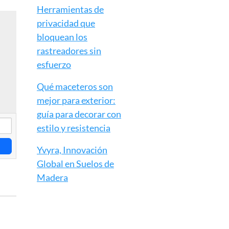
Herramientas de
privacidad que
bloquean los
rastreadores sin
esfuerzo
Qué maceteros son
mejor para exterior:
guía para decorar con
estilo y resistencia
Yvyra, Innovación
Global en Suelos de
Madera