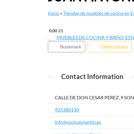
Inicio
»
Tiendas de muebles de cocina en 
0.00
0
MUEBLES DE COCINA Y BAÑO: ES
Bookmark
Claim Listado
Contact Information
CALLE DE DON CESAR PEREZ, 9 SONS
925380130
info@cocinasmartin.es