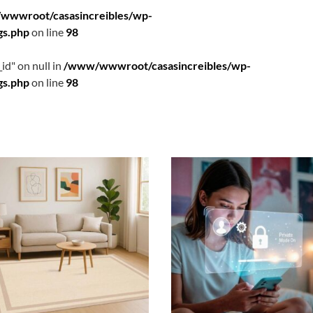
wwwroot/casasincreibles/wp-
gs.php
on line
98
id" on null in
/www/wwwroot/casasincreibles/wp-
gs.php
on line
98