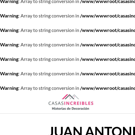
Warning
: Array to string conversion in
/www/wwwroot/casasincre
Warning
: Array to string conversion in
/www/wwwroot/casasincre
Warning
: Array to string conversion in
/www/wwwroot/casasincre
Warning
: Array to string conversion in
/www/wwwroot/casasincre
Warning
: Array to string conversion in
/www/wwwroot/casasincre
Warning
: Array to string conversion in
/www/wwwroot/casasincre
Warning
: Array to string conversion in
/www/wwwroot/casasincre
Saltar
al
contenido
JUAN ANTON