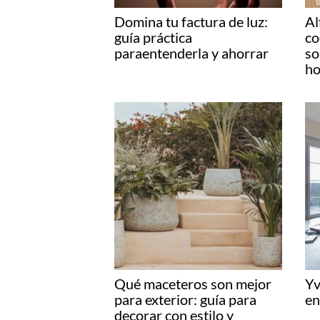
Domina tu factura de luz:
Al
guía práctica
co
paraentenderla y ahorrar
so
ho
Qué maceteros son mejor
Yv
para exterior: guía para
en
decorar con estilo y