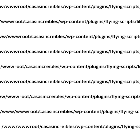
/wwwroot/casasincreibles/wp-content/plugins/flying-scripts
wwroot/casasincreibles/wp-content/plugins/flying-scripts/l
w/wwwroot/casasincreibles/wp-content/plugins/flying-script
/wwwroot/casasincreibles/wp-content/plugins/flying-scripts
wwwroot/casasincreibles/wp-content/plugins/flying-scripts/l
/wwwroot/casasincreibles/wp-content/plugins/flying-scripts
w/wwwroot/casasincreibles/wp-content/plugins/flying-scripts
/www/wwwroot/casasincreibles/wp-content/plugins/flying-scr
n
/www/wwwroot/casasincreibles/wp-content/plugins/flying-sc