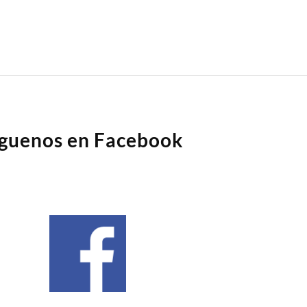
íguenos en Facebook