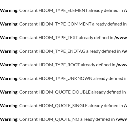
Warning
: Constant HDOM_TYPE_ELEMENT already defined in
/
Warning
: Constant HDOM_TYPE_COMMENT already defined i
Warning
: Constant HDOM_TYPE_TEXT already defined in
/www/
Warning
: Constant HDOM_TYPE_ENDTAG already defined in
/w
Warning
: Constant HDOM_TYPE_ROOT already defined in
/www
Warning
: Constant HDOM_TYPE_UNKNOWN already defined i
Warning
: Constant HDOM_QUOTE_DOUBLE already defined in
Warning
: Constant HDOM_QUOTE_SINGLE already defined in
/
Warning
: Constant HDOM_QUOTE_NO already defined in
/www/