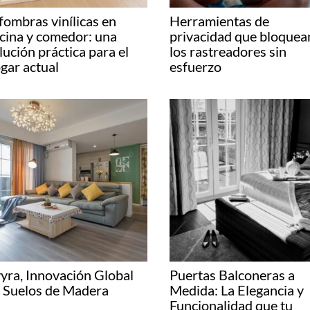
fombras vinílicas en
Herramientas de
cina y comedor: una
privacidad que bloquea
lución práctica para el
los rastreadores sin
gar actual
esfuerzo
yra, Innovación Global
Puertas Balconeras a
 Suelos de Madera
Medida: La Elegancia y
Funcionalidad que tu