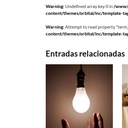
Warning
: Undefined array key 0 in
/www/
content/themes/orbital/inc/template-ta
Warning
: Attempt to read property "term_
content/themes/orbital/inc/template-ta
Entradas relacionadas