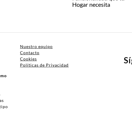
Hogar necesita
Nuestro equipo
Contacto
S
Cookies
Políticas de Privacidad
ismo
a
as
tipo
a