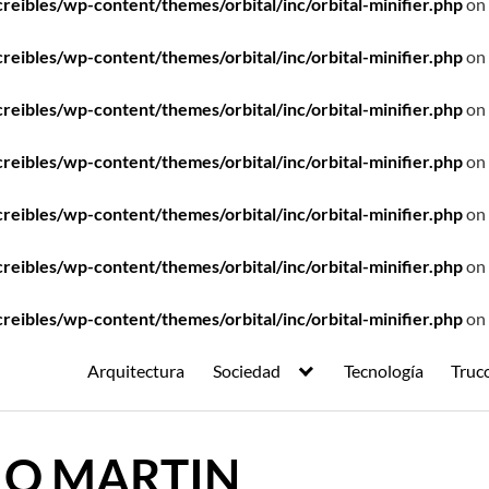
ibles/wp-content/themes/orbital/inc/orbital-minifier.php
on 
ibles/wp-content/themes/orbital/inc/orbital-minifier.php
on 
ibles/wp-content/themes/orbital/inc/orbital-minifier.php
on 
ibles/wp-content/themes/orbital/inc/orbital-minifier.php
on 
ibles/wp-content/themes/orbital/inc/orbital-minifier.php
on 
ibles/wp-content/themes/orbital/inc/orbital-minifier.php
on 
ibles/wp-content/themes/orbital/inc/orbital-minifier.php
on 
Arquitectura
Sociedad
Tecnología
Truc
IO MARTIN