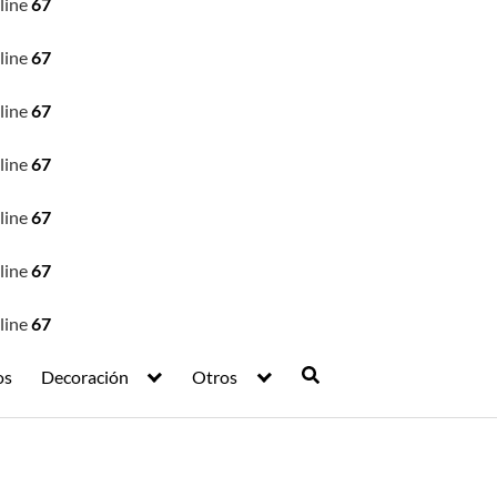
line
67
line
67
line
67
line
67
line
67
line
67
line
67
os
Decoración
Otros