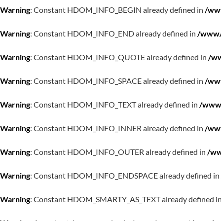
Warning
: Constant HDOM_INFO_BEGIN already defined in
/www
Warning
: Constant HDOM_INFO_END already defined in
/www/w
Warning
: Constant HDOM_INFO_QUOTE already defined in
/ww
Warning
: Constant HDOM_INFO_SPACE already defined in
/www
Warning
: Constant HDOM_INFO_TEXT already defined in
/www/
Warning
: Constant HDOM_INFO_INNER already defined in
/www
Warning
: Constant HDOM_INFO_OUTER already defined in
/ww
Warning
: Constant HDOM_INFO_ENDSPACE already defined in
Warning
: Constant HDOM_SMARTY_AS_TEXT already defined i