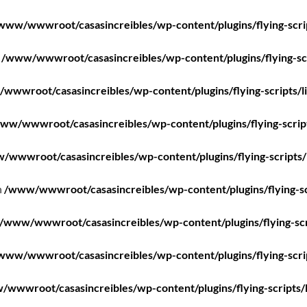
www/wwwroot/casasincreibles/wp-content/plugins/flying-scri
n
/www/wwwroot/casasincreibles/wp-content/plugins/flying-scr
wwwroot/casasincreibles/wp-content/plugins/flying-scripts/l
ww/wwwroot/casasincreibles/wp-content/plugins/flying-scrip
/wwwroot/casasincreibles/wp-content/plugins/flying-scripts/
n
/www/wwwroot/casasincreibles/wp-content/plugins/flying-sc
/www/wwwroot/casasincreibles/wp-content/plugins/flying-scr
www/wwwroot/casasincreibles/wp-content/plugins/flying-scri
wwwroot/casasincreibles/wp-content/plugins/flying-scripts/