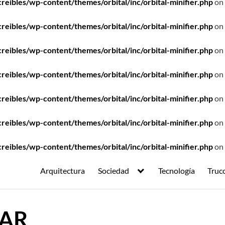
ibles/wp-content/themes/orbital/inc/orbital-minifier.php
on 
ibles/wp-content/themes/orbital/inc/orbital-minifier.php
on 
ibles/wp-content/themes/orbital/inc/orbital-minifier.php
on 
ibles/wp-content/themes/orbital/inc/orbital-minifier.php
on 
ibles/wp-content/themes/orbital/inc/orbital-minifier.php
on 
ibles/wp-content/themes/orbital/inc/orbital-minifier.php
on 
ibles/wp-content/themes/orbital/inc/orbital-minifier.php
on 
Arquitectura
Sociedad
Tecnología
Truc
CAR