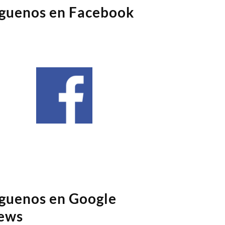
íguenos en Facebook
íguenos en Google
ews