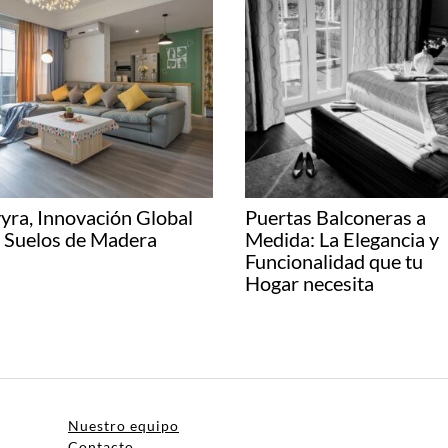
yra, Innovación Global
Puertas Balconeras a
 Suelos de Madera
Medida: La Elegancia y
Funcionalidad que tu
Hogar necesita
Nuestro equipo
Contacto