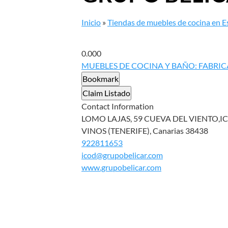
Inicio
»
Tiendas de muebles de cocina en 
0.00
0
MUEBLES DE COCINA Y BAÑO: FABRIC
Bookmark
Claim Listado
Contact Information
LOMO LAJAS, 59 CUEVA DEL VIENTO,IC
VINOS (TENERIFE), Canarias 38438
922811653
icod@grupobelicar.com
www.grupobelicar.com