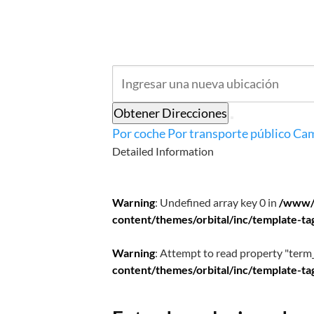
Obtener Direcciones
Por coche
Por transporte público
Cam
Detailed Information
Warning
: Undefined array key 0 in
/www/
content/themes/orbital/inc/template-ta
Warning
: Attempt to read property "term_
content/themes/orbital/inc/template-ta