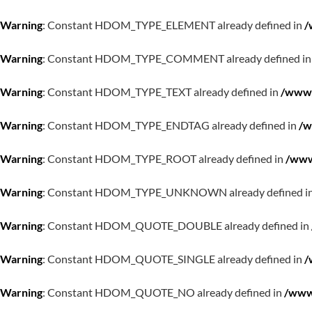
Warning
: Constant HDOM_TYPE_ELEMENT already defined in
/
Warning
: Constant HDOM_TYPE_COMMENT already defined i
Warning
: Constant HDOM_TYPE_TEXT already defined in
/www/
Warning
: Constant HDOM_TYPE_ENDTAG already defined in
/w
Warning
: Constant HDOM_TYPE_ROOT already defined in
/www
Warning
: Constant HDOM_TYPE_UNKNOWN already defined i
Warning
: Constant HDOM_QUOTE_DOUBLE already defined in
Warning
: Constant HDOM_QUOTE_SINGLE already defined in
/
Warning
: Constant HDOM_QUOTE_NO already defined in
/www/