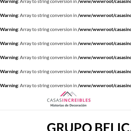
Warning
: Array to string conversion in
/www/wwwroot/casasincre
Warning
: Array to string conversion in
/www/wwwroot/casasincre
Warning
: Array to string conversion in
/www/wwwroot/casasincre
Warning
: Array to string conversion in
/www/wwwroot/casasincre
Warning
: Array to string conversion in
/www/wwwroot/casasincre
Warning
: Array to string conversion in
/www/wwwroot/casasincre
Warning
: Array to string conversion in
/www/wwwroot/casasincre
Saltar
al
contenido
GRUPO BELI