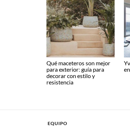
Qué maceteros son mejor
Yv
para exterior: guía para
en
decorar con estilo y
resistencia
EQUIPO