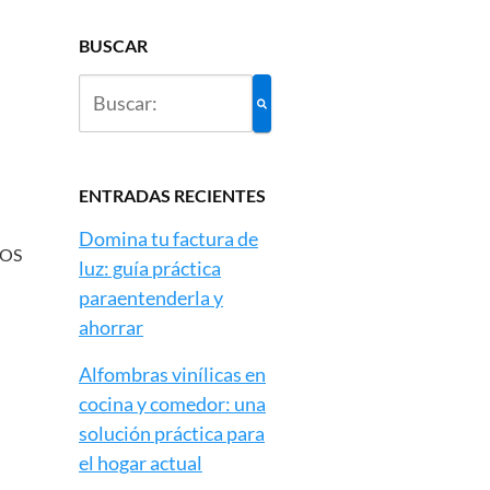
BUSCAR
ENTRADAS RECIENTES
Domina tu factura de
LOS
luz: guía práctica
paraentenderla y
ahorrar
Alfombras vinílicas en
cocina y comedor: una
solución práctica para
el hogar actual