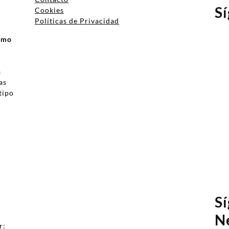
S
Cookies
Políticas de Privacidad
ismo
a
as
tipo
a
S
N
r: