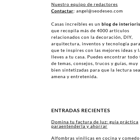
Nuestro equipo de redactores
Contactar
: angel@seodeseo.com
Casas increíbles es un
blog de interior
que recopila más de 4000 artículos
relacionados con la decoración, DIY,
arquitectura, inventos y tecnología par
que te inspires con las mejores ideas y l
lleves a tu casa. Puedes encontrar todo 
de temas, consejos, trucos y guías, muy
bien sintetizadas para que la lectura se
amena y entretenida.
ENTRADAS RECIENTES
Domina tu factura de luz: guía práctica
paraentenderla y ahorrar
Alfombras vinílicas en cocina y comedo