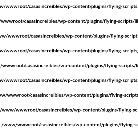
/wwwroot/casasincreibles/wp-content/plugins/flying-scripts
wwroot/casasincreibles/wp-content/plugins/flying-scripts/l
w/wwwroot/casasincreibles/wp-content/plugins/flying-script
/wwwroot/casasincreibles/wp-content/plugins/flying-scripts
wwwroot/casasincreibles/wp-content/plugins/flying-scripts/l
/wwwroot/casasincreibles/wp-content/plugins/flying-scripts
w/wwwroot/casasincreibles/wp-content/plugins/flying-scripts
/www/wwwroot/casasincreibles/wp-content/plugins/flying-scr
n
/www/wwwroot/casasincreibles/wp-content/plugins/flying-sc