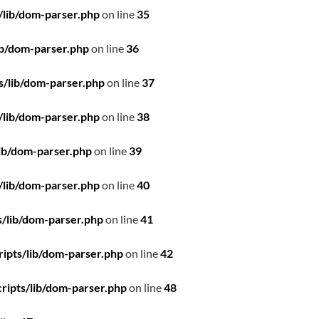
/lib/dom-parser.php
on line
35
ib/dom-parser.php
on line
36
s/lib/dom-parser.php
on line
37
/lib/dom-parser.php
on line
38
ib/dom-parser.php
on line
39
/lib/dom-parser.php
on line
40
/lib/dom-parser.php
on line
41
ipts/lib/dom-parser.php
on line
42
ripts/lib/dom-parser.php
on line
48