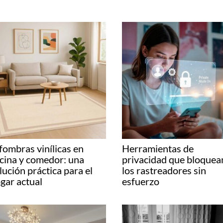
fombras vinílicas en
Herramientas de
cina y comedor: una
privacidad que bloquea
lución práctica para el
los rastreadores sin
gar actual
esfuerzo