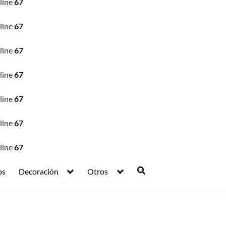
line
67
line
67
line
67
line
67
line
67
line
67
line
67
os
Decoración
Otros