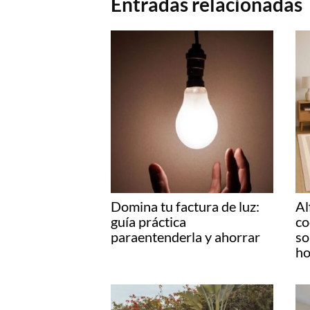
Entradas relacionadas
Domina tu factura de luz:
Al
guía práctica
co
paraentenderla y ahorrar
so
ho