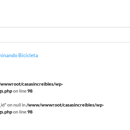
inando
Bicicleta
wwwroot/casasincreibles/wp-
gs.php
on line
98
id" on null in
/www/wwwroot/casasincreibles/wp-
gs.php
on line
98