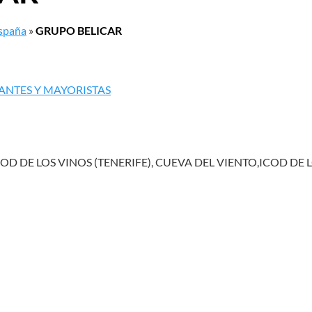
España
»
GRUPO BELICAR
ANTES Y MAYORISTAS
OD DE LOS VINOS (TENERIFE), CUEVA DEL VIENTO,ICOD DE 