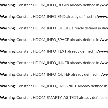
Warning
: Constant HDOM_INFO_BEGIN already defined in
/www
Warning
: Constant HDOM_INFO_END already defined in
/www/w
Warning
: Constant HDOM_INFO_QUOTE already defined in
/ww
Warning
: Constant HDOM_INFO_SPACE already defined in
/www
Warning
: Constant HDOM_INFO_TEXT already defined in
/www/
Warning
: Constant HDOM_INFO_INNER already defined in
/www
Warning
: Constant HDOM_INFO_OUTER already defined in
/ww
Warning
: Constant HDOM_INFO_ENDSPACE already defined in
Warning
: Constant HDOM_SMARTY_AS_TEXT already defined i