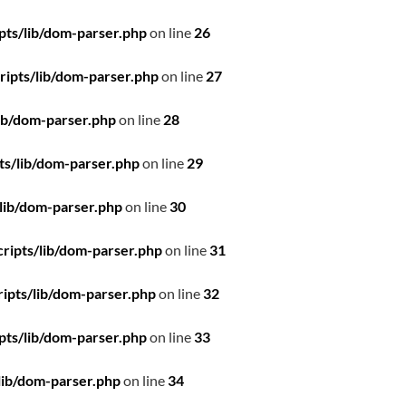
pts/lib/dom-parser.php
on line
26
ipts/lib/dom-parser.php
on line
27
ib/dom-parser.php
on line
28
ts/lib/dom-parser.php
on line
29
lib/dom-parser.php
on line
30
ripts/lib/dom-parser.php
on line
31
ipts/lib/dom-parser.php
on line
32
pts/lib/dom-parser.php
on line
33
lib/dom-parser.php
on line
34