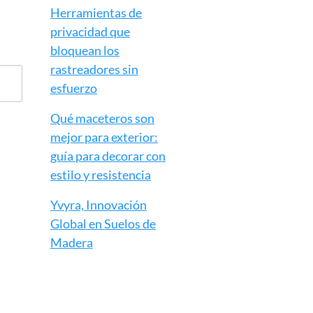
Herramientas de
privacidad que
bloquean los
rastreadores sin
esfuerzo
Qué maceteros son
mejor para exterior:
guía para decorar con
estilo y resistencia
Yvyra, Innovación
Global en Suelos de
Madera