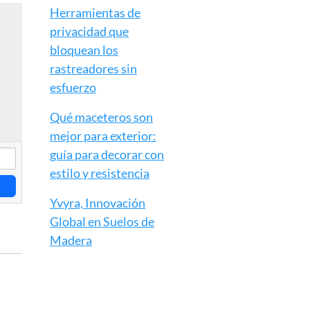
Herramientas de
privacidad que
bloquean los
rastreadores sin
esfuerzo
Qué maceteros son
mejor para exterior:
guía para decorar con
estilo y resistencia
Yvyra, Innovación
Global en Suelos de
Madera