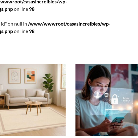
wwwroot/casasincreibles/wp-
gs.php
on line
98
id" on null in
/www/wwwroot/casasincreibles/wp-
gs.php
on line
98