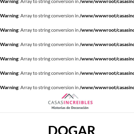
Warning
: Array to string conversion in
/www/wwwroot/casasincre
Warning
: Array to string conversion in
/www/wwwroot/casasincre
Warning
: Array to string conversion in
/www/wwwroot/casasincre
Warning
: Array to string conversion in
/www/wwwroot/casasincre
Warning
: Array to string conversion in
/www/wwwroot/casasincre
Warning
: Array to string conversion in
/www/wwwroot/casasincre
Warning
: Array to string conversion in
/www/wwwroot/casasincre
Saltar
al
contenido
DOGAR