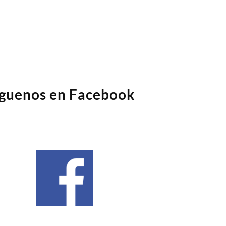
íguenos en Facebook