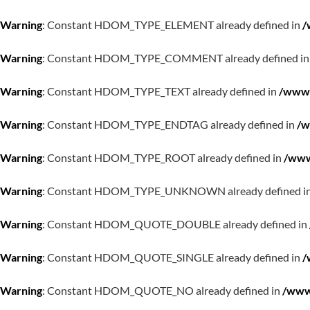
Warning
: Constant HDOM_TYPE_ELEMENT already defined in
/
Warning
: Constant HDOM_TYPE_COMMENT already defined i
Warning
: Constant HDOM_TYPE_TEXT already defined in
/www/
Warning
: Constant HDOM_TYPE_ENDTAG already defined in
/w
Warning
: Constant HDOM_TYPE_ROOT already defined in
/www
Warning
: Constant HDOM_TYPE_UNKNOWN already defined i
Warning
: Constant HDOM_QUOTE_DOUBLE already defined in
Warning
: Constant HDOM_QUOTE_SINGLE already defined in
/
Warning
: Constant HDOM_QUOTE_NO already defined in
/www/