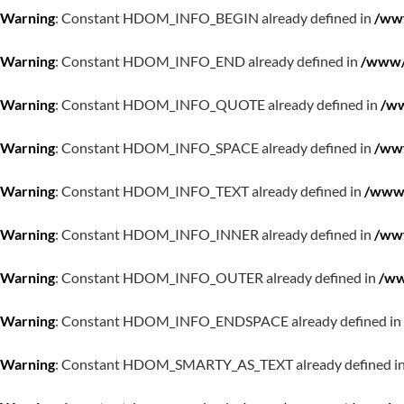
Warning
: Constant HDOM_INFO_BEGIN already defined in
/www
Warning
: Constant HDOM_INFO_END already defined in
/www/w
Warning
: Constant HDOM_INFO_QUOTE already defined in
/ww
Warning
: Constant HDOM_INFO_SPACE already defined in
/www
Warning
: Constant HDOM_INFO_TEXT already defined in
/www/
Warning
: Constant HDOM_INFO_INNER already defined in
/www
Warning
: Constant HDOM_INFO_OUTER already defined in
/ww
Warning
: Constant HDOM_INFO_ENDSPACE already defined in
Warning
: Constant HDOM_SMARTY_AS_TEXT already defined i