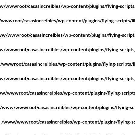
/wwwroot/casasincreibles/wp-content/plugins/flying-scripts
wwroot/casasincreibles/wp-content/plugins/flying-scripts/l
w/wwwroot/casasincreibles/wp-content/plugins/flying-script
/wwwroot/casasincreibles/wp-content/plugins/flying-scripts
wwwroot/casasincreibles/wp-content/plugins/flying-scripts/l
/wwwroot/casasincreibles/wp-content/plugins/flying-scripts
w/wwwroot/casasincreibles/wp-content/plugins/flying-scripts
/www/wwwroot/casasincreibles/wp-content/plugins/flying-scr
n
/www/wwwroot/casasincreibles/wp-content/plugins/flying-sc