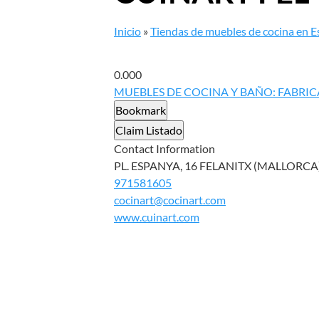
Inicio
»
Tiendas de muebles de cocina en 
0.00
0
MUEBLES DE COCINA Y BAÑO: FABRIC
Bookmark
Claim Listado
Contact Information
PL. ESPANYA, 16 FELANITX (MALLORCA),
971581605
cocinart@cocinart.com
www.cuinart.com