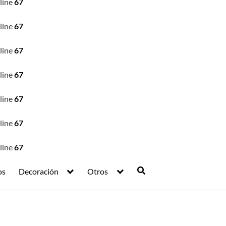
line
67
line
67
line
67
line
67
line
67
line
67
line
67
os
Decoración
Otros