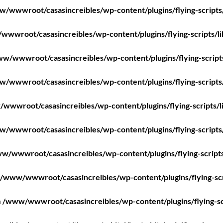
/wwwroot/casasincreibles/wp-content/plugins/flying-scripts
wwroot/casasincreibles/wp-content/plugins/flying-scripts/l
w/wwwroot/casasincreibles/wp-content/plugins/flying-script
/wwwroot/casasincreibles/wp-content/plugins/flying-scripts
wwwroot/casasincreibles/wp-content/plugins/flying-scripts/l
/wwwroot/casasincreibles/wp-content/plugins/flying-scripts
w/wwwroot/casasincreibles/wp-content/plugins/flying-scripts
/www/wwwroot/casasincreibles/wp-content/plugins/flying-scr
n
/www/wwwroot/casasincreibles/wp-content/plugins/flying-sc