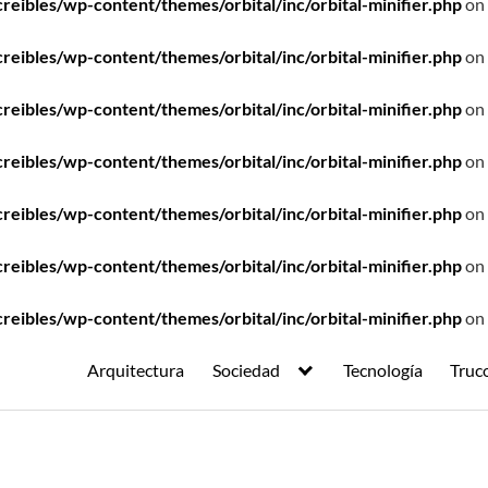
ibles/wp-content/themes/orbital/inc/orbital-minifier.php
on 
ibles/wp-content/themes/orbital/inc/orbital-minifier.php
on 
ibles/wp-content/themes/orbital/inc/orbital-minifier.php
on 
ibles/wp-content/themes/orbital/inc/orbital-minifier.php
on 
ibles/wp-content/themes/orbital/inc/orbital-minifier.php
on 
ibles/wp-content/themes/orbital/inc/orbital-minifier.php
on 
ibles/wp-content/themes/orbital/inc/orbital-minifier.php
on 
Arquitectura
Sociedad
Tecnología
Truc