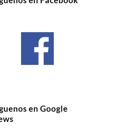
íguenos en Google
ews