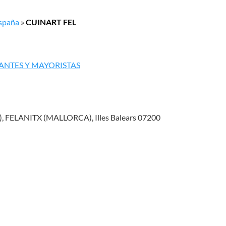
España
»
CUINART FEL
ANTES Y MAYORISTAS
 FELANITX (MALLORCA), Illes Balears 07200