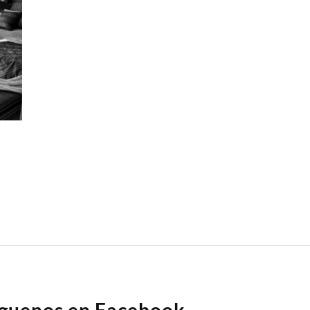
íguenos en Facebook