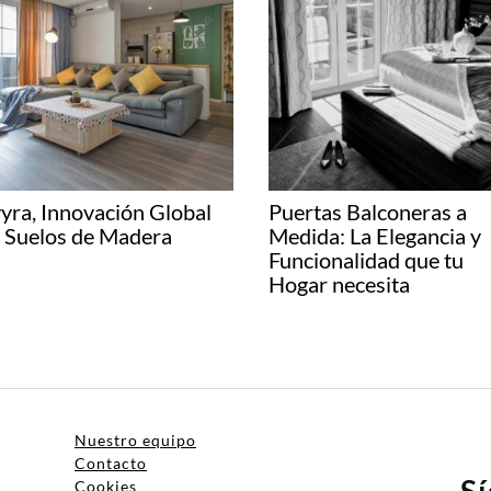
yra, Innovación Global
Puertas Balconeras a
 Suelos de Madera
Medida: La Elegancia y
Funcionalidad que tu
Hogar necesita
Nuestro equipo
Contacto
S
Cookies