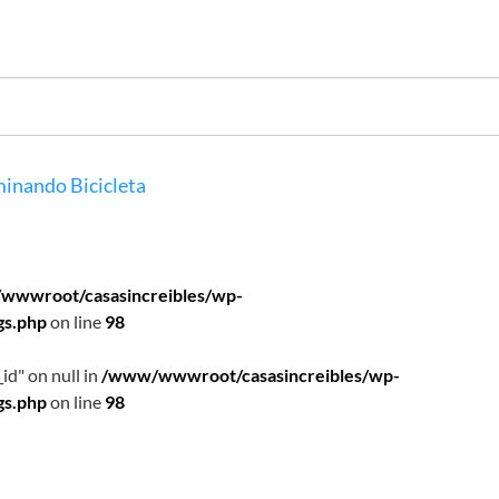
inando
Bicicleta
wwwroot/casasincreibles/wp-
gs.php
on line
98
id" on null in
/www/wwwroot/casasincreibles/wp-
gs.php
on line
98