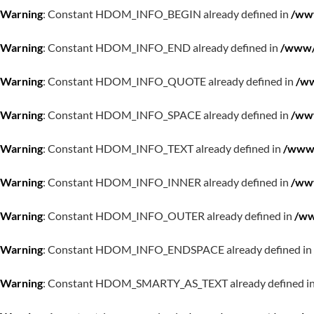
Warning
: Constant HDOM_INFO_BEGIN already defined in
/www
Warning
: Constant HDOM_INFO_END already defined in
/www/w
Warning
: Constant HDOM_INFO_QUOTE already defined in
/ww
Warning
: Constant HDOM_INFO_SPACE already defined in
/www
Warning
: Constant HDOM_INFO_TEXT already defined in
/www/
Warning
: Constant HDOM_INFO_INNER already defined in
/www
Warning
: Constant HDOM_INFO_OUTER already defined in
/ww
Warning
: Constant HDOM_INFO_ENDSPACE already defined in
Warning
: Constant HDOM_SMARTY_AS_TEXT already defined i