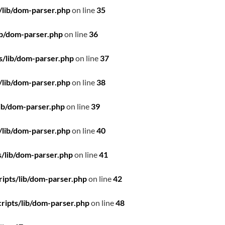
/lib/dom-parser.php
on line
35
ib/dom-parser.php
on line
36
s/lib/dom-parser.php
on line
37
/lib/dom-parser.php
on line
38
ib/dom-parser.php
on line
39
/lib/dom-parser.php
on line
40
/lib/dom-parser.php
on line
41
ipts/lib/dom-parser.php
on line
42
ripts/lib/dom-parser.php
on line
48