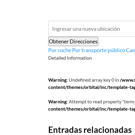
Obtener Direcciones
Por coche
Por transporte público
Cam
Detailed Information
Warning
: Undefined array key 0 in
/www/
content/themes/orbital/inc/template-ta
Warning
: Attempt to read property "term_
content/themes/orbital/inc/template-ta
Entradas relacionadas