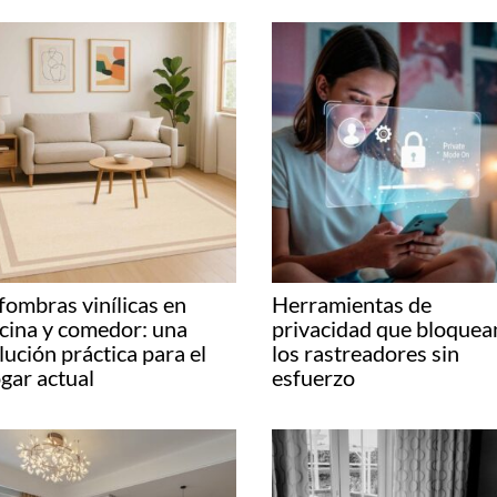
fombras vinílicas en
Herramientas de
cina y comedor: una
privacidad que bloquea
lución práctica para el
los rastreadores sin
gar actual
esfuerzo