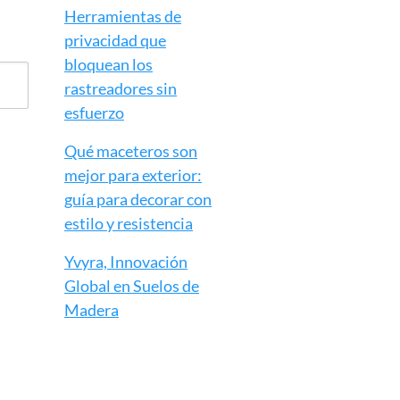
Herramientas de
privacidad que
bloquean los
rastreadores sin
esfuerzo
Qué maceteros son
mejor para exterior:
guía para decorar con
estilo y resistencia
Yvyra, Innovación
Global en Suelos de
Madera