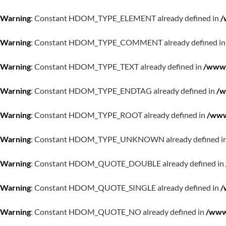
Warning
: Constant HDOM_TYPE_ELEMENT already defined in
/
Warning
: Constant HDOM_TYPE_COMMENT already defined i
Warning
: Constant HDOM_TYPE_TEXT already defined in
/www/
Warning
: Constant HDOM_TYPE_ENDTAG already defined in
/w
Warning
: Constant HDOM_TYPE_ROOT already defined in
/www
Warning
: Constant HDOM_TYPE_UNKNOWN already defined i
Warning
: Constant HDOM_QUOTE_DOUBLE already defined in
Warning
: Constant HDOM_QUOTE_SINGLE already defined in
/
Warning
: Constant HDOM_QUOTE_NO already defined in
/www/