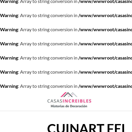
Warning
: Array to string conversion in
/www/wwwroot/casasincre
Warning
: Array to string conversion in
/www/wwwroot/casasincre
Warning
: Array to string conversion in
/www/wwwroot/casasincre
Warning
: Array to string conversion in
/www/wwwroot/casasincre
Warning
: Array to string conversion in
/www/wwwroot/casasincre
Warning
: Array to string conversion in
/www/wwwroot/casasincre
Warning
: Array to string conversion in
/www/wwwroot/casasincre
Saltar
al
contenido
CUINART FEL