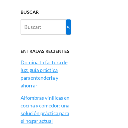
BUSCAR
ENTRADAS RECIENTES
Domina tu factura de
luz: guía práctica
paraentenderla y
ahorrar
Alfombras vinílicas en
cocina y comedor: una
solución práctica para
el hogar actual