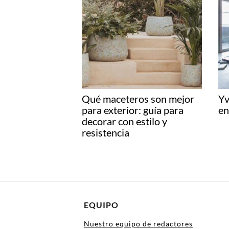
Qué maceteros son mejor
Yv
para exterior: guía para
en
decorar con estilo y
resistencia
EQUIPO
Nuestro equipo de redactores