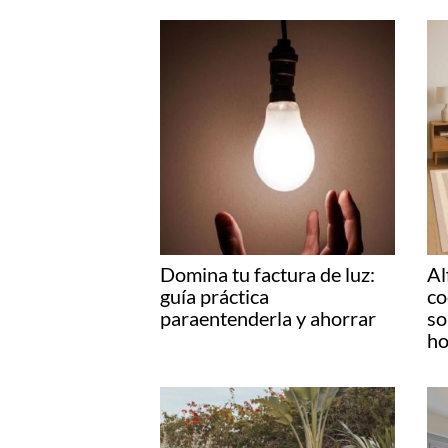
Domina tu factura de luz:
Al
guía práctica
co
paraentenderla y ahorrar
so
ho