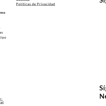
Políticas de Privacidad
ismo
a
as
tipo
a
S
N
r:
ual