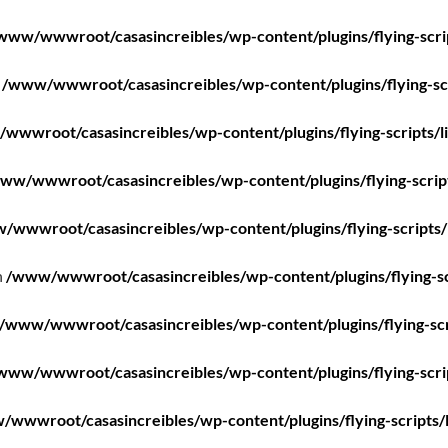
www/wwwroot/casasincreibles/wp-content/plugins/flying-scri
n
/www/wwwroot/casasincreibles/wp-content/plugins/flying-scr
wwwroot/casasincreibles/wp-content/plugins/flying-scripts/l
ww/wwwroot/casasincreibles/wp-content/plugins/flying-scrip
/wwwroot/casasincreibles/wp-content/plugins/flying-scripts/
n
/www/wwwroot/casasincreibles/wp-content/plugins/flying-sc
/www/wwwroot/casasincreibles/wp-content/plugins/flying-scr
www/wwwroot/casasincreibles/wp-content/plugins/flying-scri
wwwroot/casasincreibles/wp-content/plugins/flying-scripts/