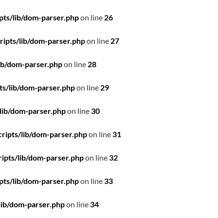
pts/lib/dom-parser.php
on line
26
ipts/lib/dom-parser.php
on line
27
ib/dom-parser.php
on line
28
ts/lib/dom-parser.php
on line
29
lib/dom-parser.php
on line
30
ripts/lib/dom-parser.php
on line
31
ipts/lib/dom-parser.php
on line
32
pts/lib/dom-parser.php
on line
33
lib/dom-parser.php
on line
34