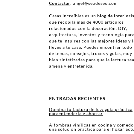
Contactar
: angel@seodeseo.com
Casas increíbles es un
blog de interior
que recopila más de 4000 artículos
relacionados con la decoración, DIY,
arquitectura, inventos y tecnología par
que te inspires con las mejores ideas y l
lleves a tu casa. Puedes encontrar todo 
de temas, consejos, trucos y guías, muy
bien sintetizadas para que la lectura se
amena y entretenida.
ENTRADAS RECIENTES
Domina tu factura de luz: guía práctica
paraentenderla y ahorrar
Alfombras vinílicas en cocina y comedo
una solución práctica para el hogar act