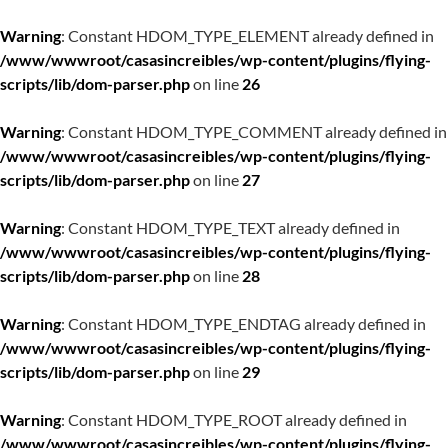
Warning
: Constant HDOM_TYPE_ELEMENT already defined in
/www/wwwroot/casasincreibles/wp-content/plugins/flying-
scripts/lib/dom-parser.php
on line
26
Warning
: Constant HDOM_TYPE_COMMENT already defined in
/www/wwwroot/casasincreibles/wp-content/plugins/flying-
scripts/lib/dom-parser.php
on line
27
Warning
: Constant HDOM_TYPE_TEXT already defined in
/www/wwwroot/casasincreibles/wp-content/plugins/flying-
scripts/lib/dom-parser.php
on line
28
Warning
: Constant HDOM_TYPE_ENDTAG already defined in
/www/wwwroot/casasincreibles/wp-content/plugins/flying-
scripts/lib/dom-parser.php
on line
29
Warning
: Constant HDOM_TYPE_ROOT already defined in
/www/wwwroot/casasincreibles/wp-content/plugins/flying-