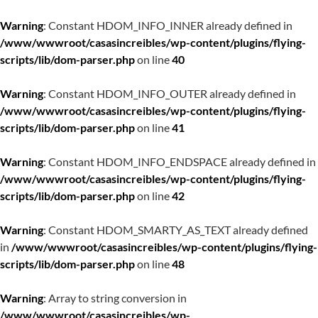
Warning
: Constant HDOM_INFO_INNER already defined in
/www/wwwroot/casasincreibles/wp-content/plugins/flying-
scripts/lib/dom-parser.php
on line
40
Warning
: Constant HDOM_INFO_OUTER already defined in
/www/wwwroot/casasincreibles/wp-content/plugins/flying-
scripts/lib/dom-parser.php
on line
41
Warning
: Constant HDOM_INFO_ENDSPACE already defined in
/www/wwwroot/casasincreibles/wp-content/plugins/flying-
scripts/lib/dom-parser.php
on line
42
Warning
: Constant HDOM_SMARTY_AS_TEXT already defined
in
/www/wwwroot/casasincreibles/wp-content/plugins/flying-
scripts/lib/dom-parser.php
on line
48
Warning
: Array to string conversion in
/www/wwwroot/casasincreibles/wp-