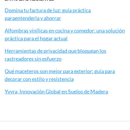
Domina tu factura de luz: guía práctica
paraentenderla y ahorrar
Alfombras vinílicas en cocina y comedor: una solución
práctica para el hogar actual
Herramientas de privacidad que bloquean los
rastreadores sin esfuerzo
Qué maceteros son mejor para exterior: guía para
decorar con estilo y resistencia
Yvyra, Innovación Global en Suelos de Madera