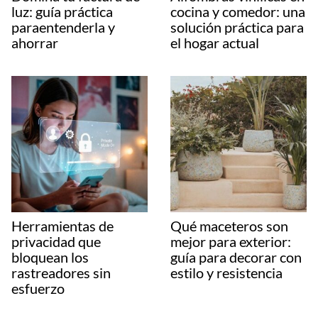
luz: guía práctica
cocina y comedor: una
paraentenderla y
solución práctica para
ahorrar
el hogar actual
Herramientas de
Qué maceteros son
privacidad que
mejor para exterior:
bloquean los
guía para decorar con
rastreadores sin
estilo y resistencia
esfuerzo