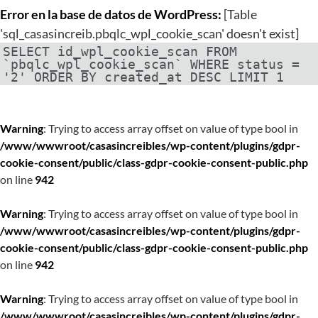
Error en la base de datos de WordPress:
[Table
'sql_casasincreib.pbqlc_wpl_cookie_scan' doesn't exist]
SELECT id_wpl_cookie_scan FROM
`pbqlc_wpl_cookie_scan` WHERE status =
'2' ORDER BY created_at DESC LIMIT 1
Warning
: Trying to access array offset on value of type bool in
/www/wwwroot/casasincreibles/wp-content/plugins/gdpr-
cookie-consent/public/class-gdpr-cookie-consent-public.php
on line
942
Warning
: Trying to access array offset on value of type bool in
/www/wwwroot/casasincreibles/wp-content/plugins/gdpr-
cookie-consent/public/class-gdpr-cookie-consent-public.php
on line
942
Warning
: Trying to access array offset on value of type bool in
/www/wwwroot/casasincreibles/wp-content/plugins/gdpr-