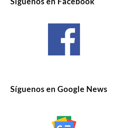
Síguenos en Facebook
Síguenos en Google News