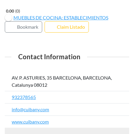
0.00
0
MUEBLES DE COCINA: ESTABLECIMIENTOS
Bookmark
Claim Listado
Contact Information
AV. P. ASTURIES, 35 BARCELONA, BARCELONA,
Catalunya 08012
932378565
info@cuibany.com
www.cuibany.com