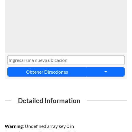
Obtener Direcciones
Detailed Information
Warning
: Undefined array key 0 in