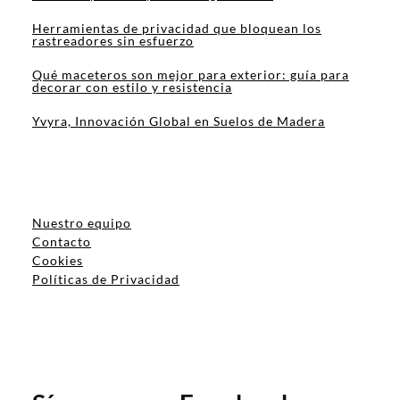
Herramientas de privacidad que bloquean los
rastreadores sin esfuerzo
Qué maceteros son mejor para exterior: guía para
decorar con estilo y resistencia
Yvyra, Innovación Global en Suelos de Madera
Nuestro equipo
Contacto
Cookies
Políticas de Privacidad