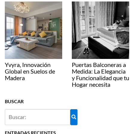
Yvyra, Innovación
Puertas Balconeras a
Global en Suelos de
Medida: La Elegancia
Madera
y Funcionalidad que tu
Hogar necesita
BUSCAR
ENTRADAS RECIENTES