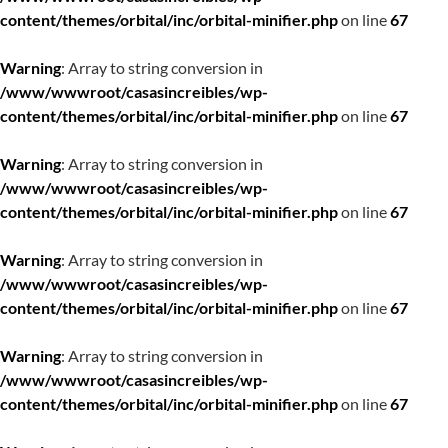
content/themes/orbital/inc/orbital-minifier.php
on line
67
Warning
: Array to string conversion in
/www/wwwroot/casasincreibles/wp-
content/themes/orbital/inc/orbital-minifier.php
on line
67
Warning
: Array to string conversion in
/www/wwwroot/casasincreibles/wp-
content/themes/orbital/inc/orbital-minifier.php
on line
67
Warning
: Array to string conversion in
/www/wwwroot/casasincreibles/wp-
content/themes/orbital/inc/orbital-minifier.php
on line
67
Warning
: Array to string conversion in
/www/wwwroot/casasincreibles/wp-
content/themes/orbital/inc/orbital-minifier.php
on line
67