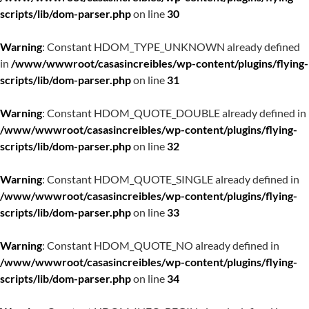
scripts/lib/dom-parser.php
on line
30
Warning
: Constant HDOM_TYPE_UNKNOWN already defined
in
/www/wwwroot/casasincreibles/wp-content/plugins/flying-
scripts/lib/dom-parser.php
on line
31
Warning
: Constant HDOM_QUOTE_DOUBLE already defined in
/www/wwwroot/casasincreibles/wp-content/plugins/flying-
scripts/lib/dom-parser.php
on line
32
Warning
: Constant HDOM_QUOTE_SINGLE already defined in
/www/wwwroot/casasincreibles/wp-content/plugins/flying-
scripts/lib/dom-parser.php
on line
33
Warning
: Constant HDOM_QUOTE_NO already defined in
/www/wwwroot/casasincreibles/wp-content/plugins/flying-
scripts/lib/dom-parser.php
on line
34