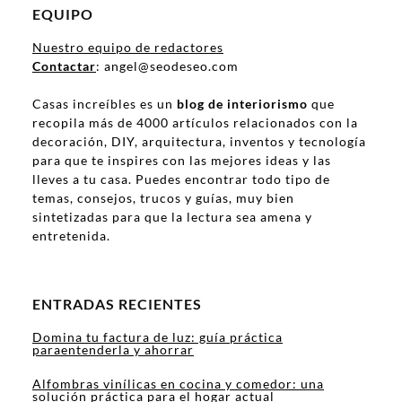
EQUIPO
Nuestro equipo de redactores
Contactar
: angel@seodeseo.com
Casas increíbles es un
blog de interiorismo
que
recopila más de 4000 artículos relacionados con la
decoración, DIY, arquitectura, inventos y tecnología
para que te inspires con las mejores ideas y las
lleves a tu casa. Puedes encontrar todo tipo de
temas, consejos, trucos y guías, muy bien
sintetizadas para que la lectura sea amena y
entretenida.
ENTRADAS RECIENTES
Domina tu factura de luz: guía práctica
paraentenderla y ahorrar
Alfombras vinílicas en cocina y comedor: una
solución práctica para el hogar actual