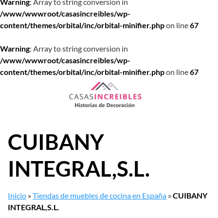
Warning
: Array to string conversion in
/www/wwwroot/casasincreibles/wp-
content/themes/orbital/inc/orbital-minifier.php
on line
67
Warning
: Array to string conversion in
/www/wwwroot/casasincreibles/wp-
content/themes/orbital/inc/orbital-minifier.php
on line
67
Saltar
al
contenido
CUIBANY
INTEGRAL,S.L.
Inicio
»
Tiendas de muebles de cocina en España
»
CUIBANY
INTEGRAL,S.L.