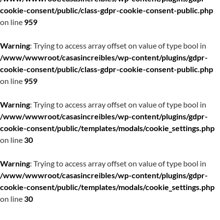
cookie-consent/public/class-gdpr-cookie-consent-public.php
on line
959
Warning
: Trying to access array offset on value of type bool in
/www/wwwroot/casasincreibles/wp-content/plugins/gdpr-
cookie-consent/public/class-gdpr-cookie-consent-public.php
on line
959
Warning
: Trying to access array offset on value of type bool in
/www/wwwroot/casasincreibles/wp-content/plugins/gdpr-
cookie-consent/public/templates/modals/cookie_settings.php
on line
30
Warning
: Trying to access array offset on value of type bool in
/www/wwwroot/casasincreibles/wp-content/plugins/gdpr-
cookie-consent/public/templates/modals/cookie_settings.php
on line
30