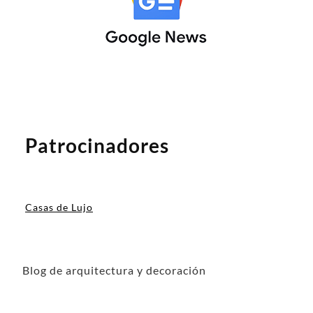
Patrocinadores
Casas de Lujo
Blog de arquitectura y decoración