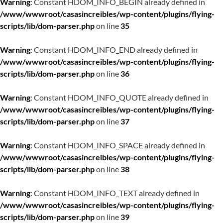
Warning
: Constant HDOM_INFO_BEGIN already defined in
/www/wwwroot/casasincreibles/wp-content/plugins/flying-
scripts/lib/dom-parser.php
on line
35
Warning
: Constant HDOM_INFO_END already defined in
/www/wwwroot/casasincreibles/wp-content/plugins/flying-
scripts/lib/dom-parser.php
on line
36
Warning
: Constant HDOM_INFO_QUOTE already defined in
/www/wwwroot/casasincreibles/wp-content/plugins/flying-
scripts/lib/dom-parser.php
on line
37
Warning
: Constant HDOM_INFO_SPACE already defined in
/www/wwwroot/casasincreibles/wp-content/plugins/flying-
scripts/lib/dom-parser.php
on line
38
Warning
: Constant HDOM_INFO_TEXT already defined in
/www/wwwroot/casasincreibles/wp-content/plugins/flying-
scripts/lib/dom-parser.php
on line
39