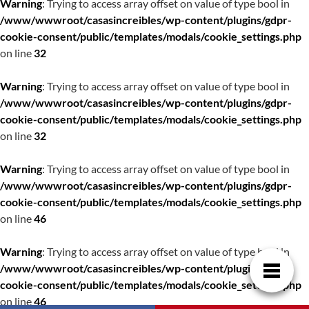
Warning
: Trying to access array offset on value of type bool in
/www/wwwroot/casasincreibles/wp-content/plugins/gdpr-
cookie-consent/public/templates/modals/cookie_settings.php
on line
32
Warning
: Trying to access array offset on value of type bool in
/www/wwwroot/casasincreibles/wp-content/plugins/gdpr-
cookie-consent/public/templates/modals/cookie_settings.php
on line
32
Warning
: Trying to access array offset on value of type bool in
/www/wwwroot/casasincreibles/wp-content/plugins/gdpr-
cookie-consent/public/templates/modals/cookie_settings.php
on line
46
Warning
: Trying to access array offset on value of type bool in
/www/wwwroot/casasincreibles/wp-content/plugins/gdpr-
cookie-consent/public/templates/modals/cookie_settings.php
on line
46