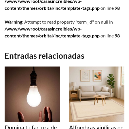
/www/wwwroot/casasincreibles/wp-
content/themes/orbital/inc/template-tags.php
on line
98
Warning
: Attempt to read property "term_id" on null in
/www/wwwroot/casasincreibles/wp-
content/themes/orbital/inc/template-tags.php
on line
98
Entradas relacionadas
Domina tu factura de
Alfombras vinílicas en