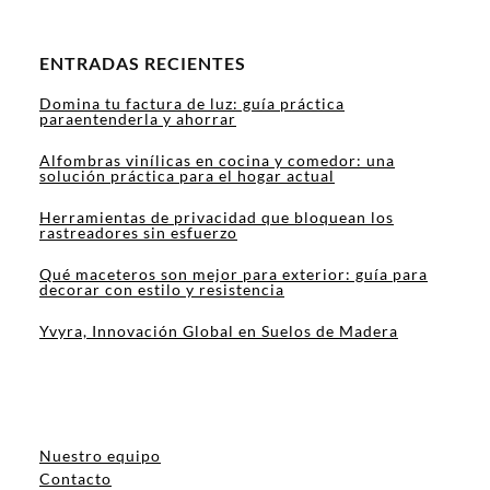
ENTRADAS RECIENTES
Domina tu factura de luz: guía práctica
paraentenderla y ahorrar
Alfombras vinílicas en cocina y comedor: una
solución práctica para el hogar actual
Herramientas de privacidad que bloquean los
rastreadores sin esfuerzo
Qué maceteros son mejor para exterior: guía para
decorar con estilo y resistencia
Yvyra, Innovación Global en Suelos de Madera
Nuestro equipo
Contacto