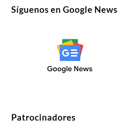
Síguenos en Google News
Patrocinadores