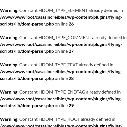
Warning
: Constant HDOM_TYPE_ELEMENT already defined in
/www/wwwroot/casasincreibles/wp-content/plugins/flying-
scripts/lib/dom-parser.php
on line
26
Warning
: Constant HDOM_TYPE_COMMENT already defined in
/www/wwwroot/casasincreibles/wp-content/plugins/flying-
scripts/lib/dom-parser.php
on line
27
Warning
: Constant HDOM_TYPE_TEXT already defined in
/www/wwwroot/casasincreibles/wp-content/plugins/flying-
scripts/lib/dom-parser.php
on line
28
Warning
: Constant HDOM_TYPE_ENDTAG already defined in
/www/wwwroot/casasincreibles/wp-content/plugins/flying-
scripts/lib/dom-parser.php
on line
29
Warning
: Constant HDOM_TYPE_ROOT already defined in
/www/wwwroot/casasincreibles/wp-content/plugins/flying-