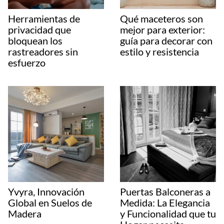
Herramientas de
Qué maceteros son
privacidad que
mejor para exterior:
bloquean los
guía para decorar con
rastreadores sin
estilo y resistencia
esfuerzo
Yvyra, Innovación
Puertas Balconeras a
Global en Suelos de
Medida: La Elegancia
Madera
y Funcionalidad que tu