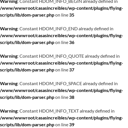
Warning
: Constant HDOM_INFO_BEGIN already defined in
/www/wwwroot/casasincreibles/wp-content/plugins/flying-
scripts/lib/dom-parser.php
on line
35
Warning
: Constant HDOM_INFO_END already defined in
/www/wwwroot/casasincreibles/wp-content/plugins/flying-
scripts/lib/dom-parser.php
on line
36
Warning
: Constant HDOM_INFO_QUOTE already defined in
/www/wwwroot/casasincreibles/wp-content/plugins/flying-
scripts/lib/dom-parser.php
on line
37
Warning
: Constant HDOM_INFO_SPACE already defined in
/www/wwwroot/casasincreibles/wp-content/plugins/flying-
scripts/lib/dom-parser.php
on line
38
Warning
: Constant HDOM_INFO_TEXT already defined in
/www/wwwroot/casasincreibles/wp-content/plugins/flying-
scripts/lib/dom-parser.php
on line
39