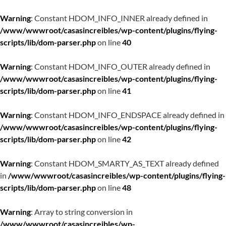
Warning
: Constant HDOM_INFO_INNER already defined in
/www/wwwroot/casasincreibles/wp-content/plugins/flying-
scripts/lib/dom-parser.php
on line
40
Warning
: Constant HDOM_INFO_OUTER already defined in
/www/wwwroot/casasincreibles/wp-content/plugins/flying-
scripts/lib/dom-parser.php
on line
41
Warning
: Constant HDOM_INFO_ENDSPACE already defined in
/www/wwwroot/casasincreibles/wp-content/plugins/flying-
scripts/lib/dom-parser.php
on line
42
Warning
: Constant HDOM_SMARTY_AS_TEXT already defined
in
/www/wwwroot/casasincreibles/wp-content/plugins/flying-
scripts/lib/dom-parser.php
on line
48
Warning
: Array to string conversion in
/www/wwwroot/casasincreibles/wp-