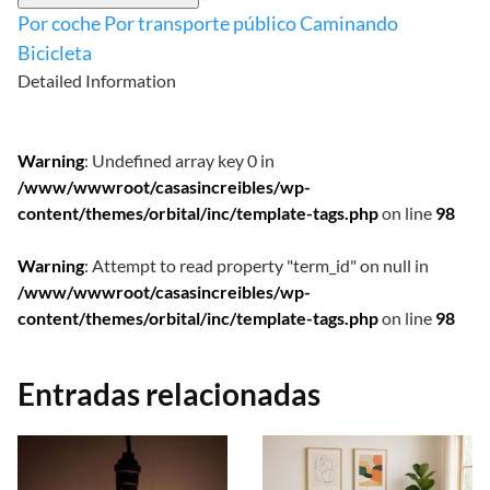
Por coche
Por transporte público
Caminando
Bicicleta
Detailed Information
Warning
: Undefined array key 0 in
/www/wwwroot/casasincreibles/wp-
content/themes/orbital/inc/template-tags.php
on line
98
Warning
: Attempt to read property "term_id" on null in
/www/wwwroot/casasincreibles/wp-
content/themes/orbital/inc/template-tags.php
on line
98
Entradas relacionadas