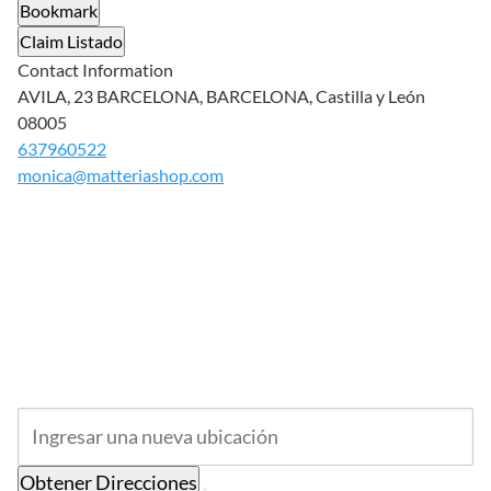
Bookmark
Claim Listado
Contact Information
AVILA, 23 BARCELONA, BARCELONA, Castilla y León
08005
637960522
monica@matteriashop.com
Obtener Direcciones