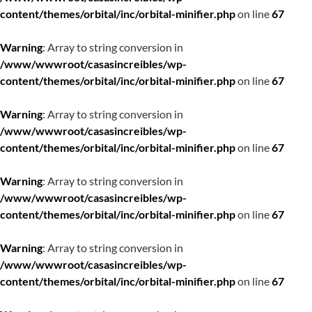
content/themes/orbital/inc/orbital-minifier.php
on line
67
Warning
: Array to string conversion in
/www/wwwroot/casasincreibles/wp-
content/themes/orbital/inc/orbital-minifier.php
on line
67
Warning
: Array to string conversion in
/www/wwwroot/casasincreibles/wp-
content/themes/orbital/inc/orbital-minifier.php
on line
67
Warning
: Array to string conversion in
/www/wwwroot/casasincreibles/wp-
content/themes/orbital/inc/orbital-minifier.php
on line
67
Warning
: Array to string conversion in
/www/wwwroot/casasincreibles/wp-
content/themes/orbital/inc/orbital-minifier.php
on line
67