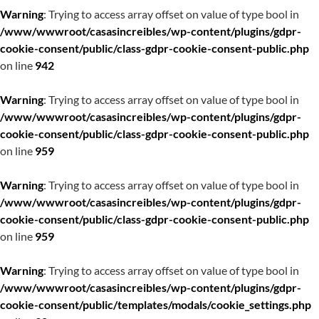
Warning
: Trying to access array offset on value of type bool in
/www/wwwroot/casasincreibles/wp-content/plugins/gdpr-
cookie-consent/public/class-gdpr-cookie-consent-public.php
on line
942
Warning
: Trying to access array offset on value of type bool in
/www/wwwroot/casasincreibles/wp-content/plugins/gdpr-
cookie-consent/public/class-gdpr-cookie-consent-public.php
on line
959
Warning
: Trying to access array offset on value of type bool in
/www/wwwroot/casasincreibles/wp-content/plugins/gdpr-
cookie-consent/public/class-gdpr-cookie-consent-public.php
on line
959
Warning
: Trying to access array offset on value of type bool in
/www/wwwroot/casasincreibles/wp-content/plugins/gdpr-
cookie-consent/public/templates/modals/cookie_settings.php