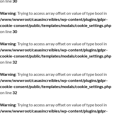
on line
30
Warning
: Trying to access array offset on value of type bool in
/www/wwwroot/casasincreibles/wp-content/plugins/gdpr-
cookie-consent/public/templates/modals/cookie_settings.php
on line
30
Warning
: Trying to access array offset on value of type bool in
/www/wwwroot/casasincreibles/wp-content/plugins/gdpr-
cookie-consent/public/templates/modals/cookie_settings.php
on line
32
Warning
: Trying to access array offset on value of type bool in
/www/wwwroot/casasincreibles/wp-content/plugins/gdpr-
cookie-consent/public/templates/modals/cookie_settings.php
on line
32
Warning
: Trying to access array offset on value of type bool in
/www/wwwroot/casasincreibles/wp-content/plugins/gdpr-