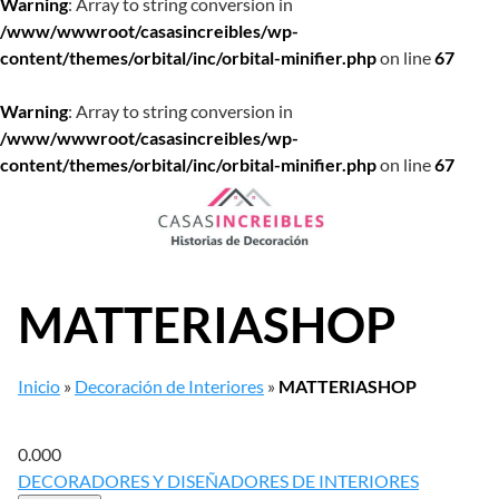
Warning
: Array to string conversion in
/www/wwwroot/casasincreibles/wp-
content/themes/orbital/inc/orbital-minifier.php
on line
67
Warning
: Array to string conversion in
/www/wwwroot/casasincreibles/wp-
content/themes/orbital/inc/orbital-minifier.php
on line
67
Saltar
al
contenido
MATTERIASHOP
Inicio
»
Decoración de Interiores
»
MATTERIASHOP
0.00
0
DECORADORES Y DISEÑADORES DE INTERIORES