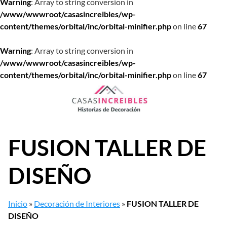
Warning
: Array to string conversion in
/www/wwwroot/casasincreibles/wp-
content/themes/orbital/inc/orbital-minifier.php
on line
67
Warning
: Array to string conversion in
/www/wwwroot/casasincreibles/wp-
content/themes/orbital/inc/orbital-minifier.php
on line
67
Saltar
al
contenido
FUSION TALLER DE
DISEÑO
Inicio
»
Decoración de Interiores
»
FUSION TALLER DE
DISEÑO