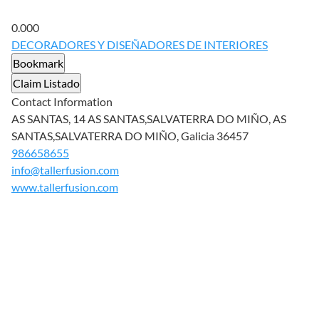
0.00
0
DECORADORES Y DISEÑADORES DE INTERIORES
Bookmark
Claim Listado
Contact Information
AS SANTAS, 14 AS SANTAS,SALVATERRA DO MIÑO, AS
SANTAS,SALVATERRA DO MIÑO, Galicia 36457
986658655
info@tallerfusion.com
www.tallerfusion.com