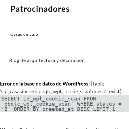
Patrocinadores
Casas de Lujo
Blog de arquitectura y decoración
Error en la base de datos de WordPress:
[Table
'sql_casasincreib.pbqlc_wpl_cookie_scan' doesn't exist]
SELECT id_wpl_cookie_scan FROM
`pbqlc_wpl_cookie_scan` WHERE status =
'2' ORDER BY created_at DESC LIMIT 1