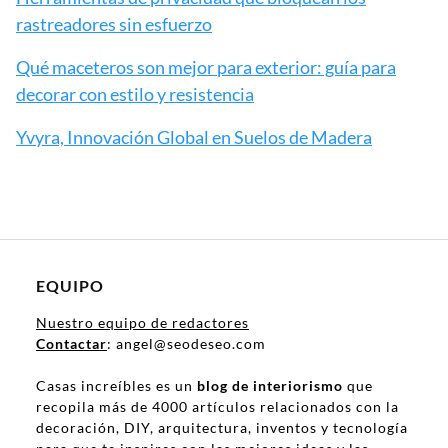
rastreadores sin esfuerzo
Qué maceteros son mejor para exterior: guía para
decorar con estilo y resistencia
Yvyra, Innovación Global en Suelos de Madera
EQUIPO
Nuestro equipo de redactores
Contactar
: angel@seodeseo.com
Casas increíbles es un
blog de interiorismo
que
recopila más de 4000 artículos relacionados con la
decoración, DIY, arquitectura, inventos y tecnología