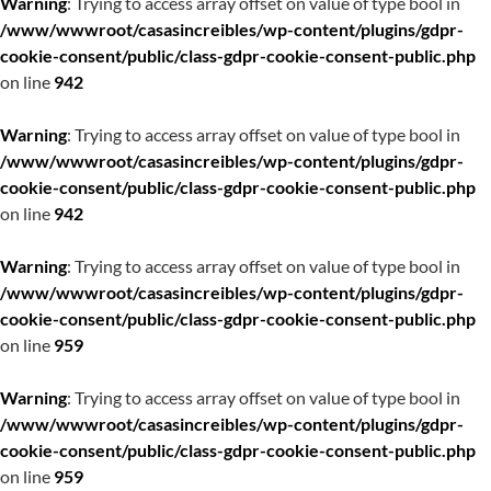
Warning
: Trying to access array offset on value of type bool in
/www/wwwroot/casasincreibles/wp-content/plugins/gdpr-
cookie-consent/public/class-gdpr-cookie-consent-public.php
on line
942
Warning
: Trying to access array offset on value of type bool in
/www/wwwroot/casasincreibles/wp-content/plugins/gdpr-
cookie-consent/public/class-gdpr-cookie-consent-public.php
on line
942
Warning
: Trying to access array offset on value of type bool in
/www/wwwroot/casasincreibles/wp-content/plugins/gdpr-
cookie-consent/public/class-gdpr-cookie-consent-public.php
on line
959
Warning
: Trying to access array offset on value of type bool in
/www/wwwroot/casasincreibles/wp-content/plugins/gdpr-
cookie-consent/public/class-gdpr-cookie-consent-public.php
on line
959