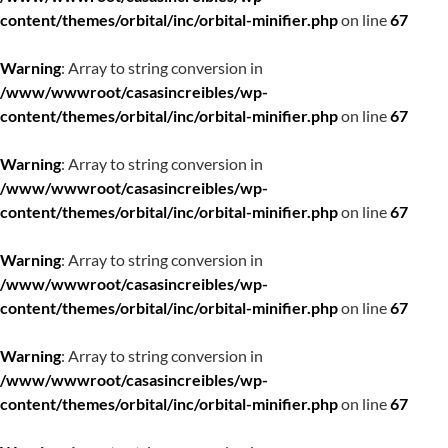
content/themes/orbital/inc/orbital-minifier.php
on line
67
Warning
: Array to string conversion in
/www/wwwroot/casasincreibles/wp-
content/themes/orbital/inc/orbital-minifier.php
on line
67
Warning
: Array to string conversion in
/www/wwwroot/casasincreibles/wp-
content/themes/orbital/inc/orbital-minifier.php
on line
67
Warning
: Array to string conversion in
/www/wwwroot/casasincreibles/wp-
content/themes/orbital/inc/orbital-minifier.php
on line
67
Warning
: Array to string conversion in
/www/wwwroot/casasincreibles/wp-
content/themes/orbital/inc/orbital-minifier.php
on line
67