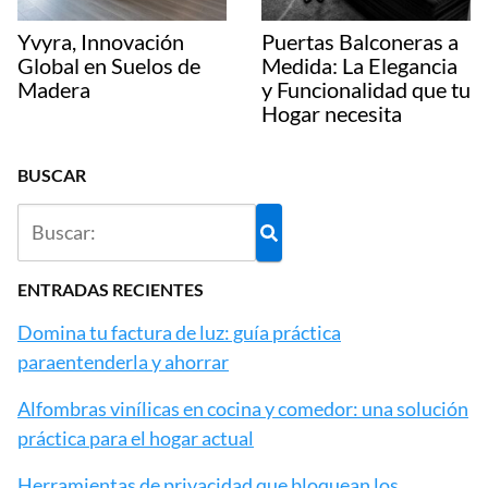
Yvyra, Innovación
Puertas Balconeras a
Global en Suelos de
Medida: La Elegancia
Madera
y Funcionalidad que tu
Hogar necesita
BUSCAR
ENTRADAS RECIENTES
Domina tu factura de luz: guía práctica
paraentenderla y ahorrar
Alfombras vinílicas en cocina y comedor: una solución
práctica para el hogar actual
Herramientas de privacidad que bloquean los