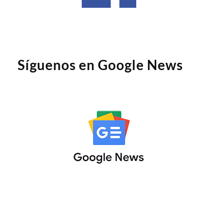
Síguenos en Google News