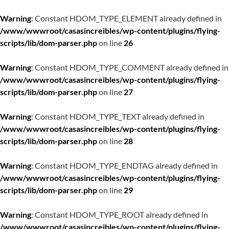
Warning
: Constant HDOM_TYPE_ELEMENT already defined in
/www/wwwroot/casasincreibles/wp-content/plugins/flying-
scripts/lib/dom-parser.php
on line
26
Warning
: Constant HDOM_TYPE_COMMENT already defined in
/www/wwwroot/casasincreibles/wp-content/plugins/flying-
scripts/lib/dom-parser.php
on line
27
Warning
: Constant HDOM_TYPE_TEXT already defined in
/www/wwwroot/casasincreibles/wp-content/plugins/flying-
scripts/lib/dom-parser.php
on line
28
Warning
: Constant HDOM_TYPE_ENDTAG already defined in
/www/wwwroot/casasincreibles/wp-content/plugins/flying-
scripts/lib/dom-parser.php
on line
29
Warning
: Constant HDOM_TYPE_ROOT already defined in
/www/wwwroot/casasincreibles/wp-content/plugins/flying-