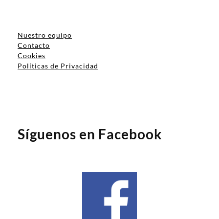
Nuestro equipo
Contacto
Cookies
Políticas de Privacidad
Síguenos en Facebook