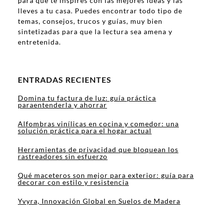
para que te inspires con las mejores ideas y las
lleves a tu casa. Puedes encontrar todo tipo de
temas, consejos, trucos y guías, muy bien
sintetizadas para que la lectura sea amena y
entretenida.
ENTRADAS RECIENTES
Domina tu factura de luz: guía práctica
paraentenderla y ahorrar
Alfombras vinílicas en cocina y comedor: una
solución práctica para el hogar actual
Herramientas de privacidad que bloquean los
rastreadores sin esfuerzo
Qué maceteros son mejor para exterior: guía para
decorar con estilo y resistencia
Yvyra, Innovación Global en Suelos de Madera