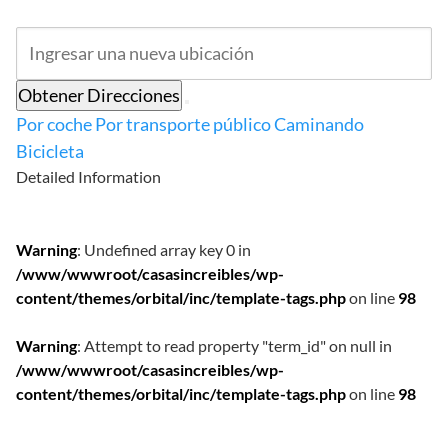
Obtener Direcciones
Por coche
Por transporte público
Caminando
Bicicleta
Detailed Information
Warning
: Undefined array key 0 in
/www/wwwroot/casasincreibles/wp-
content/themes/orbital/inc/template-tags.php
on line
98
Warning
: Attempt to read property "term_id" on null in
/www/wwwroot/casasincreibles/wp-
content/themes/orbital/inc/template-tags.php
on line
98