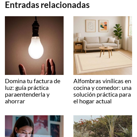
Entradas relacionadas
Domina tu factura de
Alfombras vinílicas en
luz: guía práctica
cocina y comedor: una
paraentenderla y
solución práctica para
ahorrar
el hogar actual