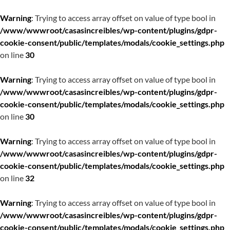
Warning
: Trying to access array offset on value of type bool in
/www/wwwroot/casasincreibles/wp-content/plugins/gdpr-
cookie-consent/public/templates/modals/cookie_settings.php
on line
30
Warning
: Trying to access array offset on value of type bool in
/www/wwwroot/casasincreibles/wp-content/plugins/gdpr-
cookie-consent/public/templates/modals/cookie_settings.php
on line
30
Warning
: Trying to access array offset on value of type bool in
/www/wwwroot/casasincreibles/wp-content/plugins/gdpr-
cookie-consent/public/templates/modals/cookie_settings.php
on line
32
Warning
: Trying to access array offset on value of type bool in
/www/wwwroot/casasincreibles/wp-content/plugins/gdpr-
cookie-consent/public/templates/modals/cookie_settings.php