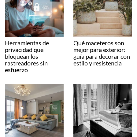
Herramientas de
Qué maceteros son
privacidad que
mejor para exterior:
bloquean los
guía para decorar con
rastreadores sin
estilo y resistencia
esfuerzo