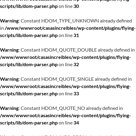
scripts/lib/dom-parser.php
on line
30
Warning
: Constant HDOM_TYPE_UNKNOWN already defined
in
/www/wwwroot/casasincreibles/wp-content/plugins/flying-
scripts/lib/dom-parser.php
on line
31
Warning
: Constant HDOM_QUOTE_DOUBLE already defined in
/www/wwwroot/casasincreibles/wp-content/plugins/flying-
scripts/lib/dom-parser.php
on line
32
Warning
: Constant HDOM_QUOTE_SINGLE already defined in
/www/wwwroot/casasincreibles/wp-content/plugins/flying-
scripts/lib/dom-parser.php
on line
33
Warning
: Constant HDOM_QUOTE_NO already defined in
/www/wwwroot/casasincreibles/wp-content/plugins/flying-
scripts/lib/dom-parser.php
on line
34