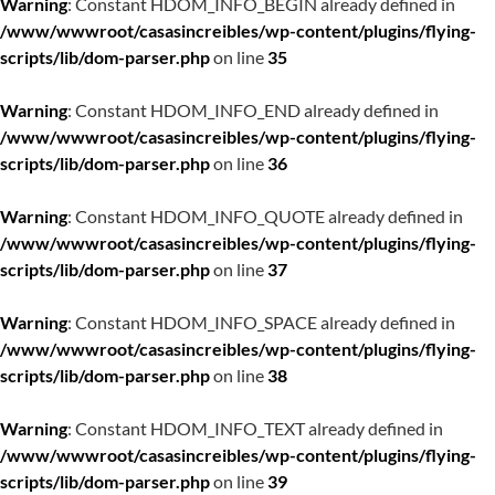
Warning
: Constant HDOM_INFO_BEGIN already defined in
/www/wwwroot/casasincreibles/wp-content/plugins/flying-
scripts/lib/dom-parser.php
on line
35
Warning
: Constant HDOM_INFO_END already defined in
/www/wwwroot/casasincreibles/wp-content/plugins/flying-
scripts/lib/dom-parser.php
on line
36
Warning
: Constant HDOM_INFO_QUOTE already defined in
/www/wwwroot/casasincreibles/wp-content/plugins/flying-
scripts/lib/dom-parser.php
on line
37
Warning
: Constant HDOM_INFO_SPACE already defined in
/www/wwwroot/casasincreibles/wp-content/plugins/flying-
scripts/lib/dom-parser.php
on line
38
Warning
: Constant HDOM_INFO_TEXT already defined in
/www/wwwroot/casasincreibles/wp-content/plugins/flying-
scripts/lib/dom-parser.php
on line
39