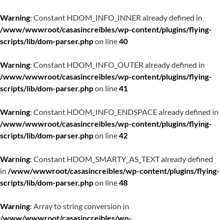
Warning
: Constant HDOM_INFO_INNER already defined in
/www/wwwroot/casasincreibles/wp-content/plugins/flying-
scripts/lib/dom-parser.php
on line
40
Warning
: Constant HDOM_INFO_OUTER already defined in
/www/wwwroot/casasincreibles/wp-content/plugins/flying-
scripts/lib/dom-parser.php
on line
41
Warning
: Constant HDOM_INFO_ENDSPACE already defined in
/www/wwwroot/casasincreibles/wp-content/plugins/flying-
scripts/lib/dom-parser.php
on line
42
Warning
: Constant HDOM_SMARTY_AS_TEXT already defined
in
/www/wwwroot/casasincreibles/wp-content/plugins/flying-
scripts/lib/dom-parser.php
on line
48
Warning
: Array to string conversion in
/www/wwwroot/casasincreibles/wp-