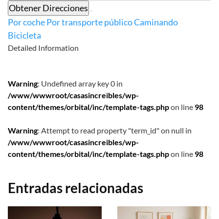
Obtener Direcciones
Por coche
Por transporte público
Caminando
Bicicleta
Detailed Information
Warning
: Undefined array key 0 in
/www/wwwroot/casasincreibles/wp-
content/themes/orbital/inc/template-tags.php
on line
98
Warning
: Attempt to read property "term_id" on null in
/www/wwwroot/casasincreibles/wp-
content/themes/orbital/inc/template-tags.php
on line
98
Entradas relacionadas