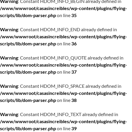
Warning
: Constant HDOM_INFO_BEGIN already defined in
/www/wwwroot/casasincreibles/wp-content/plugins/flying-
scripts/lib/dom-parser.php
on line
35
Warning
: Constant HDOM_INFO_END already defined in
/www/wwwroot/casasincreibles/wp-content/plugins/flying-
scripts/lib/dom-parser.php
on line
36
Warning
: Constant HDOM_INFO_QUOTE already defined in
/www/wwwroot/casasincreibles/wp-content/plugins/flying-
scripts/lib/dom-parser.php
on line
37
Warning
: Constant HDOM_INFO_SPACE already defined in
/www/wwwroot/casasincreibles/wp-content/plugins/flying-
scripts/lib/dom-parser.php
on line
38
Warning
: Constant HDOM_INFO_TEXT already defined in
/www/wwwroot/casasincreibles/wp-content/plugins/flying-
scripts/lib/dom-parser.php
on line
39