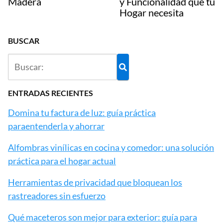
Madera
y Funcionalidad que tu
Hogar necesita
BUSCAR
ENTRADAS RECIENTES
Domina tu factura de luz: guía práctica
paraentenderla y ahorrar
Alfombras vinílicas en cocina y comedor: una solución
práctica para el hogar actual
Herramientas de privacidad que bloquean los
rastreadores sin esfuerzo
Qué maceteros son mejor para exterior: guía para