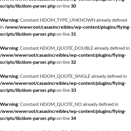
scripts/lib/dom-parser.php
on line
30
Warning
: Constant HDOM_TYPE_UNKNOWN already defined
in
/www/wwwroot/casasincreibles/wp-content/plugins/flying-
scripts/lib/dom-parser.php
on line
31
Warning
: Constant HDOM_QUOTE_DOUBLE already defined in
/www/wwwroot/casasincreibles/wp-content/plugins/flying-
scripts/lib/dom-parser.php
on line
32
Warning
: Constant HDOM_QUOTE_SINGLE already defined in
/www/wwwroot/casasincreibles/wp-content/plugins/flying-
scripts/lib/dom-parser.php
on line
33
Warning
: Constant HDOM_QUOTE_NO already defined in
/www/wwwroot/casasincreibles/wp-content/plugins/flying-
scripts/lib/dom-parser.php
on line
34