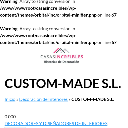
Warning
: Array to string conversion in
/www/wwwroot/casasincreibles/wp-
content/themes/orbital/inc/orbital-minifier.php
on line
67
Warning
: Array to string conversion in
/www/wwwroot/casasincreibles/wp-
content/themes/orbital/inc/orbital-minifier.php
on line
67
Saltar
al
contenido
CUSTOM-MADE S.L.
Inicio
»
Decoración de Interiores
»
CUSTOM-MADE S.L.
0.00
0
DECORADORES Y DISEÑADORES DE INTERIORES