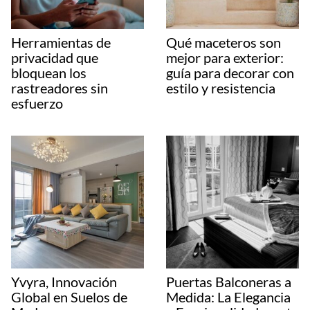
Herramientas de
Qué maceteros son
privacidad que
mejor para exterior:
bloquean los
guía para decorar con
rastreadores sin
estilo y resistencia
esfuerzo
Yvyra, Innovación
Puertas Balconeras a
Global en Suelos de
Medida: La Elegancia