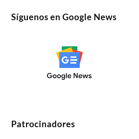
Síguenos en Google News
Patrocinadores