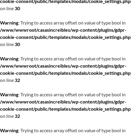
cookie-consent/public/templates/modals/cookie_settings.php
on line
30
Warning
: Trying to access array offset on value of type bool in
/www/wwwroot/casasincreibles/wp-content/plugins/gdpr-
cookie-consent/public/templates/modals/cookie_settings.php
on line
30
Warning
: Trying to access array offset on value of type bool in
/www/wwwroot/casasincreibles/wp-content/plugins/gdpr-
cookie-consent/public/templates/modals/cookie_settings.php
on line
32
Warning
: Trying to access array offset on value of type bool in
/www/wwwroot/casasincreibles/wp-content/plugins/gdpr-
cookie-consent/public/templates/modals/cookie_settings.php
on line
32
Warning
: Trying to access array offset on value of type bool in