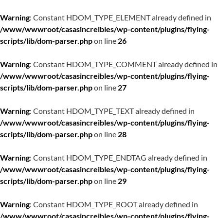
Warning
: Constant HDOM_TYPE_ELEMENT already defined in
/www/wwwroot/casasincreibles/wp-content/plugins/flying-
scripts/lib/dom-parser.php
on line
26
Warning
: Constant HDOM_TYPE_COMMENT already defined in
/www/wwwroot/casasincreibles/wp-content/plugins/flying-
scripts/lib/dom-parser.php
on line
27
Warning
: Constant HDOM_TYPE_TEXT already defined in
/www/wwwroot/casasincreibles/wp-content/plugins/flying-
scripts/lib/dom-parser.php
on line
28
Warning
: Constant HDOM_TYPE_ENDTAG already defined in
/www/wwwroot/casasincreibles/wp-content/plugins/flying-
scripts/lib/dom-parser.php
on line
29
Warning
: Constant HDOM_TYPE_ROOT already defined in
/www/wwwroot/casasincreibles/wp-content/plugins/flying-