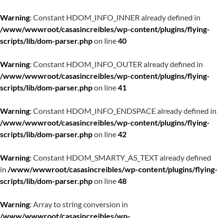
Warning
: Constant HDOM_INFO_INNER already defined in
/www/wwwroot/casasincreibles/wp-content/plugins/flying-
scripts/lib/dom-parser.php
on line
40
Warning
: Constant HDOM_INFO_OUTER already defined in
/www/wwwroot/casasincreibles/wp-content/plugins/flying-
scripts/lib/dom-parser.php
on line
41
Warning
: Constant HDOM_INFO_ENDSPACE already defined in
/www/wwwroot/casasincreibles/wp-content/plugins/flying-
scripts/lib/dom-parser.php
on line
42
Warning
: Constant HDOM_SMARTY_AS_TEXT already defined
in
/www/wwwroot/casasincreibles/wp-content/plugins/flying-
scripts/lib/dom-parser.php
on line
48
Warning
: Array to string conversion in
/www/wwwroot/casasincreibles/wp-