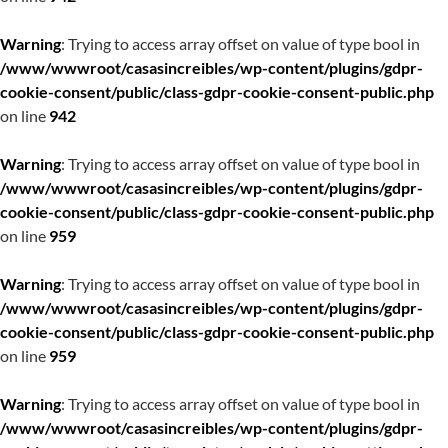
Warning
: Trying to access array offset on value of type bool in
/www/wwwroot/casasincreibles/wp-content/plugins/gdpr-
cookie-consent/public/class-gdpr-cookie-consent-public.php
on line
942
Warning
: Trying to access array offset on value of type bool in
/www/wwwroot/casasincreibles/wp-content/plugins/gdpr-
cookie-consent/public/class-gdpr-cookie-consent-public.php
on line
959
Warning
: Trying to access array offset on value of type bool in
/www/wwwroot/casasincreibles/wp-content/plugins/gdpr-
cookie-consent/public/class-gdpr-cookie-consent-public.php
on line
959
Warning
: Trying to access array offset on value of type bool in
/www/wwwroot/casasincreibles/wp-content/plugins/gdpr-