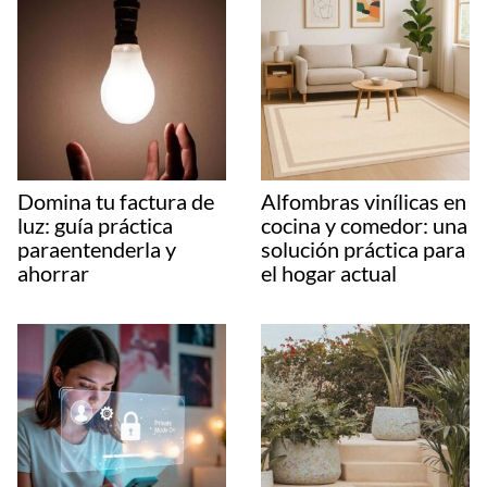
Domina tu factura de
Alfombras vinílicas en
luz: guía práctica
cocina y comedor: una
paraentenderla y
solución práctica para
ahorrar
el hogar actual