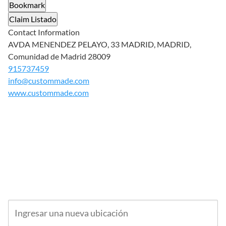
Bookmark
Claim Listado
Contact Information
AVDA MENENDEZ PELAYO, 33 MADRID, MADRID,
Comunidad de Madrid 28009
915737459
info@custommade.com
www.custommade.com