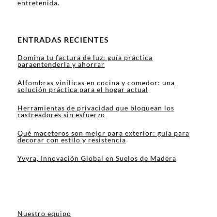
entretenida.
ENTRADAS RECIENTES
Domina tu factura de luz: guía práctica
paraentenderla y ahorrar
Alfombras vinílicas en cocina y comedor: una
solución práctica para el hogar actual
Herramientas de privacidad que bloquean los
rastreadores sin esfuerzo
Qué maceteros son mejor para exterior: guía para
decorar con estilo y resistencia
Yvyra, Innovación Global en Suelos de Madera
Nuestro equipo