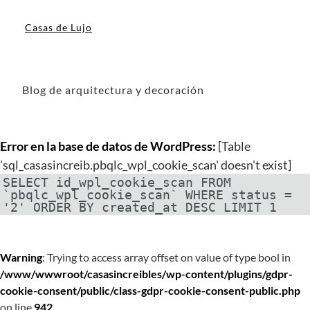
Casas de Lujo
Blog de arquitectura y decoración
Error en la base de datos de WordPress:
[Table
'sql_casasincreib.pbqlc_wpl_cookie_scan' doesn't exist]
SELECT id_wpl_cookie_scan FROM
`pbqlc_wpl_cookie_scan` WHERE status =
'2' ORDER BY created_at DESC LIMIT 1
Warning
: Trying to access array offset on value of type bool in
/www/wwwroot/casasincreibles/wp-content/plugins/gdpr-
cookie-consent/public/class-gdpr-cookie-consent-public.php
on line
942