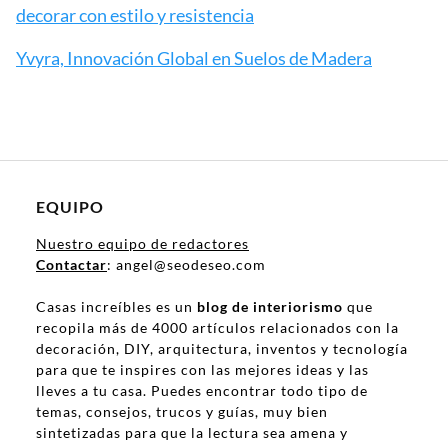
decorar con estilo y resistencia
Yvyra, Innovación Global en Suelos de Madera
EQUIPO
Nuestro equipo de redactores
Contactar
: angel@seodeseo.com
Casas increíbles es un
blog de interiorismo
que
recopila más de 4000 artículos relacionados con la
decoración, DIY, arquitectura, inventos y tecnología
para que te inspires con las mejores ideas y las
lleves a tu casa. Puedes encontrar todo tipo de
temas, consejos, trucos y guías, muy bien
sintetizadas para que la lectura sea amena y