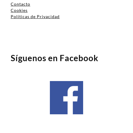
Contacto
Cookies
Políticas de Privacidad
Síguenos en Facebook