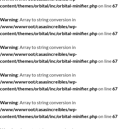
content/themes/orbital/inc/orbital-minifier.php
on line
67
Warning
: Array to string conversion in
/www/wwwroot/casasincreibles/wp-
content/themes/orbital/inc/orbital-minifier.php
on line
67
Warning
: Array to string conversion in
/www/wwwroot/casasincreibles/wp-
content/themes/orbital/inc/orbital-minifier.php
on line
67
Warning
: Array to string conversion in
/www/wwwroot/casasincreibles/wp-
content/themes/orbital/inc/orbital-minifier.php
on line
67
Warning
: Array to string conversion in
/www/wwwroot/casasincreibles/wp-
content/themes/orbital/inc/orbital-minifier.php
on line
67