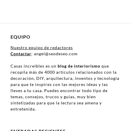
EQUIPO
Nuestro equipo de redactores
Contactar
: angel@seodeseo.com
Casas increíbles es un
blog de interiorismo
que
recopila más de 4000 artículos relacionados con la
decoración, DIY, arquitectura, inventos y tecnología
para que te inspires con las mejores ideas y las
lleves a tu casa. Puedes encontrar todo tipo de
temas, consejos, trucos y guías, muy bien
sintetizadas para que la lectura sea amena y
entretenida.