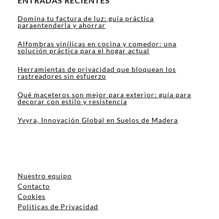
ENTRADAS RECIENTES
Domina tu factura de luz: guía práctica
paraentenderla y ahorrar
Alfombras vinílicas en cocina y comedor: una
solución práctica para el hogar actual
Herramientas de privacidad que bloquean los
rastreadores sin esfuerzo
Qué maceteros son mejor para exterior: guía para
decorar con estilo y resistencia
Yvyra, Innovación Global en Suelos de Madera
Nuestro equipo
Contacto
Cookies
Políticas de Privacidad