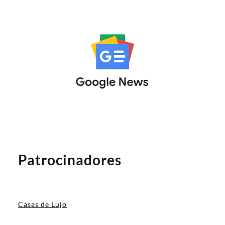
Patrocinadores
Casas de Lujo