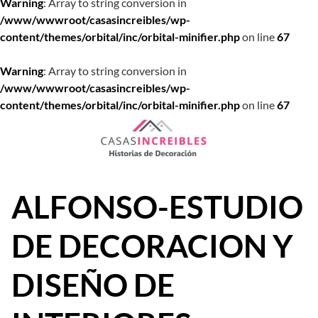
Warning
: Array to string conversion in
/www/wwwroot/casasincreibles/wp-
content/themes/orbital/inc/orbital-minifier.php
on line
67
Warning
: Array to string conversion in
/www/wwwroot/casasincreibles/wp-
content/themes/orbital/inc/orbital-minifier.php
on line
67
Saltar
al
contenido
ALFONSO-ESTUDIO
DE DECORACION Y
DISEÑO DE