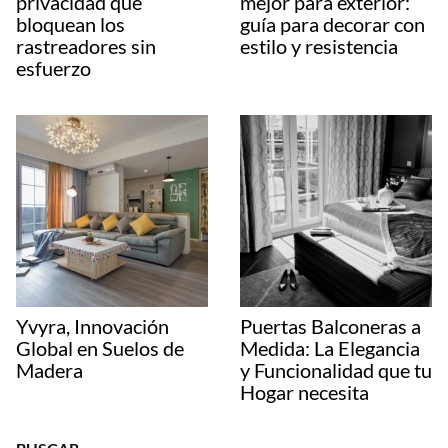
privacidad que
mejor para exterior:
bloquean los
guía para decorar con
rastreadores sin
estilo y resistencia
esfuerzo
Yvyra, Innovación
Puertas Balconeras a
Global en Suelos de
Medida: La Elegancia
Madera
y Funcionalidad que tu
Hogar necesita