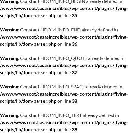
Warning
: Constant HDOM_INFO_BEGIN already defined in
/www/wwwroot/casasincreibles/wp-content/plugins/flying-
scripts/lib/dom-parser.php
on line
35
Warning
: Constant HDOM_INFO_END already defined in
/www/wwwroot/casasincreibles/wp-content/plugins/flying-
scripts/lib/dom-parser.php
on line
36
Warning
: Constant HDOM_INFO_QUOTE already defined in
/www/wwwroot/casasincreibles/wp-content/plugins/flying-
scripts/lib/dom-parser.php
on line
37
Warning
: Constant HDOM_INFO_SPACE already defined in
/www/wwwroot/casasincreibles/wp-content/plugins/flying-
scripts/lib/dom-parser.php
on line
38
Warning
: Constant HDOM_INFO_TEXT already defined in
/www/wwwroot/casasincreibles/wp-content/plugins/flying-
scripts/lib/dom-parser.php
on line
39