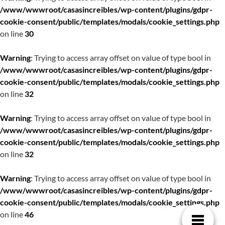
/www/wwwroot/casasincreibles/wp-content/plugins/gdpr-
cookie-consent/public/templates/modals/cookie_settings.php
on line
30
Warning
: Trying to access array offset on value of type bool in
/www/wwwroot/casasincreibles/wp-content/plugins/gdpr-
cookie-consent/public/templates/modals/cookie_settings.php
on line
32
Warning
: Trying to access array offset on value of type bool in
/www/wwwroot/casasincreibles/wp-content/plugins/gdpr-
cookie-consent/public/templates/modals/cookie_settings.php
on line
32
Warning
: Trying to access array offset on value of type bool in
/www/wwwroot/casasincreibles/wp-content/plugins/gdpr-
cookie-consent/public/templates/modals/cookie_settings.php
on line
46