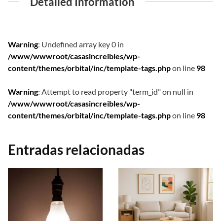
Detailed Information
Warning
: Undefined array key 0 in
/www/wwwroot/casasincreibles/wp-
content/themes/orbital/inc/template-tags.php
on line
98
Warning
: Attempt to read property "term_id" on null in
/www/wwwroot/casasincreibles/wp-
content/themes/orbital/inc/template-tags.php
on line
98
Entradas relacionadas