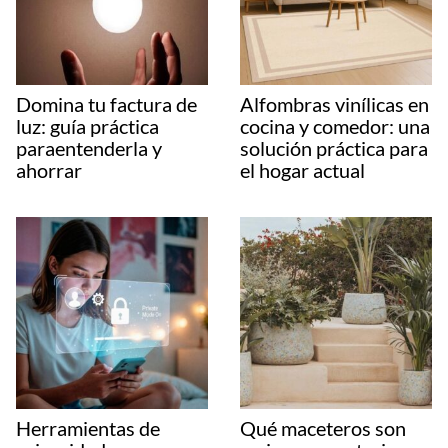
Domina tu factura de
Alfombras vinílicas en
luz: guía práctica
cocina y comedor: una
paraentenderla y
solución práctica para
ahorrar
el hogar actual
Herramientas de
Qué maceteros son