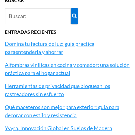
BUSCAR
ENTRADAS RECIENTES
Domina tu factura de luz: guía práctica
paraentenderla y ahorrar
Alfombras vinílicas en cocina y comedor: una solución
práctica para el hogar actual
Herramientas de privacidad que bloquean los
rastreadores sin esfuerzo
Qué maceteros son mejor para exterior: guía para
decorar con estilo y resistencia
Yvyra, Innovación Global en Suelos de Madera