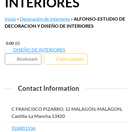
INTERIORES
Inicio
»
Decoración de Interiores
»
ALFONSO-ESTUDIO DE
DECORACION Y DISEÑO DE INTERIORES
0.00
0
DISEÑO DE INTERIORES
Bookmark
Claim Listado
Contact Information
C FRANCISCO PIZARRO, 12 MALAGON, MALAGON,
Castilla-La Mancha 13420
926801536