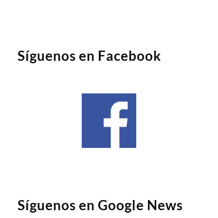
Síguenos en Facebook
Síguenos en Google News