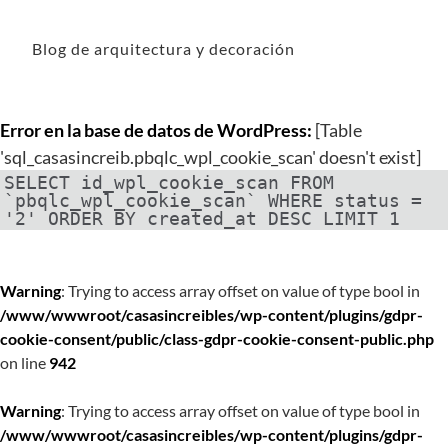
Blog de arquitectura y decoración
Error en la base de datos de WordPress:
[Table
'sql_casasincreib.pbqlc_wpl_cookie_scan' doesn't exist]
SELECT id_wpl_cookie_scan FROM
`pbqlc_wpl_cookie_scan` WHERE status =
'2' ORDER BY created_at DESC LIMIT 1
Warning
: Trying to access array offset on value of type bool in
/www/wwwroot/casasincreibles/wp-content/plugins/gdpr-
cookie-consent/public/class-gdpr-cookie-consent-public.php
on line
942
Warning
: Trying to access array offset on value of type bool in
/www/wwwroot/casasincreibles/wp-content/plugins/gdpr-