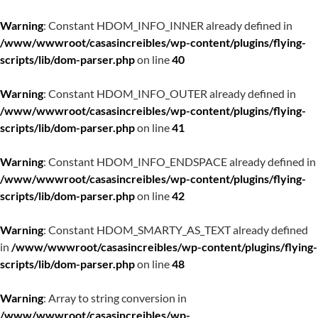
Warning
: Constant HDOM_INFO_INNER already defined in
/www/wwwroot/casasincreibles/wp-content/plugins/flying-
scripts/lib/dom-parser.php
on line
40
Warning
: Constant HDOM_INFO_OUTER already defined in
/www/wwwroot/casasincreibles/wp-content/plugins/flying-
scripts/lib/dom-parser.php
on line
41
Warning
: Constant HDOM_INFO_ENDSPACE already defined in
/www/wwwroot/casasincreibles/wp-content/plugins/flying-
scripts/lib/dom-parser.php
on line
42
Warning
: Constant HDOM_SMARTY_AS_TEXT already defined
in
/www/wwwroot/casasincreibles/wp-content/plugins/flying-
scripts/lib/dom-parser.php
on line
48
Warning
: Array to string conversion in
/www/wwwroot/casasincreibles/wp-