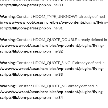
scripts/lib/dom-parser.php
on line
30
Warning
: Constant HDOM_TYPE_UNKNOWN already defined
in
/www/wwwroot/casasincreibles/wp-content/plugins/flying-
scripts/lib/dom-parser.php
on line
31
Warning
: Constant HDOM_QUOTE_DOUBLE already defined in
/www/wwwroot/casasincreibles/wp-content/plugins/flying-
scripts/lib/dom-parser.php
on line
32
Warning
: Constant HDOM_QUOTE_SINGLE already defined in
/www/wwwroot/casasincreibles/wp-content/plugins/flying-
scripts/lib/dom-parser.php
on line
33
Warning
: Constant HDOM_QUOTE_NO already defined in
/www/wwwroot/casasincreibles/wp-content/plugins/flying-
scripts/lib/dom-parser.php
on line
34