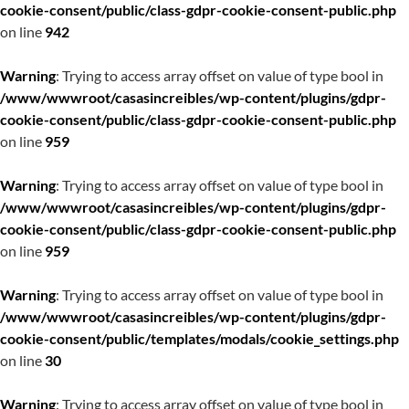
cookie-consent/public/class-gdpr-cookie-consent-public.php
on line
942
Warning
: Trying to access array offset on value of type bool in
/www/wwwroot/casasincreibles/wp-content/plugins/gdpr-
cookie-consent/public/class-gdpr-cookie-consent-public.php
on line
959
Warning
: Trying to access array offset on value of type bool in
/www/wwwroot/casasincreibles/wp-content/plugins/gdpr-
cookie-consent/public/class-gdpr-cookie-consent-public.php
on line
959
Warning
: Trying to access array offset on value of type bool in
/www/wwwroot/casasincreibles/wp-content/plugins/gdpr-
cookie-consent/public/templates/modals/cookie_settings.php
on line
30
Warning
: Trying to access array offset on value of type bool in