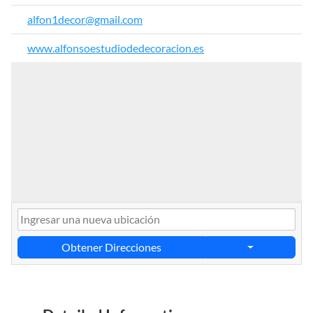
alfon1decor@gmail.com
www.alfonsoestudiodedecoracion.es
Obtener Direcciones