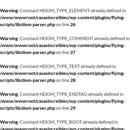
Warning
: Constant HDOM_TYPE_ELEMENT already defined in
/www/wwwroot/casasincreibles/wp-content/plugins/flying-
scripts/lib/dom-parser.php
on line
26
Warning
: Constant HDOM_TYPE_COMMENT already defined in
/www/wwwroot/casasincreibles/wp-content/plugins/flying-
scripts/lib/dom-parser.php
on line
27
Warning
: Constant HDOM_TYPE_TEXT already defined in
/www/wwwroot/casasincreibles/wp-content/plugins/flying-
scripts/lib/dom-parser.php
on line
28
Warning
: Constant HDOM_TYPE_ENDTAG already defined in
/www/wwwroot/casasincreibles/wp-content/plugins/flying-
scripts/lib/dom-parser.php
on line
29
Warning
: Constant HDOM_TYPE_ROOT already defined in
/www/wwwroot/casasincreibles/wp-content/plugins/flying-