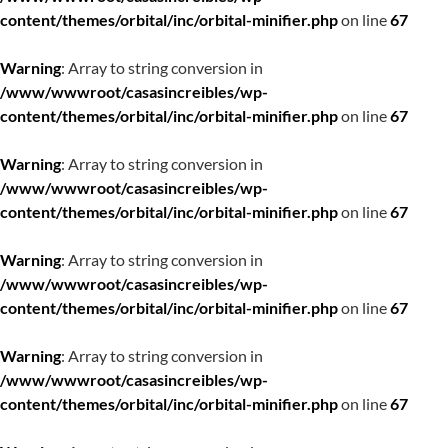
content/themes/orbital/inc/orbital-minifier.php
on line
67
Warning
: Array to string conversion in
/www/wwwroot/casasincreibles/wp-
content/themes/orbital/inc/orbital-minifier.php
on line
67
Warning
: Array to string conversion in
/www/wwwroot/casasincreibles/wp-
content/themes/orbital/inc/orbital-minifier.php
on line
67
Warning
: Array to string conversion in
/www/wwwroot/casasincreibles/wp-
content/themes/orbital/inc/orbital-minifier.php
on line
67
Warning
: Array to string conversion in
/www/wwwroot/casasincreibles/wp-
content/themes/orbital/inc/orbital-minifier.php
on line
67